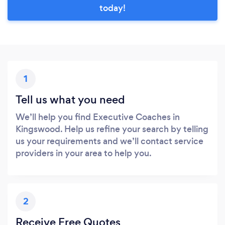
today!
1
Tell us what you need
We’ll help you find Executive Coaches in
Kingswood. Help us refine your search by telling
us your requirements and we’ll contact service
providers in your area to help you.
2
Receive Free Quotes