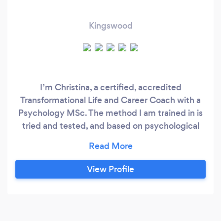
Kingswood
I’m Christina, a certified, accredited
Transformational Life and Career Coach with a
Psychology MSc. The method I am trained in is
tried and tested, and based on psychological
theory and research, and extensive coaching
case study analysis. I can help you: • Gain clarity
and find direction • Set and achieve goals •
View Profile
Make big changes and important decisions •
Improve confidence, resilience, effectiveness
and productivity