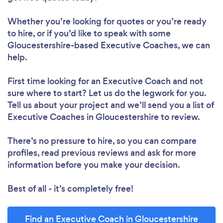
Whether you’re looking for quotes or you’re ready
to hire, or if you’d like to speak with some
Gloucestershire-based Executive Coaches, we can
help.
First time looking for an Executive Coach
and not
sure where to start? Let us do the legwork for you.
Tell us about your project and we’ll send you a list of
Executive Coaches in Gloucestershire to review.
There’s no pressure to hire, so you can compare
profiles, read previous reviews and ask for more
information before you make your decision.
Best of all - it’s completely free!
Find an Executive Coach in Gloucestershire