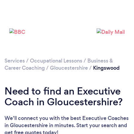
Services
/
Occupational Lessons
/
Business &
Loading...
Career Coaching
/
Gloucestershire
/
Kingswood
Please wait ...
Need to find an Executive
Coach in Gloucestershire?
We’ll connect you with the best Executive Coaches
in Gloucestershire in minutes. Start your search and
get free quotes today!