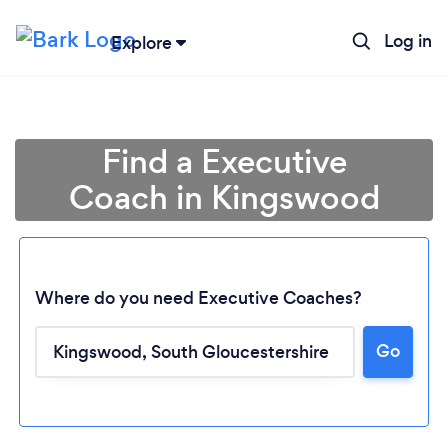
Log in
Explore
Find a Executive
Coach in Kingswood
Where do you need Executive Coaches?
Go