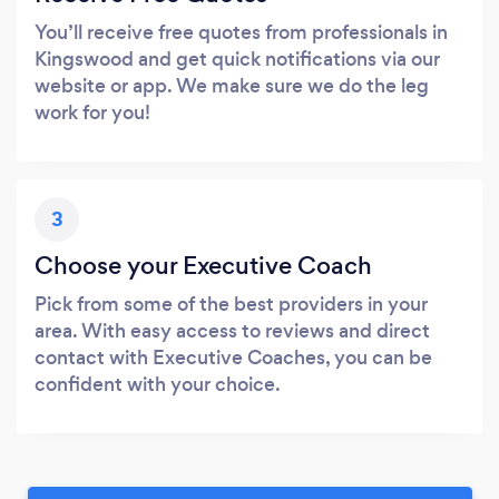
You’ll receive free quotes from professionals in
Kingswood and get quick notifications via our
website or app. We make sure we do the leg
work for you!
3
Choose your Executive Coach
Pick from some of the best providers in your
area. With easy access to reviews and direct
contact with Executive Coaches, you can be
confident with your choice.