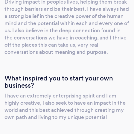
Driving impact in peoples lives, helping them break
am competent and experienced in coaching
through barriers and be their best. I have always had
founders and startups at idea and pre-seed
a strong belief in the creative power of the human
stage all the way to Series C and
mind and the potential within each and every one of
beyond/scaling to £10million+. I have 15 years
us. I also believe in the deep connection found in
of experience developing and managing my
the conversations we have in coaching, and I thrive
off the places this can take us, very real
own technology company prior to coaching.
conversations about meaning and purpose.
# Leadership Coaching for CEOs and their
VP's in companies of 10-500 staff # Team
coaching and team diagnostics # High-level
strategy workshops # Coaching Culture
What inspired you to start your own
design in any size organisation #
business?
Regenerative Thinking # Building a purpose-
I have an extremely enterprising spirit and I am
lead high performing team-culture #
highly creative, I also seek to have an impact in the
Succession planning and coaching (want to
world and this best achieved through creating my
pass on your team to a new MD?) #
own path and living to my unique potential
Conquering self-doubt and imposter
syndrome # Founder Coaching # Group