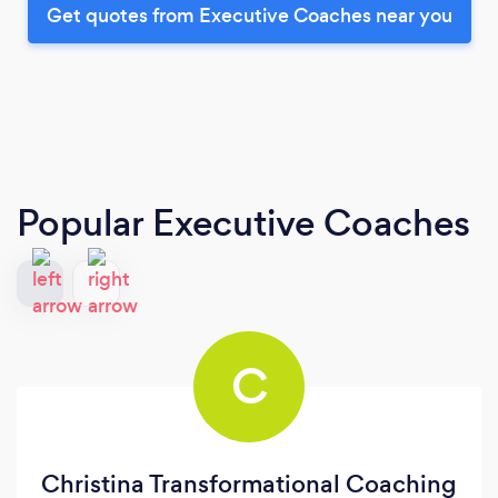
Get quotes from Executive Coaches near you
Popular Executive Coaches
C
Christina Transformational Coaching