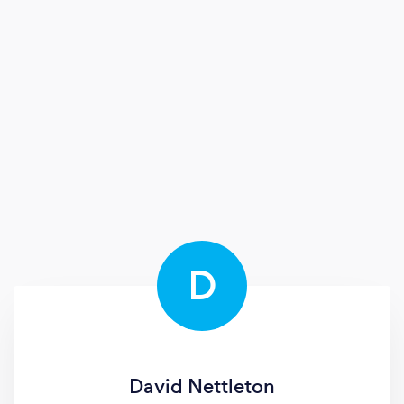
D
David Nettleton