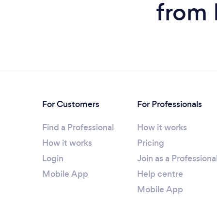
from 
For Customers
For Professionals
Find a Professional
How it works
How it works
Pricing
Login
Join as a Professiona
Mobile App
Help centre
Mobile App