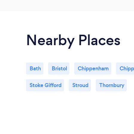
Nearby Places
Bath
Bristol
Chippenham
Chipp
Stoke Gifford
Stroud
Thornbury