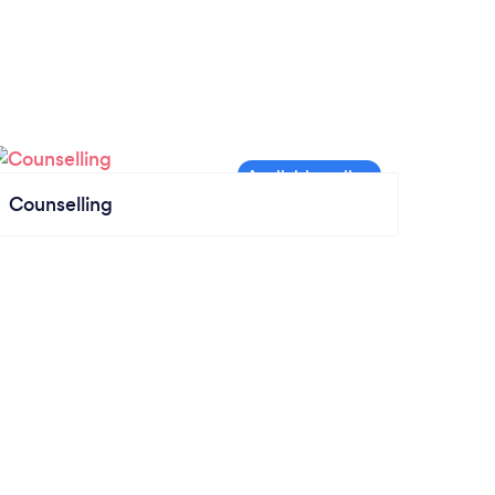
Counselling