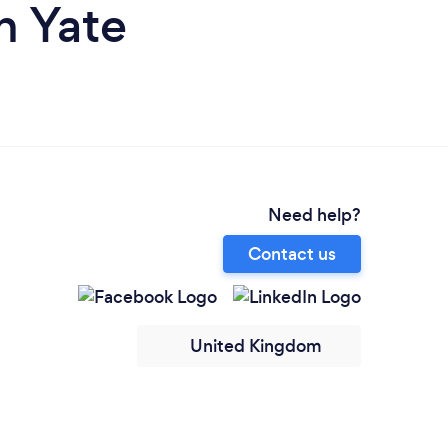
n Yate
Need help?
Contact us
United Kingdom