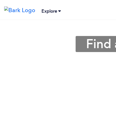
Explore
Find 