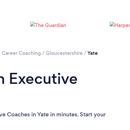
& Career Coaching
/
Gloucestershire
/
Yate
n Executive
ve Coaches in Yate in minutes. Start your