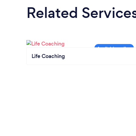
Related Service
Life Coaching