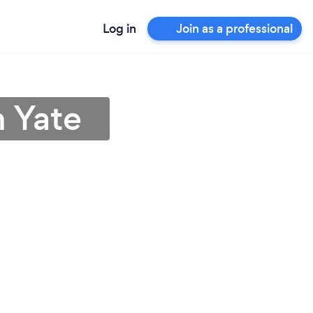
Log in
Join as a professional
n Yate