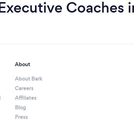
Executive Coaches i
About
About Bark
Careers
l
Affiliates
Blog
Press