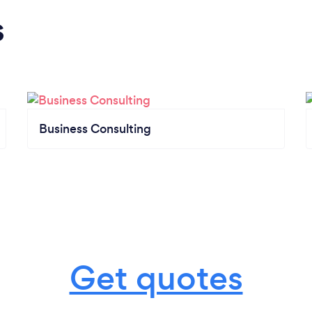
s
Business Consulting
Get quotes