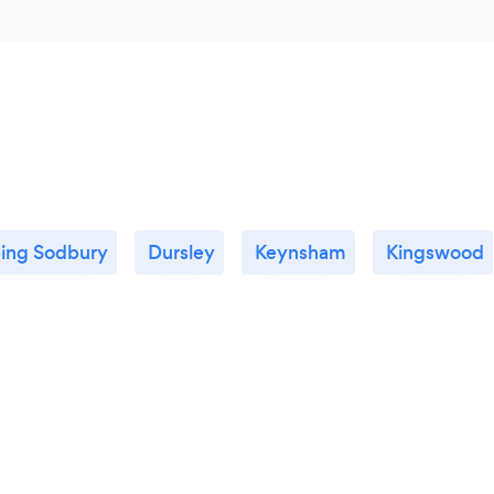
ing Sodbury
Dursley
Keynsham
Kingswood