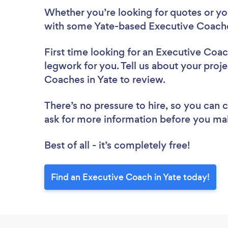
Whether you’re looking for quotes or you’
with some Yate-based Executive Coache
First time looking for an Executive Coa
legwork for you. Tell us about your proje
Coaches in Yate to review.
There’s no pressure to hire, so you can
ask for more information before you ma
Best of all - it’s completely free!
Find an Executive Coach in Yate today!