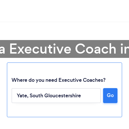
a Executive Coach i
Where do you need Executive Coaches?
Go
Loading...
Please wait ...