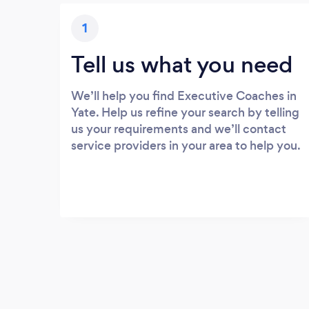
1
Tell us what you need
We’ll help you find Executive Coaches in
Yate. Help us refine your search by telling
us your requirements and we’ll contact
service providers in your area to help you.