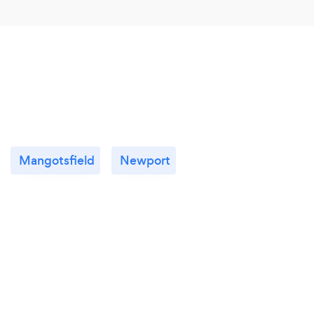
Mangotsfield
Newport