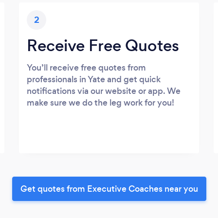
2
Receive Free Quotes
You’ll receive free quotes from
professionals in Yate and get quick
notifications via our website or app. We
make sure we do the leg work for you!
Get quotes from Executive Coaches near you