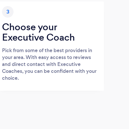
3
Choose your
Executive Coach
Pick from some of the best providers in
your area. With easy access to reviews
and direct contact with Executive
Coaches, you can be confident with your
choice.