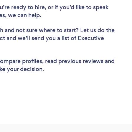
re ready to hire, or if you’d like to speak
s, we can help.
ch
and not sure where to start? Let us do the
ct and we’ll send you a list of Executive
 compare profiles, read previous reviews and
ke your decision.