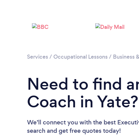
Services
/
Occupational Lessons
/
Business 
Need to find a
Coach in Yate?
We’ll connect you with the best Executi
search and get free quotes today!