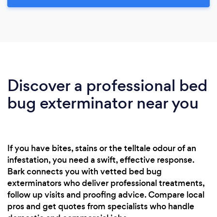
Discover a professional bed
bug exterminator near you
If you have bites, stains or the telltale odour of an
infestation, you need a swift, effective response.
Bark connects you with vetted bed bug
exterminators who deliver professional treatments,
follow up visits and proofing advice. Compare local
pros and get quotes from specialists who handle