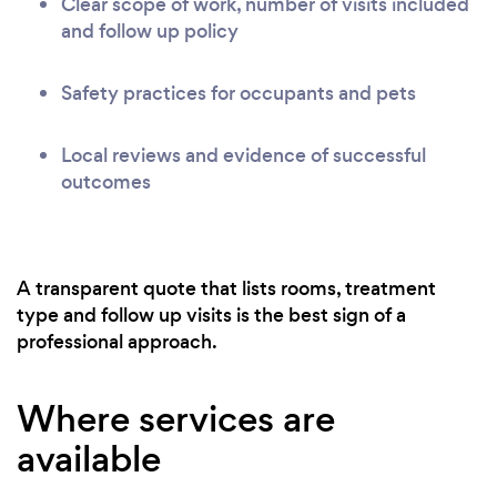
Clear scope of work, number of visits included
and follow up policy
Safety practices for occupants and pets
Local reviews and evidence of successful
outcomes
A transparent quote that lists rooms, treatment
type and follow up visits is the best sign of a
professional approach.
Where services are
available