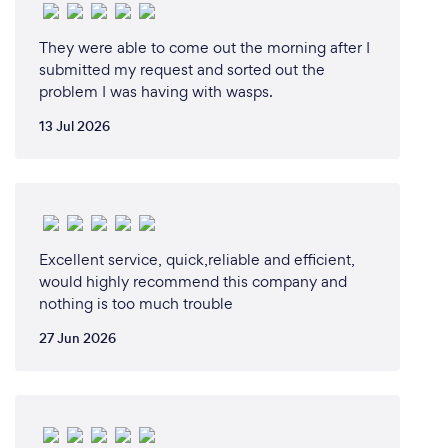
They were able to come out the morning after I
submitted my request and sorted out the
problem I was having with wasps.
13 Jul 2026
Excellent service, quick,reliable and efficient,
would highly recommend this company and
nothing is too much trouble
27 Jun 2026