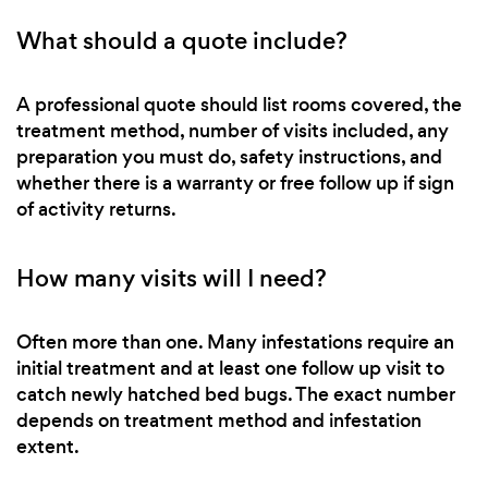
What should a quote include?
A professional quote should list rooms covered, the
treatment method, number of visits included, any
preparation you must do, safety instructions, and
whether there is a warranty or free follow up if sign
of activity returns.
How many visits will I need?
Often more than one. Many infestations require an
initial treatment and at least one follow up visit to
catch newly hatched bed bugs. The exact number
depends on treatment method and infestation
extent.