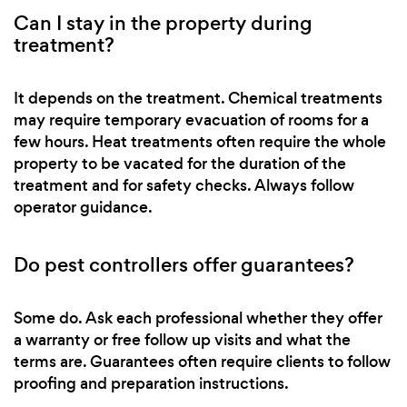
Can I stay in the property during
treatment?
It depends on the treatment. Chemical treatments
may require temporary evacuation of rooms for a
few hours. Heat treatments often require the whole
property to be vacated for the duration of the
treatment and for safety checks. Always follow
operator guidance.
Do pest controllers offer guarantees?
Some do. Ask each professional whether they offer
a warranty or free follow up visits and what the
terms are. Guarantees often require clients to follow
proofing and preparation instructions.