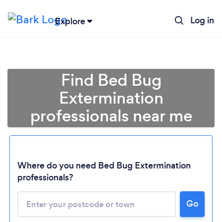
Log in
Explore
Find Bed Bug
Extermination
professionals near me
Where do you need Bed Bug Extermination
professionals?
Go