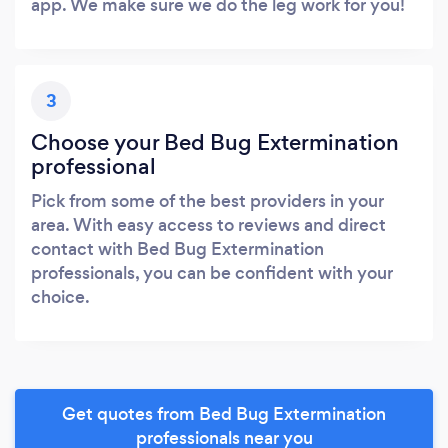
app. We make sure we do the leg work for you!
3
Choose your Bed Bug Extermination
professional
Pick from some of the best providers in your
area. With easy access to reviews and direct
contact with Bed Bug Extermination
professionals, you can be confident with your
choice.
Get quotes from Bed Bug Extermination
professionals near you