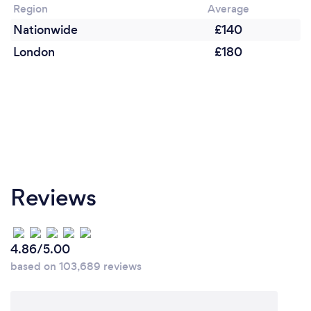
Region
Average
Nationwide
£140
London
£180
Reviews
4.86/5.00
based on 103,689 reviews