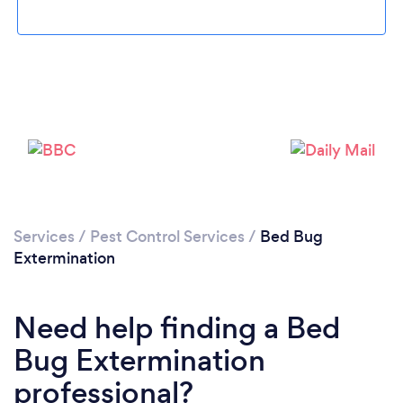
Services
/
Pest Control Services
/
Bed Bug
Extermination
Need help finding a Bed
Bug Extermination
professional?