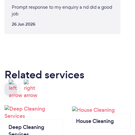
Prompt response to my enquiry a nd did a good
job
26 Jun 2026
Related services
House Cleaning
Deep Cleaning
Services