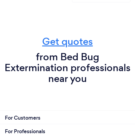
Get quotes
from Bed Bug
Extermination professionals
near you
For Customers
For Professionals