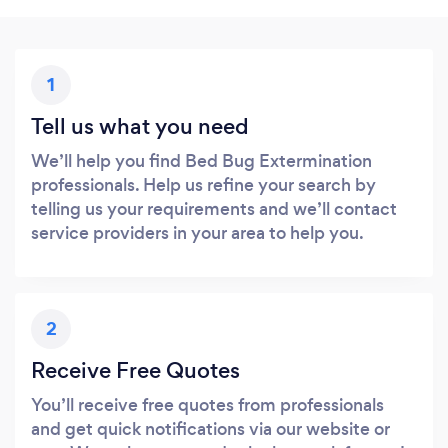
1
Tell us what you need
We’ll help you find Bed Bug Extermination
professionals. Help us refine your search by
telling us your requirements and we’ll contact
service providers in your area to help you.
2
Receive Free Quotes
You’ll receive free quotes from professionals
and get quick notifications via our website or