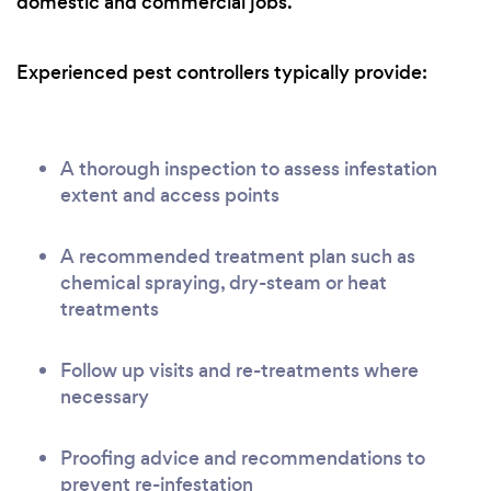
domestic and commercial jobs.
Experienced pest controllers typically provide:
A thorough inspection to assess infestation
extent and access points
A recommended treatment plan such as
chemical spraying, dry-steam or heat
treatments
Follow up visits and re-treatments where
necessary
Proofing advice and recommendations to
prevent re-infestation