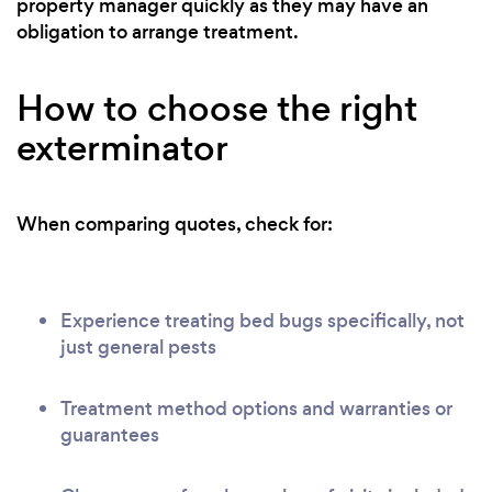
property manager quickly as they may have an
obligation to arrange treatment.
How to choose the right
exterminator
When comparing quotes, check for:
Experience treating bed bugs specifically, not
just general pests
Treatment method options and warranties or
guarantees