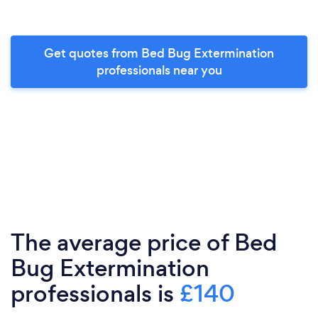
Get quotes from Bed Bug Extermination
professionals near you
The average price of Bed
Bug Extermination
professionals is
£140