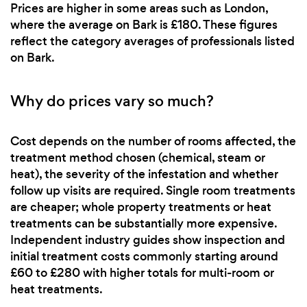
Prices are higher in some areas such as London,
where the average on Bark is £180. These figures
reflect the category averages of professionals listed
on Bark.
Why do prices vary so much?
Cost depends on the number of rooms affected, the
treatment method chosen (chemical, steam or
heat), the severity of the infestation and whether
follow up visits are required. Single room treatments
are cheaper; whole property treatments or heat
treatments can be substantially more expensive.
Independent industry guides show inspection and
initial treatment costs commonly starting around
£60 to £280 with higher totals for multi-room or
heat treatments.