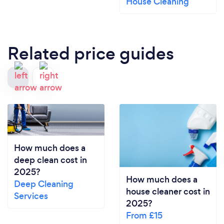
House Cleaning
Related price guides
How much does a
deep clean cost in
2025?
How much does a
Deep Cleaning
house cleaner cost in
Services
2025?
From £15