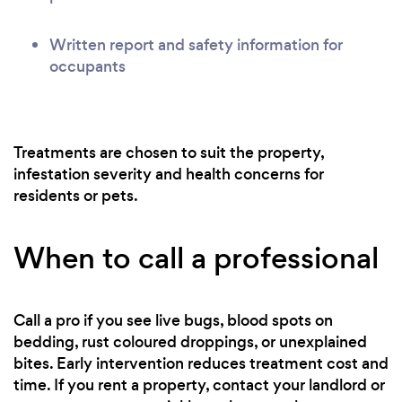
Written report and safety information for
occupants
Treatments are chosen to suit the property,
infestation severity and health concerns for
residents or pets.
When to call a professional
Call a pro if you see live bugs, blood spots on
bedding, rust coloured droppings, or unexplained
bites. Early intervention reduces treatment cost and
time. If you rent a property, contact your landlord or