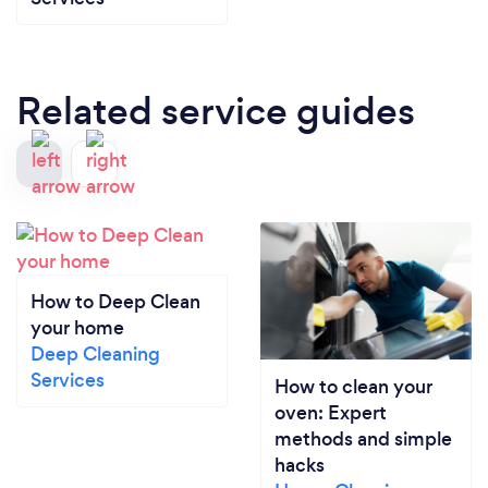
Related service guides
How to Deep Clean
your home
Deep Cleaning
Services
How to clean your
oven: Expert
methods and simple
hacks