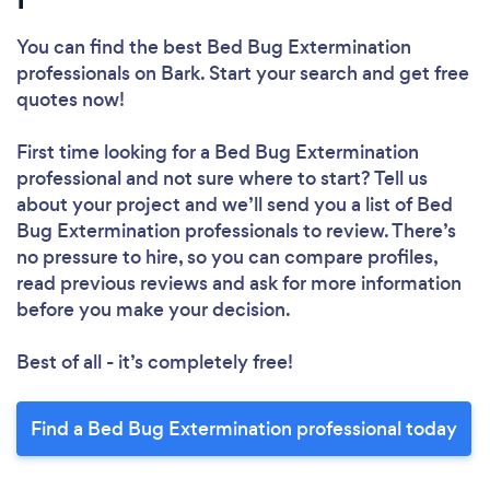
You can find the best Bed Bug Extermination
professionals
on Bark. Start your search and get free
quotes now!
Loading...
First time looking for a Bed Bug Extermination
Please wait ...
professional
and not sure where to start? Tell us
about your project and we’ll send you a list of Bed
Bug Extermination professionals to review. There’s
no pressure to hire, so you can compare profiles,
read previous reviews and ask for more information
before you make your decision.
Best of all - it’s completely free!
Find a Bed Bug Extermination professional today