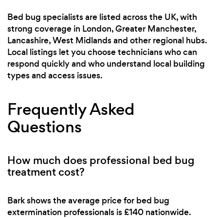
Bed bug specialists are listed across the UK, with
strong coverage in London, Greater Manchester,
Lancashire, West Midlands and other regional hubs.
Local listings let you choose technicians who can
respond quickly and who understand local building
types and access issues.
Frequently Asked
Questions
How much does professional bed bug
treatment cost?
Bark shows the average price for bed bug
extermination professionals is £140 nationwide.