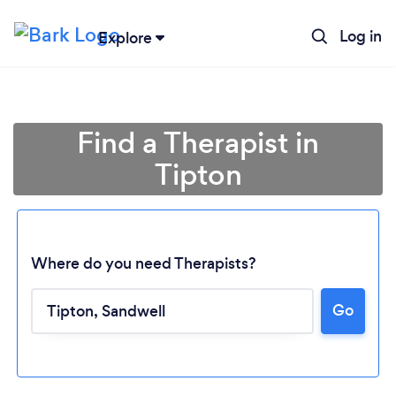
Log in
Explore
Find a Therapist in
Tipton
Where do you need Therapists?
Go