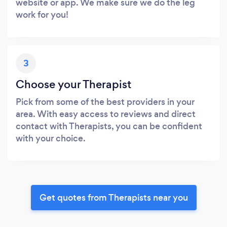
website or app. We make sure we do the leg
work for you!
3
Choose your Therapist
Pick from some of the best providers in your
area. With easy access to reviews and direct
contact with Therapists, you can be confident
with your choice.
Get quotes from Therapists near you