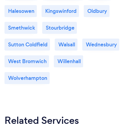
Halesowen
Kingswinford
Oldbury
Smethwick
Stourbridge
Sutton Coldfield
Walsall
Wednesbury
West Bromwich
Willenhall
Wolverhampton
Related Services