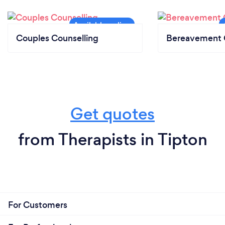
Couples Counselling
Bereavement 
Get quotes
from Therapists in Tipton
For Customers