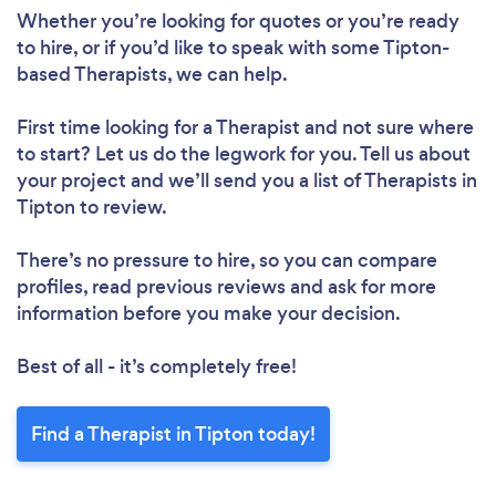
Whether you’re looking for quotes or you’re ready
to hire, or if you’d like to speak with some Tipton-
based Therapists, we can help.
First time looking for a Therapist
and not sure where
to start? Let us do the legwork for you. Tell us about
your project and we’ll send you a list of Therapists in
Tipton to review.
There’s no pressure to hire, so you can compare
profiles, read previous reviews and ask for more
information before you make your decision.
Best of all - it’s completely free!
Find a Therapist in Tipton today!