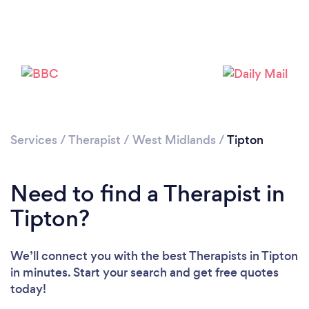
Loading...
Please wait ...
Services
/
Therapist
/
West Midlands
/
Tipton
Need to find a Therapist in
Tipton?
We’ll connect you with the best Therapists in Tipton
in minutes. Start your search and get free quotes
today!