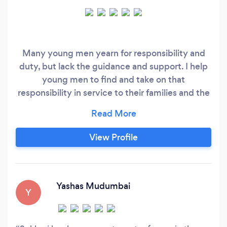
Many young men yearn for responsibility and
duty, but lack the guidance and support. I help
young men to find and take on that
responsibility in service to their families and the
world. I have mentored and coached people for
the last 13 years to find their voice. This work is
hard so please only contact me if you’re willing
View Profile
to do the hard yards - I mean it! I am not a
therapist, but I can and will help you heal from
traumatic situations.
Yashas Mudumbai
Y