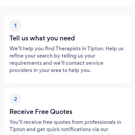
1
Tell us what you need
We’ll help you find Therapists in Tipton. Help us
refine your search by telling us your
requirements and we’ll contact service
providers in your area to help you.
2
Receive Free Quotes
You’ll receive free quotes from professionals in
Tipton and get quick notifications via our