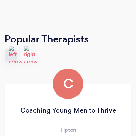
Popular Therapists
C
Coaching Young Men to Thrive
Tipton