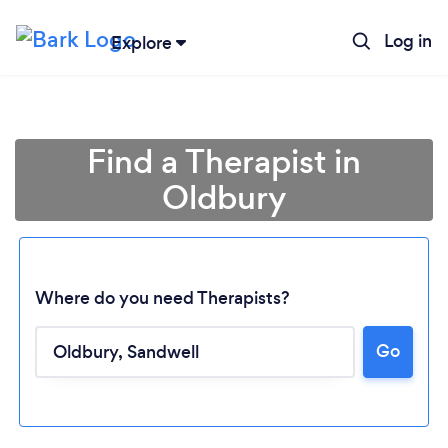
Log in
Explore
Find a Therapist in
Oldbury
Where do you need Therapists?
Go