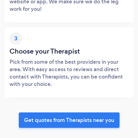
website or app. We make sure we do the leg
work for you!
3
Choose your Therapist
Pick from some of the best providers in your
area. With easy access to reviews and direct
contact with Therapists, you can be confident
with your choice.
Get quotes from Therapists near you