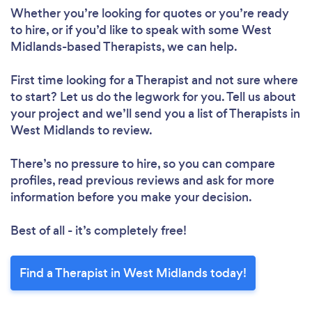
Whether you’re looking for quotes or you’re ready
to hire, or if you’d like to speak with some West
Midlands-based Therapists, we can help.
First time looking for a Therapist
and not sure where
to start? Let us do the legwork for you. Tell us about
your project and we’ll send you a list of Therapists in
West Midlands to review.
There’s no pressure to hire, so you can compare
profiles, read previous reviews and ask for more
information before you make your decision.
Best of all - it’s completely free!
Find a Therapist in West Midlands today!