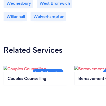
Wednesbury
West Bromwich
Willenhall
Wolverhampton
Related Services
Couples Counselling
Bereavement 