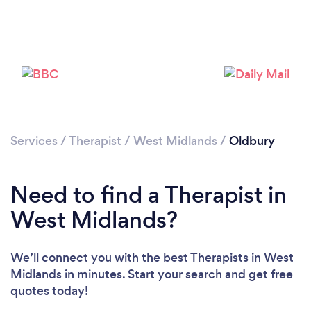
Loading...
Please wait ...
Services
/
Therapist
/
West Midlands
/
Oldbury
Need to find a Therapist in
West Midlands?
We’ll connect you with the best Therapists in West
Midlands in minutes. Start your search and get free
quotes today!