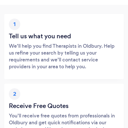
1
Tell us what you need
We’ll help you find Therapists in Oldbury. Help
us refine your search by telling us your
requirements and we’ll contact service
providers in your area to help you.
2
Receive Free Quotes
You’ll receive free quotes from professionals in
Oldbury and get quick notifications via our