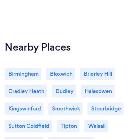
Nearby Places
Birmingham
Bloxwich
Brierley Hill
Cradley Heath
Dudley
Halesowen
Kingswinford
Smethwick
Stourbridge
Sutton Coldfield
Tipton
Walsall