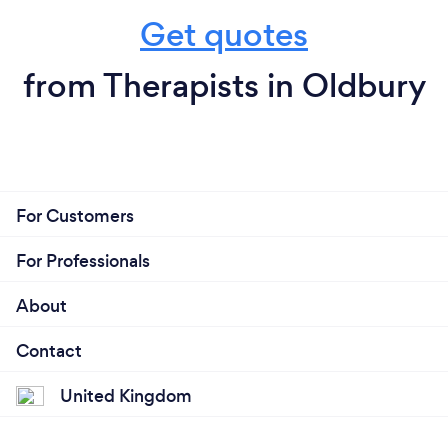
Get quotes
from Therapists in Oldbury
For Customers
For Professionals
About
Contact
United Kingdom