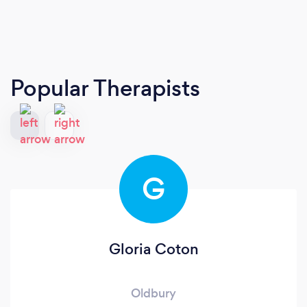
Popular Therapists
G
Gloria Coton
Oldbury