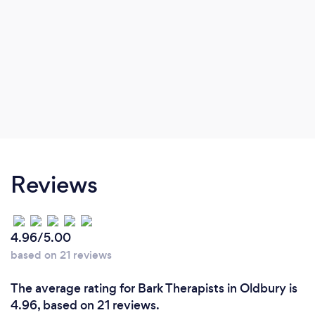
Reviews
4.96/5.00
based on 21 reviews
The average rating for Bark Therapists in Oldbury is
4.96, based on 21 reviews.