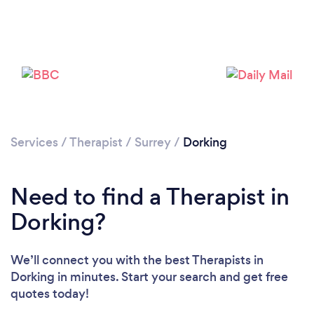
Loading...
Please wait ...
Services
/
Therapist
/
Surrey
/
Dorking
Need to find a Therapist in
Dorking?
We’ll connect you with the best Therapists in
Dorking in minutes. Start your search and get free
quotes today!