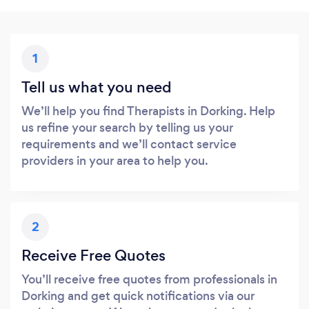
1
Tell us what you need
We’ll help you find Therapists in Dorking. Help
us refine your search by telling us your
requirements and we’ll contact service
providers in your area to help you.
2
Receive Free Quotes
You’ll receive free quotes from professionals in
Dorking and get quick notifications via our