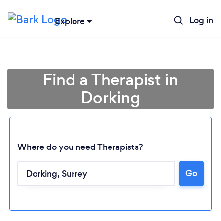
Log in
Explore
Find a Therapist in
Dorking
Where do you need Therapists?
Go