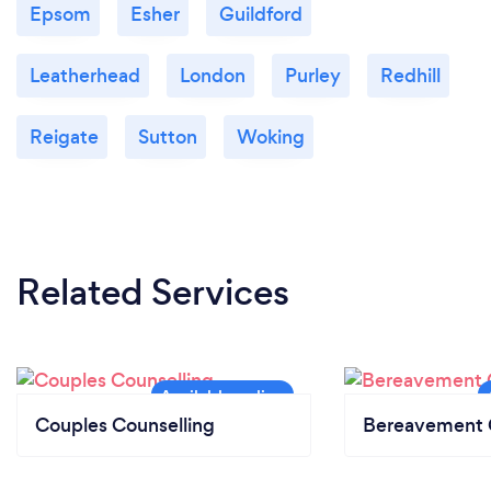
Epsom
Esher
Guildford
Leatherhead
London
Purley
Redhill
Reigate
Sutton
Woking
Related Services
Couples Counselling
Bereavement 