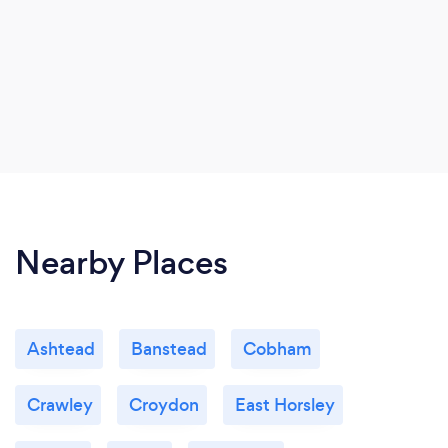
Nearby Places
Ashtead
Banstead
Cobham
Crawley
Croydon
East Horsley