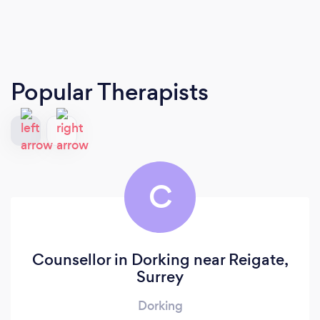
Popular Therapists
C
Counsellor in Dorking near Reigate,
Surrey
Dorking