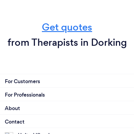
Get quotes
from Therapists in Dorking
For Customers
For Professionals
About
Contact