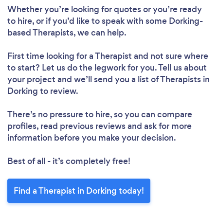
Whether you’re looking for quotes or you’re ready
to hire, or if you’d like to speak with some Dorking-
based Therapists, we can help.
First time looking for a Therapist
and not sure where
to start? Let us do the legwork for you. Tell us about
your project and we’ll send you a list of Therapists in
Dorking to review.
There’s no pressure to hire, so you can compare
profiles, read previous reviews and ask for more
information before you make your decision.
Best of all - it’s completely free!
Find a Therapist in Dorking today!