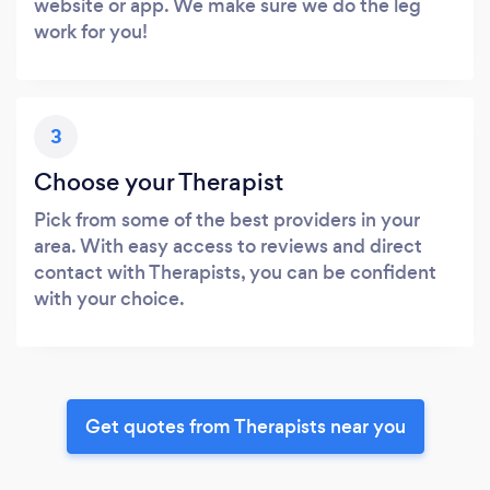
website or app. We make sure we do the leg
work for you!
3
Choose your Therapist
Pick from some of the best providers in your
area. With easy access to reviews and direct
contact with Therapists, you can be confident
with your choice.
Get quotes from Therapists near you