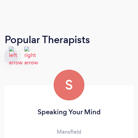
Popular Therapists
S
Speaking Your Mind
Mansfield