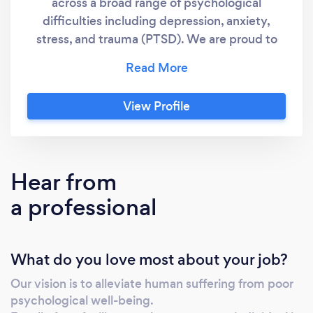
across a broad range of psychological
difficulties including depression, anxiety,
stress, and trauma (PTSD). We are proud to
have effectively supported people from many
different walks of life, and at the heart of our
service are a number of core values which
View Profile
guide our work and enable our clients to
receive the best care possible, regardless of
their characteristics, background or social
status. We believe that our clients are all
Hear from
unique, as are their experiences. Located in
a professional
Ransom Wood, Mansfield, Nottinghamshire,
the Crisis Clinic is a peaceful and discreet
option for those who feel that privacy is of
What do you love most about your job?
importance to them.
Our vision is to alleviate human suffering from poor
psychological well-being.