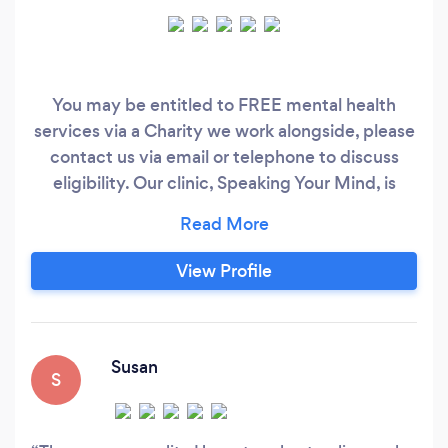
You may be entitled to FREE mental health
services via a Charity we work alongside, please
contact us via email or telephone to discuss
eligibility. Our clinic, Speaking Your Mind, is
located in the Genesis Business Centre, King
Street, Alfreton. We are just 3 minutes walk
from Alfreton Bus Station, 5 minutes drive from
View Profile
Alfreton Bus Station, 3 minutes drive from A38
and 10 minutes drive from the M1 junction 28.
Susan
S