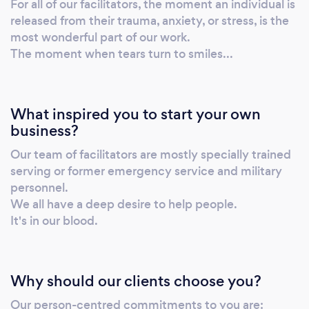
For all of our facilitators, the moment an individual is
released from their trauma, anxiety, or stress, is the
most wonderful part of our work.
The moment when tears turn to smiles...
What inspired you to start your own
business?
Our team of facilitators are mostly specially trained
serving or former emergency service and military
personnel.
We all have a deep desire to help people.
It's in our blood.
Why should our clients choose you?
Our person-centred commitments to you are: