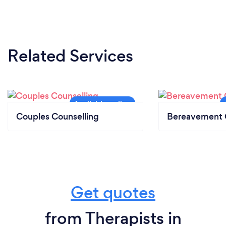
Related Services
Couples Counselling
Bereavement 
Get quotes
from Therapists in