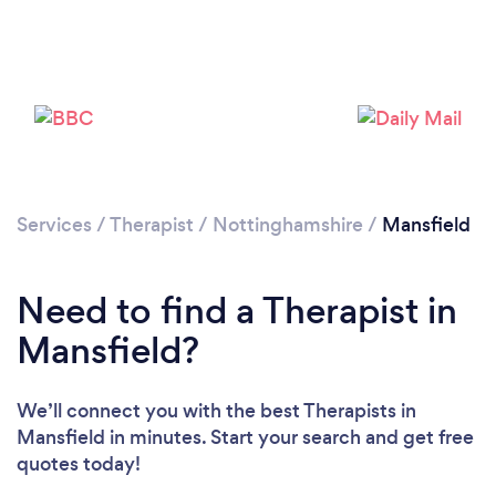
Loading...
Services
/
Therapist
/
Nottinghamshire
/
Mansfield
Need to find a Therapist in
Please wait ...
Mansfield?
We’ll connect you with the best Therapists in
Mansfield in minutes. Start your search and get free
quotes today!