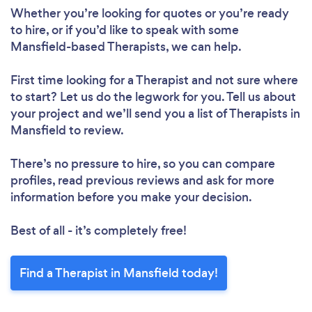
Whether you’re looking for quotes or you’re ready
to hire, or if you’d like to speak with some
Mansfield-based Therapists, we can help.
First time looking for a Therapist
and not sure where
to start? Let us do the legwork for you. Tell us about
your project and we’ll send you a list of Therapists in
Mansfield to review.
There’s no pressure to hire, so you can compare
profiles, read previous reviews and ask for more
information before you make your decision.
Best of all - it’s completely free!
Find a Therapist in Mansfield today!