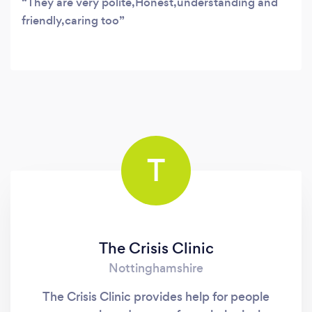
They are very polite,Honest,understanding and
friendly,caring too
T
The Crisis Clinic
Nottinghamshire
The Crisis Clinic provides help for people