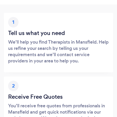
1
Tell us what you need
We’ll help you find Therapists in Mansfield. Help
us refine your search by telling us your
requirements and we’ll contact service
providers in your area to help you.
2
Receive Free Quotes
You’ll receive free quotes from professionals in
Mansfield and get quick notifications via our