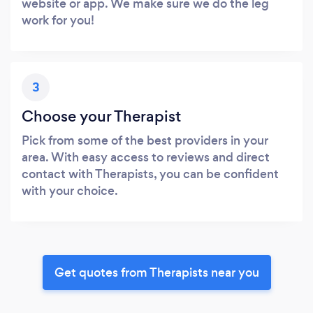
website or app. We make sure we do the leg
work for you!
3
Choose your Therapist
Pick from some of the best providers in your
area. With easy access to reviews and direct
contact with Therapists, you can be confident
with your choice.
Get quotes from Therapists near you