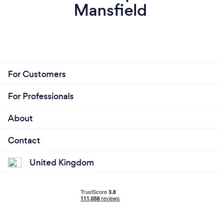
Mansfield
For Customers
For Professionals
About
Contact
United Kingdom