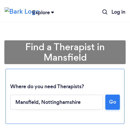
Log in
Explore
Find a Therapist in
Mansfield
Where do you need Therapists?
Go