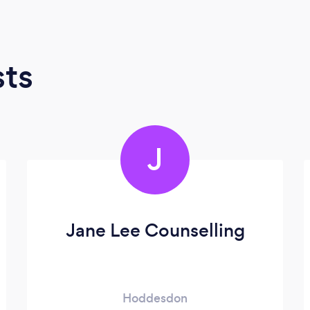
sts
J
Jane Lee Counselling
Hoddesdon