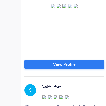
View Profile
Swift _fort
S