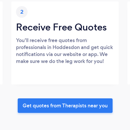
2
Receive Free Quotes
You’ll receive free quotes from
professionals in Hoddesdon and get quick
notifications via our website or app. We
make sure we do the leg work for you!
Get quotes from Therapists near you