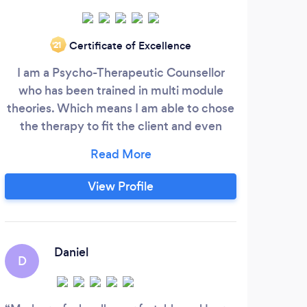
Certificate of Excellence
‘21
I am a Psycho-Therapeutic Counsellor
I wo
who has been trained in multi module
theories. Which means I am able to chose
telep
the therapy to fit the client and even
f
change within therapy as goals are met.
poss
rang
th
View Profile
ba
disc
Daniel
D