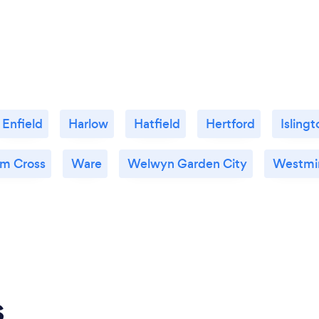
Enfield
Harlow
Hatfield
Hertford
Islingt
m Cross
Ware
Welwyn Garden City
Westmi
s