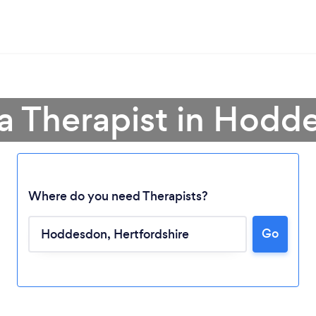
 a Therapist in Hodd
Where do you need Therapists?
Go