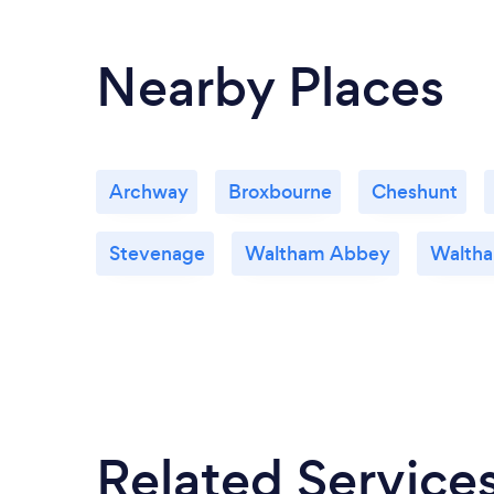
Nearby Places
Archway
Broxbourne
Cheshunt
Stevenage
Waltham Abbey
Waltha
Related Service