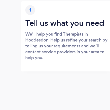
1
Tell us what you need
We’ll help you find Therapists in
Hoddesdon. Help us refine your search by
telling us your requirements and we’ll
contact service providers in your area to
help you.