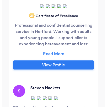
Certificate of Excellence
‘21
Professional and confidential counselling
service in Hertford. Working with adults
and young people. I support clients
experiencing bereavement and loss;
difficulties with anxiety, depression; or
issues within families and relationships.
View Profile
Steven Hackett
S