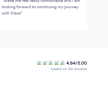
Made me feel really comfortable and I am
looking forward to continuing my journey
with Clare
4.64/5.00
based on 44 reviews