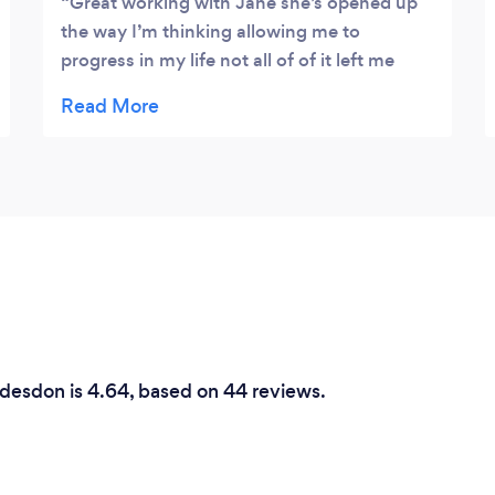
Great working with Jane she’s opened up
the way I’m thinking allowing me to
progress in my life not all of of it left me
feeling good but even revising the bad parts
has made me push myself into making new
exciting changes .recommended
ddesdon is 4.64, based on 44 reviews.