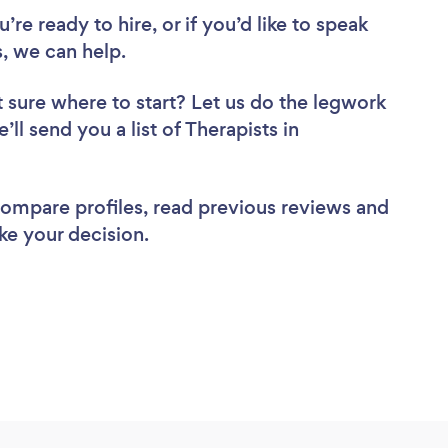
re ready to hire, or if you’d like to speak
 we can help.
 sure where to start? Let us do the legwork
’ll send you a list of Therapists in
 compare profiles, read previous reviews and
ke your decision.