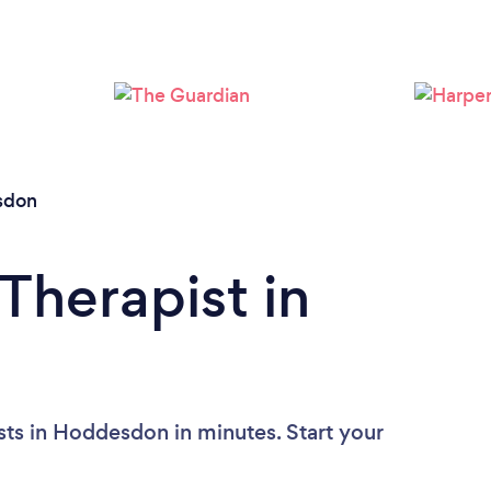
Loading...
Please wait ...
sdon
Therapist in
sts in Hoddesdon in minutes. Start your