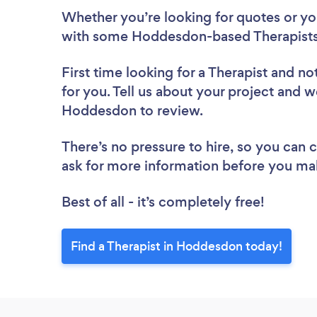
Whether you’re looking for quotes or you’
with some Hoddesdon-based Therapists,
First time looking for a Therapist
and not
for you. Tell us about your project and we
Hoddesdon to review.
There’s no pressure to hire, so you can
ask for more information before you ma
Best of all - it’s completely free!
Find a Therapist in Hoddesdon today!