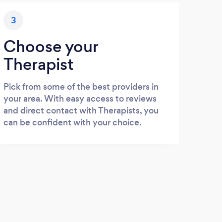
3
Choose your
Therapist
Pick from some of the best providers in
your area. With easy access to reviews
and direct contact with Therapists, you
can be confident with your choice.