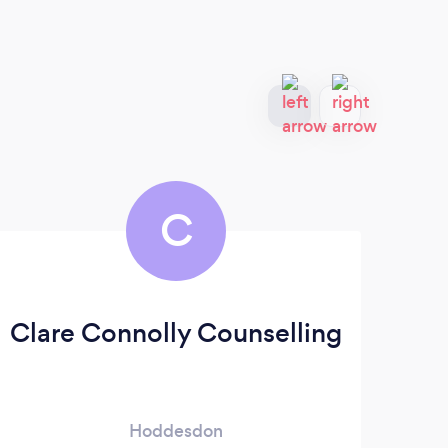
C
Clare Connolly Counselling
Hoddesdon