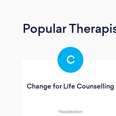
Popular Therapi
C
Change for Life Counselling
Hoddesdon