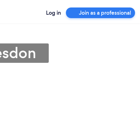
Log in
Join as a professional
esdon