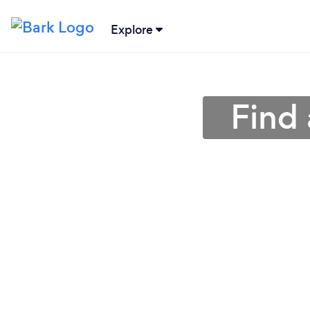
Explore
Find