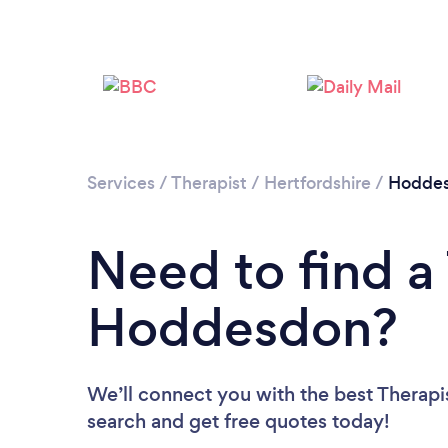
Services
/
Therapist
/
Hertfordshire
/
Hodde
Need to find a 
Hoddesdon?
We’ll connect you with the best Therapi
search and get free quotes today!