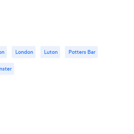
on
London
Luton
Potters Bar
nster