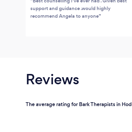
Best counselling I've ever had . Given best
support and guidance .would highly
recommend Angela to anyone
Reviews
The average rating for Bark Therapists in Ho