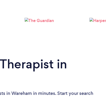
Therapist in
sts in Wareham in minutes. Start your search