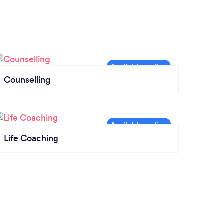
Counselling
Life Coaching