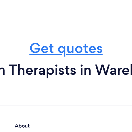
Get quotes
m Therapists in War
About