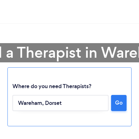
d a Therapist in War
Where do you need Therapists?
Go
Loading...
Please wait ...