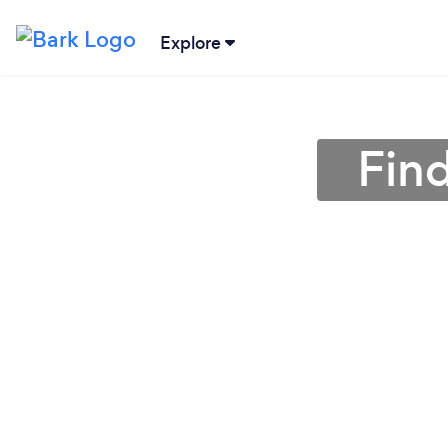
Explore
Fin