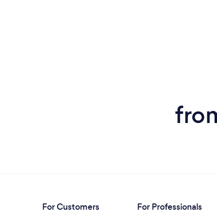
fro
For Customers
For Professionals