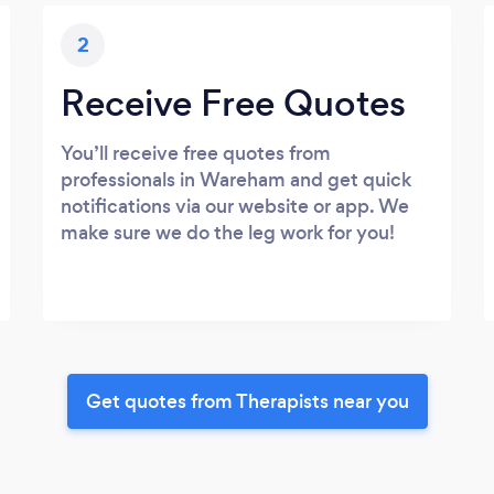
2
Receive Free Quotes
You’ll receive free quotes from
professionals in Wareham and get quick
notifications via our website or app. We
make sure we do the leg work for you!
Get quotes from Therapists near you