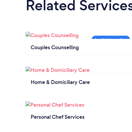
Related Service
Couples Counselling
Home & Domiciliary Care
Personal Chef Services