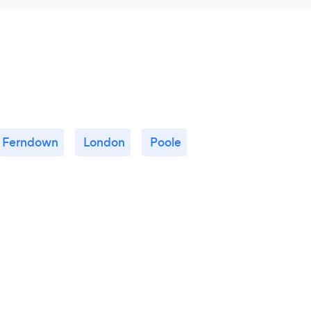
Ferndown
London
Poole