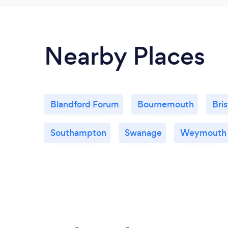
Nearby Places
Blandford Forum
Bournemouth
Bris
Southampton
Swanage
Weymouth