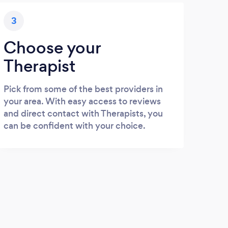
3
Choose your
Therapist
Pick from some of the best providers in
your area. With easy access to reviews
and direct contact with Therapists, you
can be confident with your choice.