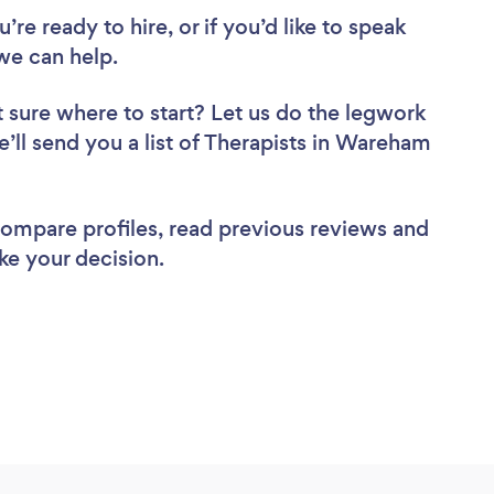
re ready to hire, or if you’d like to speak
e can help.
 sure where to start? Let us do the legwork
e’ll send you a list of Therapists in Wareham
 compare profiles, read previous reviews and
ke your decision.