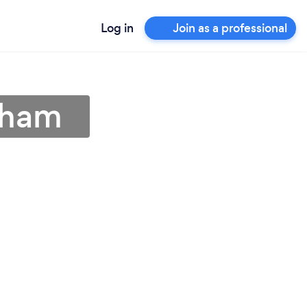
Log in
Join as a professional
eham