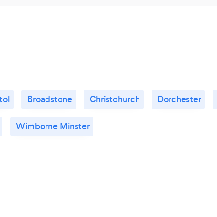
tol
Broadstone
Christchurch
Dorchester
Wimborne Minster