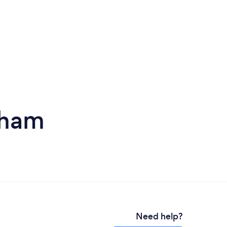
eham
Need help?