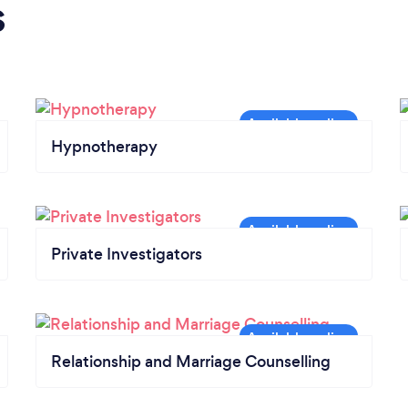
s
Hypnotherapy
Private Investigators
Relationship and Marriage Counselling