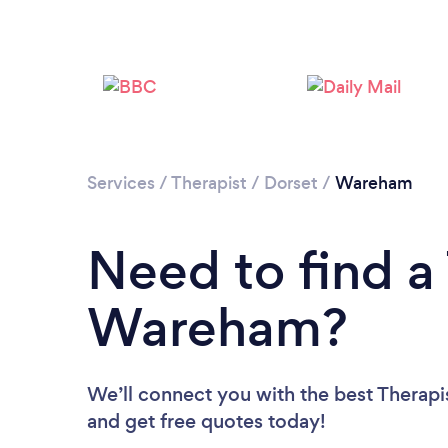
Services
/
Therapist
/
Dorset
/
Wareham
Need to find a 
Wareham?
We’ll connect you with the best Therapi
and get free quotes today!