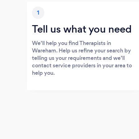
1
Tell us what you need
We’ll help you find Therapists in
Wareham. Help us refine your search by
telling us your requirements and we’ll
contact service providers in your area to
help you.