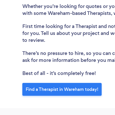
Whether you’re looking for quotes or you’
with some Wareham-based Therapists, w
First time looking for a Therapist
and not
for you. Tell us about your project and w
to review.
There’s no pressure to hire, so you can
ask for more information before you ma
Best of all - it’s completely free!
Find a Therapist in Wareham today!