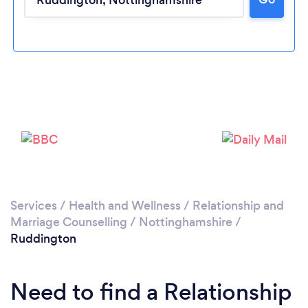
Please wait ...
Services
/
Health and Wellness
/
Relationship and
Marriage Counselling
/
Nottinghamshire
/
Ruddington
Need to find a Relationship