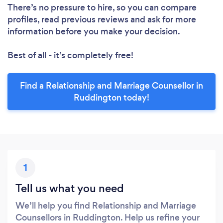
There’s no pressure to hire, so you can compare
profiles, read previous reviews and ask for more
information before you make your decision.
Best of all - it’s completely free!
Find a Relationship and Marriage Counsellor in
Ruddington today!
1
Tell us what you need
We’ll help you find Relationship and Marriage
Counsellors in Ruddington. Help us refine your