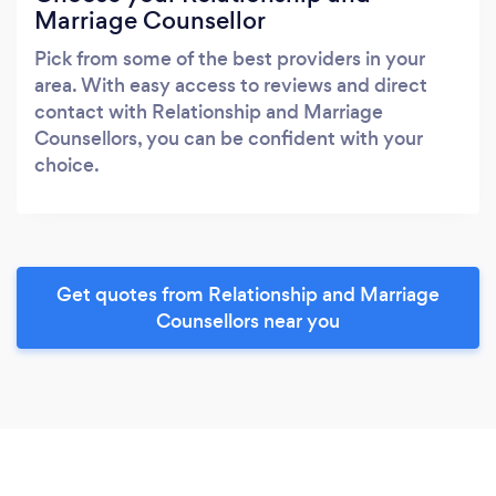
Marriage Counsellor
Pick from some of the best providers in your
area. With easy access to reviews and direct
contact with Relationship and Marriage
Counsellors, you can be confident with your
choice.
Get quotes from Relationship and Marriage
Counsellors near you