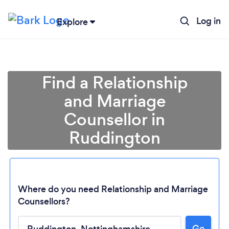
Log in
Explore
Find a Relationship
and Marriage
Counsellor in
Ruddington
Where do you need Relationship and Marriage
Counsellors?
Loading...
Go