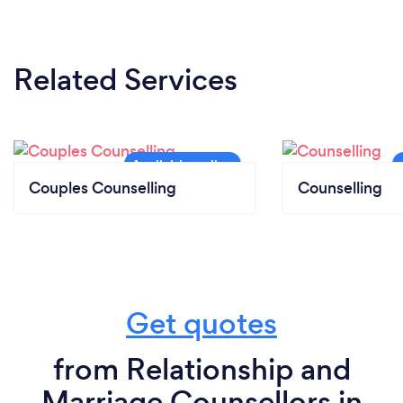
Related Services
Couples Counselling
Counselling
Get quotes
from Relationship and
Marriage Counsellors in