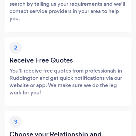
search by telling us your requirements and we’ll
contact service providers in your area to help
you.
2
Receive Free Quotes
You’ll receive free quotes from professionals in
Ruddington and get quick notifications via our
website or app. We make sure we do the leg
work for you!
3
Choose your Relationship and