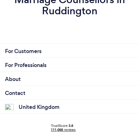
Ruddington
For Customers
For Professionals
About
Contact
United Kingdom