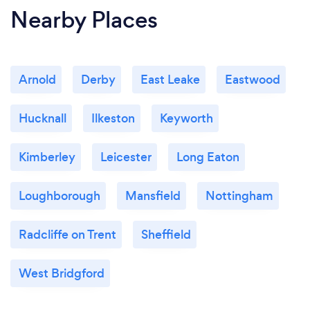
Nearby Places
Arnold
Derby
East Leake
Eastwood
Hucknall
Ilkeston
Keyworth
Kimberley
Leicester
Long Eaton
Loughborough
Mansfield
Nottingham
Radcliffe on Trent
Sheffield
West Bridgford