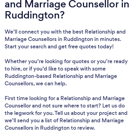
and Marriage Counsellor in
Ruddington?
We’ll connect you with the best Relationship and
Marriage Counsellors in Ruddington in minutes.
Start your search and get free quotes today!
Whether you’re looking for quotes or you’re ready
to hire, or if you’d like to speak with some
Ruddington-based Relationship and Marriage
Counsellors, we can help.
First time looking for a Relationship and Marriage
Counsellor
and not sure where to start? Let us do
the legwork for you. Tell us about your project and
we’ll send you a list of Relationship and Marriage
Counsellors in Ruddington to review.