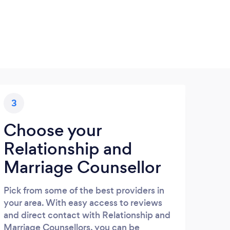
3
Choose your
Relationship and
Marriage Counsellor
Pick from some of the best providers in
your area. With easy access to reviews
and direct contact with Relationship and
Marriage Counsellors, you can be