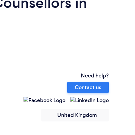
ounsellors in
Need help?
Contact us
United Kingdom