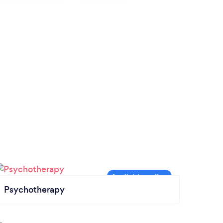
Psychotherapy