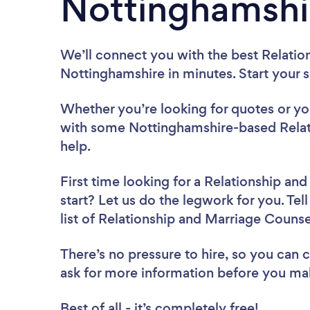
Nottinghamshi
We’ll connect you with the best Relatio
Nottinghamshire in minutes. Start your 
Whether you’re looking for quotes or you’
with some Nottinghamshire-based Relat
help.
First time looking for a Relationship an
start? Let us do the legwork for you. Tel
list of Relationship and Marriage Couns
There’s no pressure to hire, so you can
ask for more information before you ma
Best of all - it’s completely free!