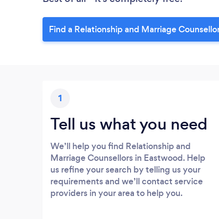
Find a Relationship and Marriage Counsello
1
Tell us what you need
We’ll help you find Relationship and
Marriage Counsellors in Eastwood. Help
us refine your search by telling us your
requirements and we’ll contact service
providers in your area to help you.