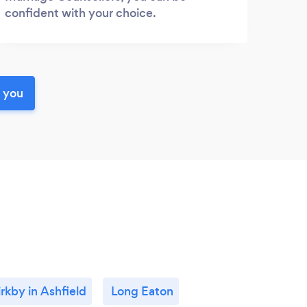
confident with your choice.
r you
irkby in Ashfield
Long Eaton