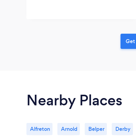
Get 
Nearby Places
Alfreton
Arnold
Belper
Derby