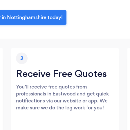
r in Nottinghamshire today!
2
Receive Free Quotes
You’ll receive free quotes from
professionals in Eastwood and get quick
notifications via our website or app. We
make sure we do the leg work for you!