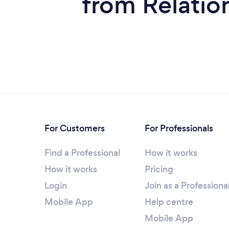
from Relatio
For Customers
For Professionals
Find a Professional
How it works
How it works
Pricing
Login
Join as a Professiona
Mobile App
Help centre
Mobile App