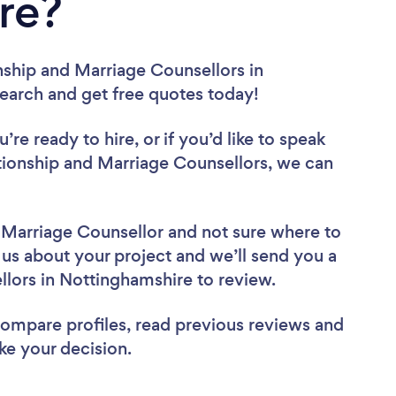
re?
nship and Marriage Counsellors in
search and get free quotes today!
re ready to hire, or if you’d like to speak
ionship and Marriage Counsellors, we can
d Marriage Counsellor
and not sure where to
l us about your project and we’ll send you a
ellors in Nottinghamshire to review.
 compare profiles, read previous reviews and
ke your decision.