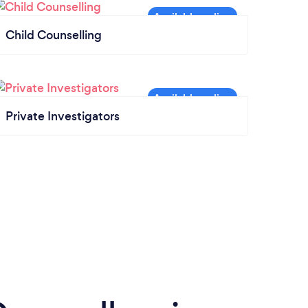
Child Counselling
Private Investigators