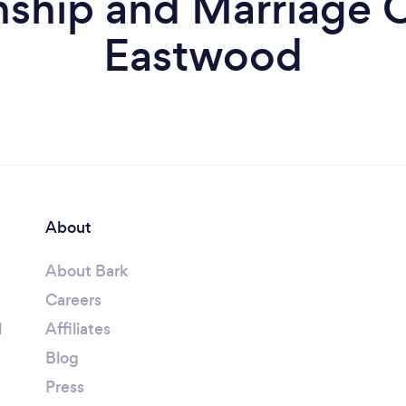
nship and Marriage C
Eastwood
About
About Bark
Careers
l
Affiliates
Blog
Press