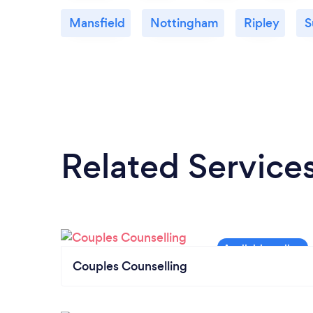
Mansfield
Nottingham
Ripley
S
Related Service
Couples Counselling