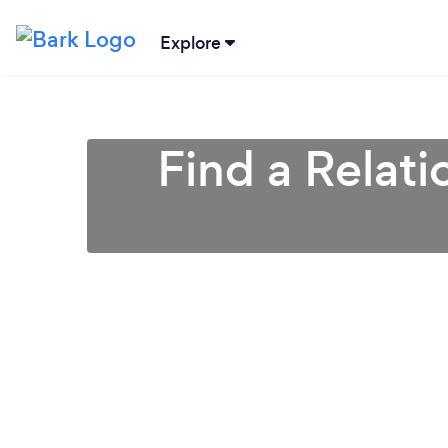
Explore
Find a Relati