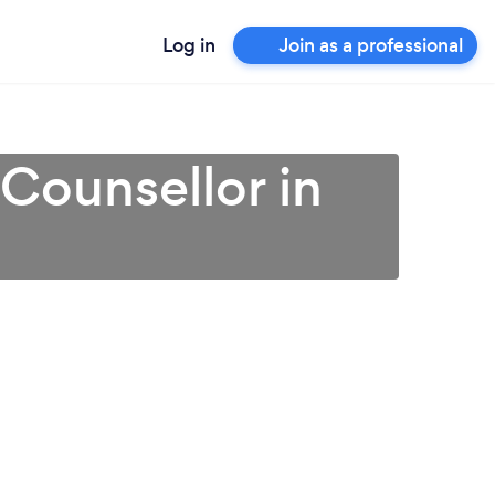
Log in
Join as a professional
 Counsellor in