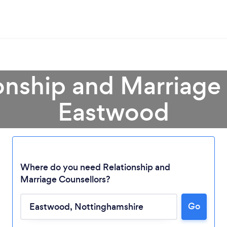
onship and Marriage
Eastwood
Where do you need Relationship and
Marriage Counsellors?
Go
Loading...