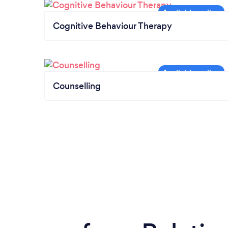
Cognitive Behaviour Therapy
Counselling