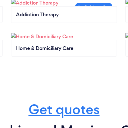
Addiction Therapy
Home & Domiciliary Care
Get quotes