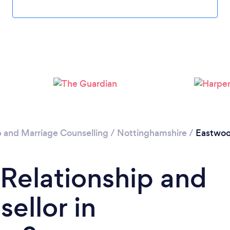
Please wait ...
p and Marriage Counselling
/
Nottinghamshire
/
Eastwo
 Relationship and
ellor in