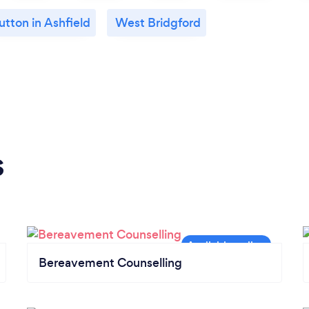
utton in Ashfield
West Bridgford
s
Bereavement Counselling