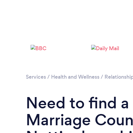
Services
/
Health and Wellness
/
Relationshi
Need to find a
Marriage Couns