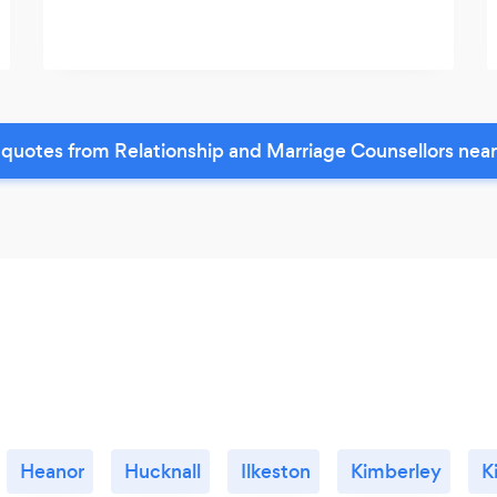
quotes from Relationship and Marriage Counsellors nea
Heanor
Hucknall
Ilkeston
Kimberley
K