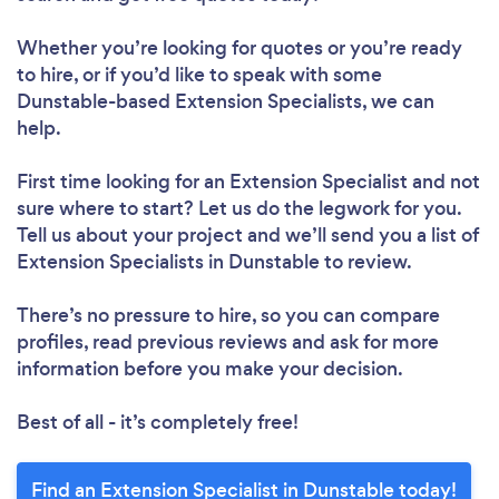
Whether you’re looking for quotes or you’re ready
to hire, or if you’d like to speak with some
Dunstable-based Extension Specialists, we can
help.
First time looking for an Extension Specialist
and not
sure where to start? Let us do the legwork for you.
Tell us about your project and we’ll send you a list of
Extension Specialists in Dunstable to review.
There’s no pressure to hire, so you can compare
profiles, read previous reviews and ask for more
information before you make your decision.
Best of all - it’s completely free!
Find an Extension Specialist in Dunstable today!