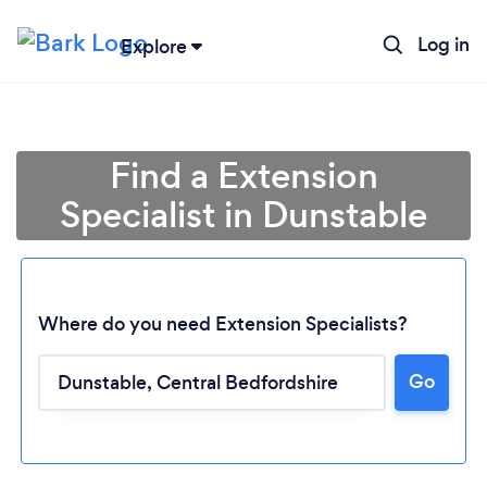
Log in
Explore
Find a Extension
Specialist in Dunstable
Where do you need Extension Specialists?
Go