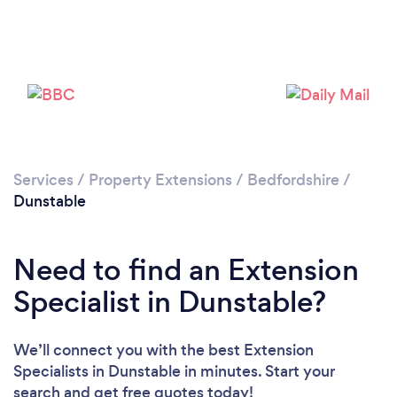
Loading...
Please wait ...
Services
/
Property Extensions
/
Bedfordshire
/
Dunstable
Need to find an Extension
Specialist in Dunstable?
We’ll connect you with the best Extension
Specialists in Dunstable in minutes. Start your
search and get free quotes today!