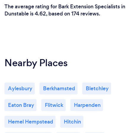
The average rating for Bark Extension Specialists in
Dunstable is 4.62, based on 174 reviews.
Nearby Places
Aylesbury
Berkhamsted
Bletchley
Eaton Bray
Flitwick
Harpenden
Hemel Hempstead
Hitchin