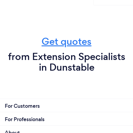
Get quotes
from Extension Specialists
in Dunstable
For Customers
For Professionals
About