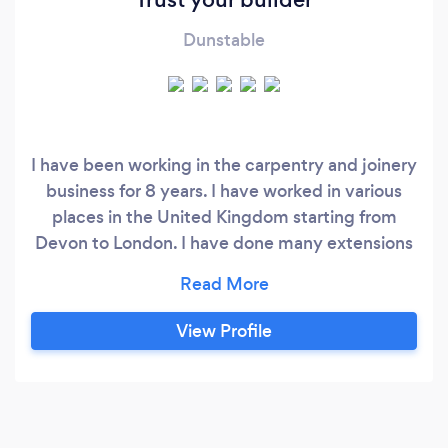
Dunstable
I have been working in the carpentry and joinery
business for 8 years. I have worked in various
places in the United Kingdom starting from
Devon to London. I have done many extensions
single, double storey, loft, barns and porch
conversions. I have also specialise in 1st and 2nd
fix.
View Profile