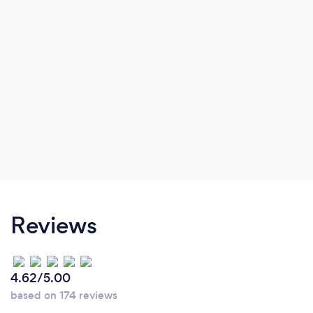
Reviews
4.62/5.00
based on 174 reviews