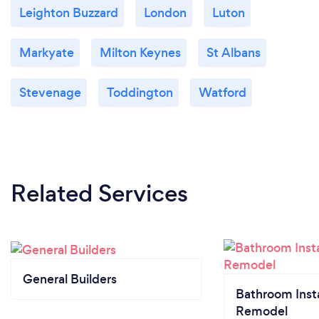
Leighton Buzzard
London
Luton
Markyate
Milton Keynes
St Albans
Stevenage
Toddington
Watford
Related Services
General Builders
Bathroom Insta
Remodel