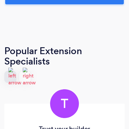
Popular Extension
Specialists
T
Trust your builder