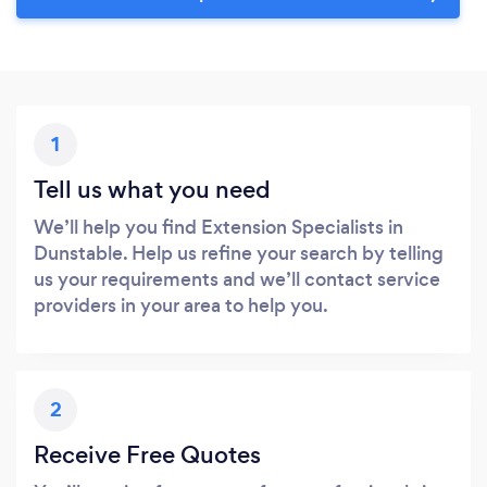
1
Tell us what you need
We’ll help you find Extension Specialists in
Dunstable. Help us refine your search by telling
us your requirements and we’ll contact service
providers in your area to help you.
2
Receive Free Quotes