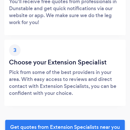
You’ll receive free quotes from professionals in
Dunstable and get quick notifications via our
website or app. We make sure we do the leg
work for you!
3
Choose your Extension Specialist
Pick from some of the best providers in your
area. With easy access to reviews and direct
contact with Extension Specialists, you can be
confident with your choice.
Get quotes from Extension Specialists near you