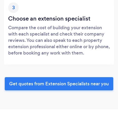
3
Choose an extension specialist
Compare the cost of building your extension
with each specialist and check their company
reviews. You can also speak to each property
extension professional either online or by phone,
before booking any work with them.
Get quotes from Extension Specialists near you