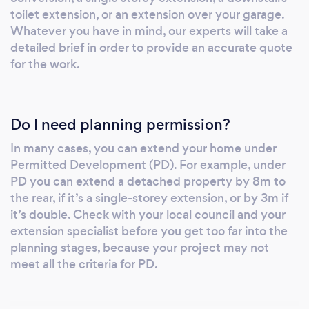
toilet extension, or an extension over your garage.
Whatever you have in mind, our experts will take a
detailed brief in order to provide an accurate quote
for the work.
Do I need planning permission?
In many cases, you can extend your home under
Permitted Development (PD). For example, under
PD you can extend a detached property by 8m to
the rear, if it’s a single-storey extension, or by 3m if
it’s double. Check with your local council and your
extension specialist before you get too far into the
planning stages, because your project may not
meet all the criteria for PD.