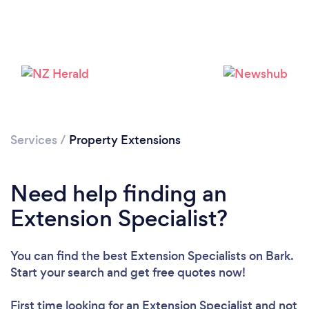
Services
/
Property Extensions
Need help finding an
Extension Specialist?
Loading...
You can find the best Extension Specialists
on Bark.
Start your search and get free quotes now!
Please wait ...
First time looking for an Extension Specialist
and not