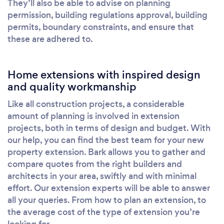
They’ll also be able to advise on planning
permission, building regulations approval, building
permits, boundary constraints, and ensure that
these are adhered to.
Home extensions with inspired design
and quality workmanship
Like all construction projects, a considerable
amount of planning is involved in extension
projects, both in terms of design and budget. With
our help, you can find the best team for your new
property extension. Bark allows you to gather and
compare quotes from the right builders and
architects in your area, swiftly and with minimal
effort. Our extension experts will be able to answer
all your queries. From how to plan an extension, to
the average cost of the type of extension you’re
looking for.