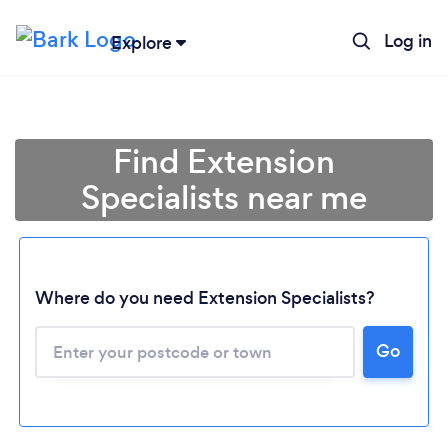
Log in
Explore
Find Extension
Specialists near me
Where do you need Extension Specialists?
Go