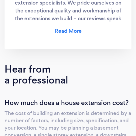
extension specialists. We pride ourselves on
the exceptional quality and workmanship of
the extensions we build – our reviews speak
for themselves!
Hear from
a professional
How much does a house extension cost?
The cost of building an extension is determined by a
number of factors, including size, specification, and
your location. You may be planning a basement
conversion, a single storey extension, a downstairs