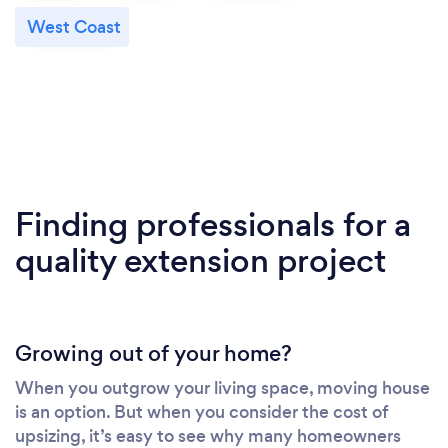
West Coast
Finding professionals for a
quality extension project
Growing out of your home?
When you outgrow your living space, moving house
is an option. But when you consider the cost of
upsizing, it’s easy to see why many homeowners