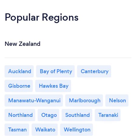
Popular Regions
New Zealand
Auckland
Bay of Plenty
Canterbury
Gisborne
Hawkes Bay
Manawatu-Wanganui
Marlborough
Nelson
Northland
Otago
Southland
Taranaki
Tasman
Waikato
Wellington