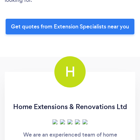
Get quotes from Extension Specialists near you
H
Home Extensions & Renovations Ltd
We are an experienced team of home