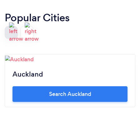
Popular Cities
Auckland
Search Auckland