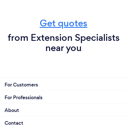
Get quotes
from Extension Specialists
near you
For Customers
For Professionals
About
Contact