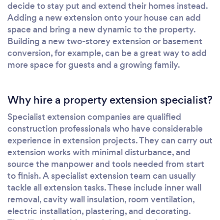
decide to stay put and extend their homes instead.
Adding a new extension onto your house can add
space and bring a new dynamic to the property.
Building a new two-storey extension or basement
conversion, for example, can be a great way to add
more space for guests and a growing family.
Why hire a property extension specialist?
Specialist extension companies are qualified
construction professionals who have considerable
experience in extension projects. They can carry out
extension works with minimal disturbance, and
source the manpower and tools needed from start
to finish. A specialist extension team can usually
tackle all extension tasks. These include inner wall
removal, cavity wall insulation, room ventilation,
electric installation, plastering, and decorating.