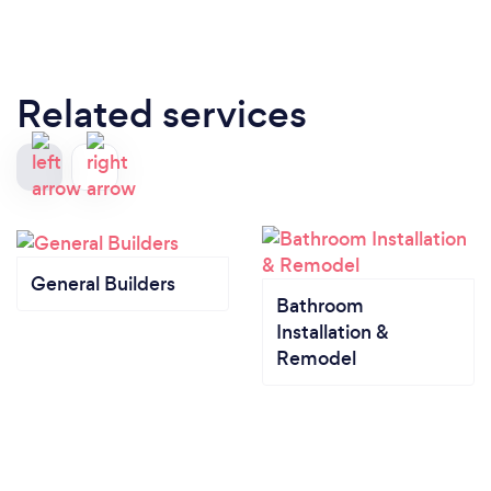
Related services
General Builders
Bathroom
Installation &
Remodel