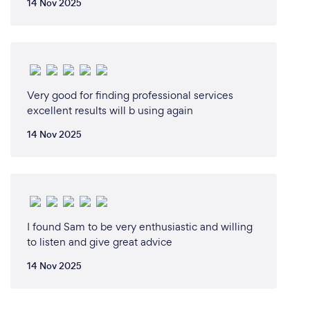
14 Nov 2025
Very good for finding professional services
excellent results will b using again
14 Nov 2025
I found Sam to be very enthusiastic and willing
to listen and give great advice
14 Nov 2025