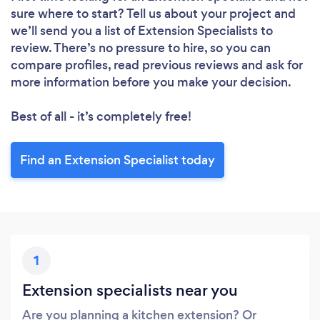
sure where to start? Tell us about your project and
we’ll send you a list of Extension Specialists to
review. There’s no pressure to hire, so you can
compare profiles, read previous reviews and ask for
more information before you make your decision.
Best of all - it’s completely free!
Find an Extension Specialist today
1
Extension specialists near you
Are you planning a kitchen extension? Or