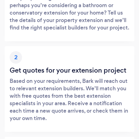
perhaps you’re considering a bathroom or
conservatory extension for your home? Tell us
the details of your property extension and we’ll
find the right specialist builders for your project.
2
Get quotes for your extension project
Based on your requirements, Bark will reach out
to relevant extension builders. We’ll match you
with free quotes from the best extension
specialists in your area. Receive a notification
each time a new quote arrives, or check them in
your own time.