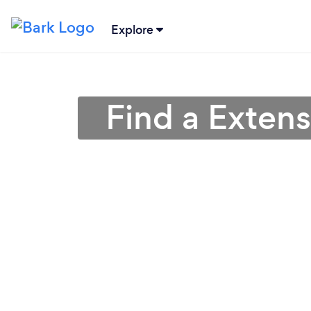
Explore
Find a Extens