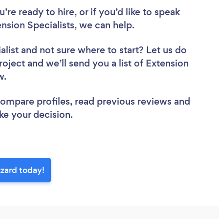
re ready to hire, or if you’d like to speak
sion Specialists, we can help.
alist
and not sure where to start? Let us do
roject and we’ll send you a list of Extension
ew.
 compare profiles, read previous reviews and
ke your decision.
zzard today!