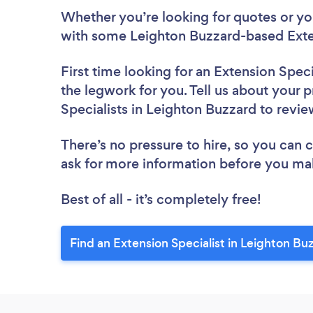
Whether you’re looking for quotes or you’
with some Leighton Buzzard-based Exten
First time looking for an Extension Speci
the legwork for you. Tell us about your p
Specialists in Leighton Buzzard to revi
There’s no pressure to hire, so you can
ask for more information before you ma
Best of all - it’s completely free!
Find an Extension Specialist in Leighton Bu