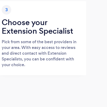
3
Choose your
Extension Specialist
Pick from some of the best providers in
your area. With easy access to reviews
and direct contact with Extension
Specialists, you can be confident with
your choice.