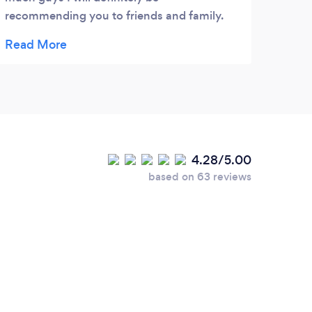
recommending you to friends and family.
Thanks again I'm sure ill be requiring your
service again soon.
4.28/5.00
based on 63 reviews