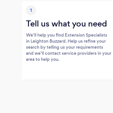
1
Tell us what you need
We’ll help you find Extension Specialists
in Leighton Buzzard. Help us refine your
search by telling us your requirements
and we’ll contact service providers in your
area to help you.