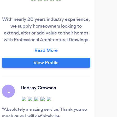
With nearly 20 years industry experience,
we supply homeowners looking to
extend, alter or add value to their homes
with Professional Architectural Drawings
and Building Regulation Drawings. Our
team then manage the entire planning
process on our customers behalf. We offer
View Profile
a friendly and approachable service and
always go the extra mile to get customers
the plans they need for their property.
Lindsay Crowson
L
Absolutely amazing service, Thank you so
much guys I will definitely be