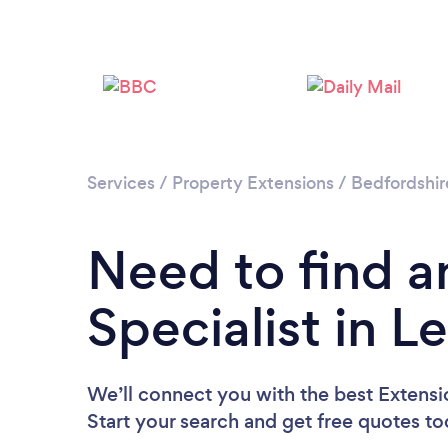
Services
/
Property Extensions
/
Bedfordshir
Need to find a
Specialist in 
We’ll connect you with the best Extensio
Start your search and get free quotes t