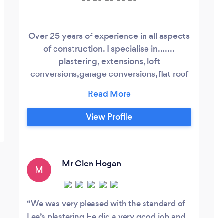
Over 25 years of experience in all aspects
of construction. I specialise in.......
plastering, extensions, loft
conversions,garage conversions,flat roof
installation, I pride myself on a very high
standard of work. And an extensive
knowledge of all things building related. A
View Profile
personable and friendly service. Free
quotations ......... no price on expert
advice!
Mr Glen Hogan
M
We was very pleased with the standard of
Lee’s plastering.He did a very good job and