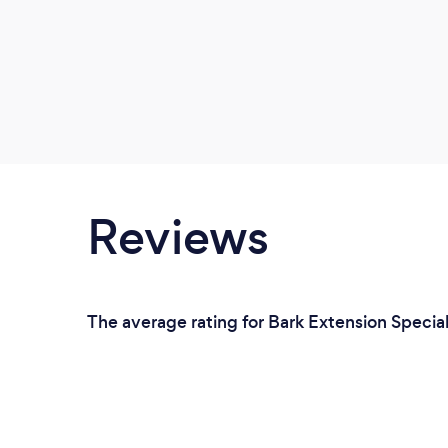
Reviews
The average rating for Bark Extension Special