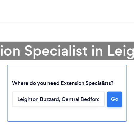
ion Specialist in Le
Where do you need Extension Specialists?
Go