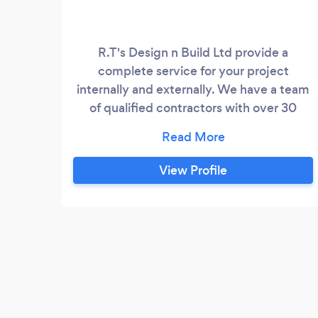
R.T's Design n Build Ltd provide a
complete service for your project
internally and externally. We have a team
of qualified contractors with over 30
years experience in the building industry.
We specialise in Extensions, New Builds,
Conversions and also provide electrical
View Profile
and plumbing services and much more.
Take a browse at our website to view
some of are work and latest reviews.