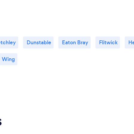
etchley
Dunstable
Eaton Bray
Flitwick
H
Wing
s