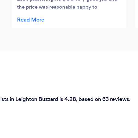
the price was reasonable happy to
recommend.
ists in Leighton Buzzard is 4.28, based on 63 reviews.