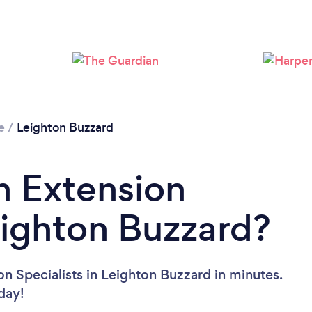
Loading...
Please wait ...
e
/
Leighton Buzzard
n Extension
Leighton Buzzard?
n Specialists in Leighton Buzzard in minutes.
oday!