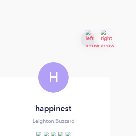
H
happinest
Leighton Buzzard