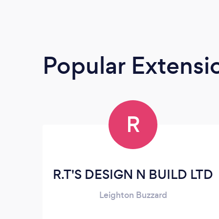
Popular Extensio
R
R.T'S DESIGN N BUILD LTD
Leighton Buzzard