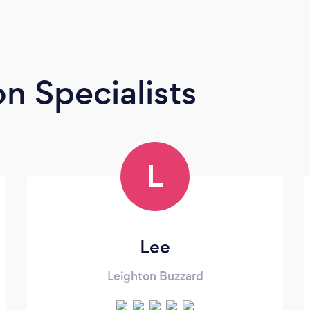
n Specialists
L
Lee
Leighton Buzzard