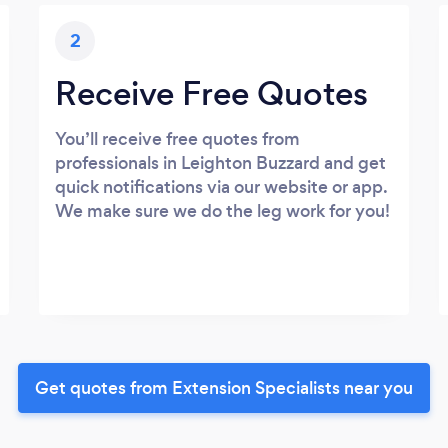
2
Receive Free Quotes
You’ll receive free quotes from
professionals in Leighton Buzzard and get
quick notifications via our website or app.
We make sure we do the leg work for you!
Get quotes from Extension Specialists near you