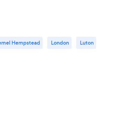
emel Hempstead
London
Luton