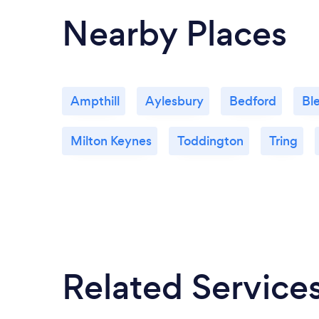
Nearby Places
Ampthill
Aylesbury
Bedford
Bl
Milton Keynes
Toddington
Tring
Related Service