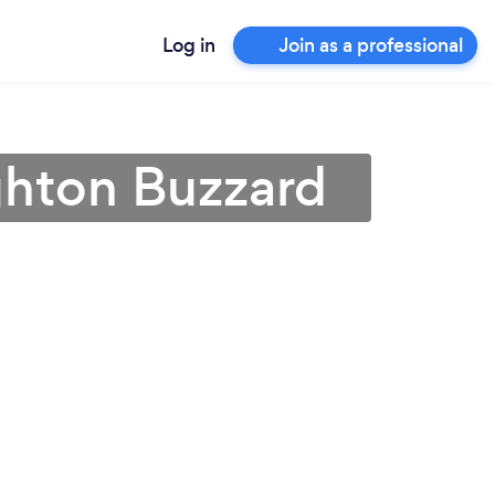
Log in
Join as a professional
ighton Buzzard