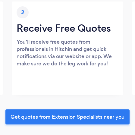
2
Receive Free Quotes
You’ll receive free quotes from
professionals in Hitchin and get quick
notifications via our website or app. We
make sure we do the leg work for you!
Get quotes from Extension Specialists near you