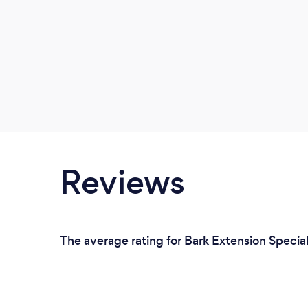
Reviews
The average rating for Bark Extension Speciali