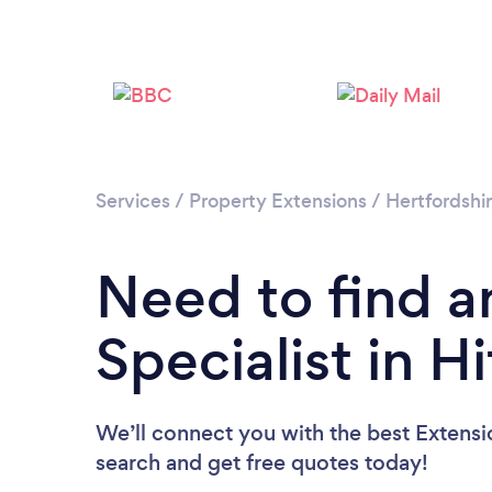
Services
/
Property Extensions
/
Hertfordshi
Need to find a
Specialist in H
We’ll connect you with the best Extension
search and get free quotes today!