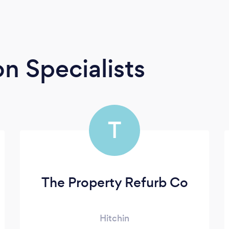
n Specialists
T
The Property Refurb Co
Hitchin