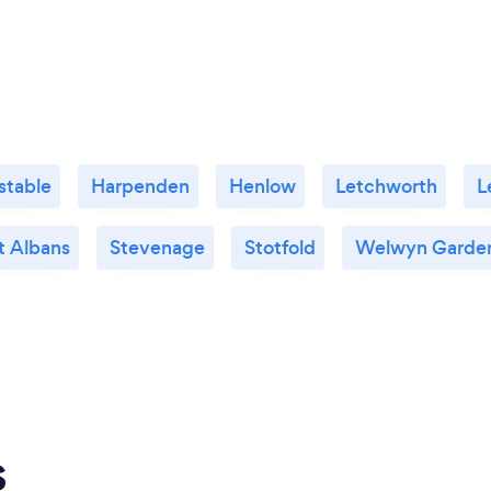
stable
Harpenden
Henlow
Letchworth
L
t Albans
Stevenage
Stotfold
Welwyn Garden
s