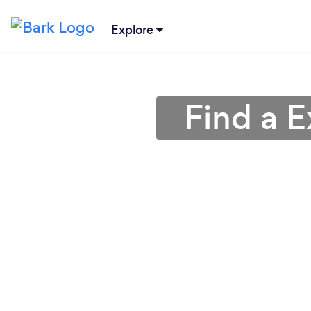
Explore
Find a E