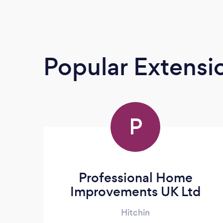
Popular Extensio
P
Professional Home
Improvements UK Ltd
Hitchin