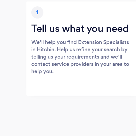
1
Tell us what you need
We’ll help you find Extension Specialists
in Hitchin. Help us refine your search by
telling us your requirements and we’ll
contact service providers in your area to
help you.