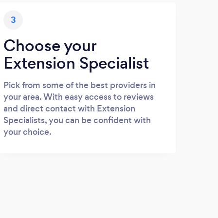
3
Choose your
Extension Specialist
Pick from some of the best providers in
your area. With easy access to reviews
and direct contact with Extension
Specialists, you can be confident with
your choice.