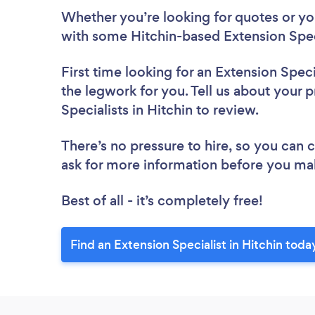
Whether you’re looking for quotes or you’
with some Hitchin-based Extension Speci
First time looking for an Extension Speci
the legwork for you. Tell us about your p
Specialists in Hitchin to review.
There’s no pressure to hire, so you can
ask for more information before you ma
Best of all - it’s completely free!
Find an Extension Specialist in Hitchin toda