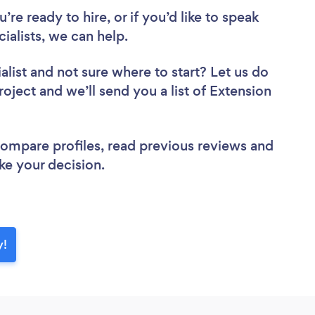
re ready to hire, or if you’d like to speak
alists, we can help.
alist
and not sure where to start? Let us do
roject and we’ll send you a list of Extension
 compare profiles, read previous reviews and
ke your decision.
y!