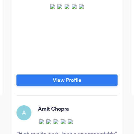
View Profile
Amit Chopra
A
High quality work , highly recommendable