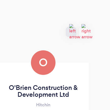
O
O'Brien Construction &
Development Ltd
Hitchin