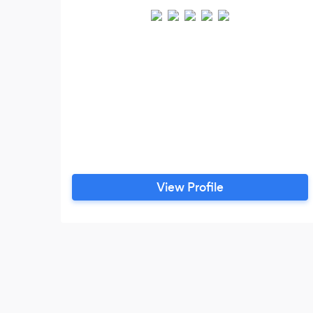
View Profile