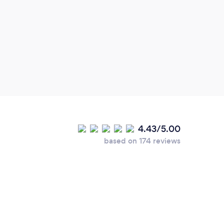
inspi
pract
work 
4.43/5.00
based on 174 reviews