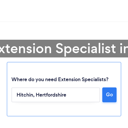
xtension Specialist i
Where do you need Extension Specialists?
Go