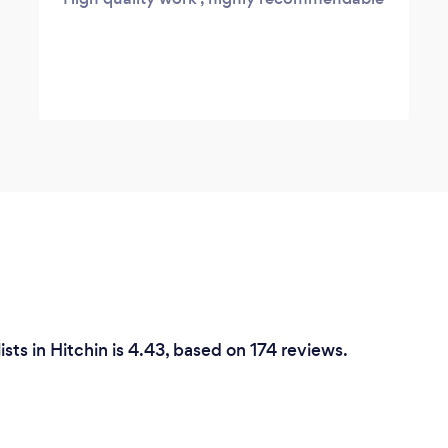
sts in Hitchin is 4.43, based on 174 reviews.