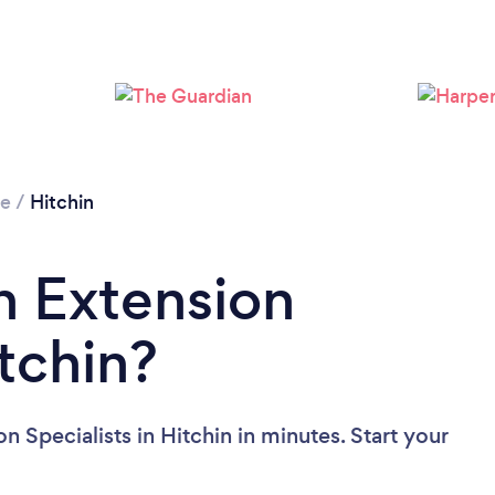
Loading...
Please wait ...
re
/
Hitchin
n Extension
itchin?
 Specialists in Hitchin in minutes. Start your