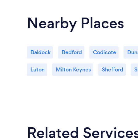
Nearby Places
Baldock
Bedford
Codicote
Dun
Luton
Milton Keynes
Shefford
S
Related Service