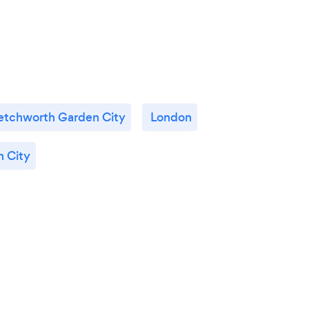
etchworth Garden City
London
 City