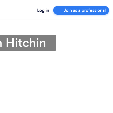
Log in
Join as a professional
n Hitchin