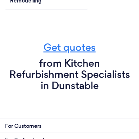
Remodelling
Get quotes
from Kitchen
Refurbishment Specialists
in Dunstable
For Customers