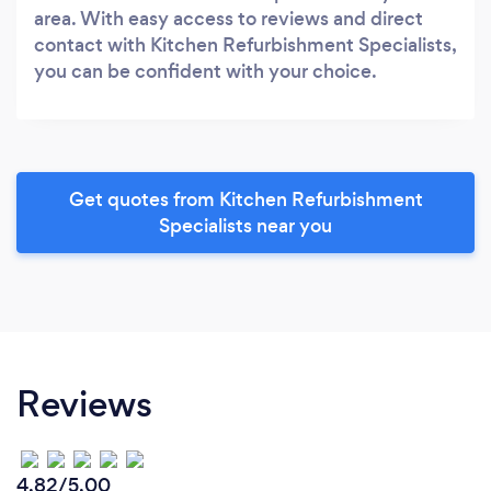
area. With easy access to reviews and direct
contact with Kitchen Refurbishment Specialists,
you can be confident with your choice.
Get quotes from Kitchen Refurbishment
Specialists near you
Reviews
4.82/5.00