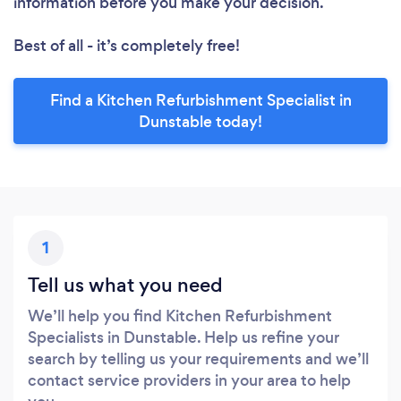
information before you make your decision.
Best of all - it’s completely free!
Find a Kitchen Refurbishment Specialist in
Dunstable today!
1
Tell us what you need
We’ll help you find Kitchen Refurbishment
Specialists in Dunstable. Help us refine your
search by telling us your requirements and we’ll
contact service providers in your area to help