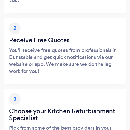
you.
2
Receive Free Quotes
You’ll receive free quotes from professionals in
Dunstable and get quick notifications via our
website or app. We make sure we do the leg
work for you!
3
Choose your Kitchen Refurbishment
Specialist
Pick from some of the best providers in your