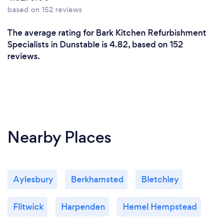
based on 152 reviews
The average rating for Bark Kitchen Refurbishment
Specialists in Dunstable is 4.82, based on 152
reviews.
Nearby Places
Aylesbury
Berkhamsted
Bletchley
Flitwick
Harpenden
Hemel Hempstead