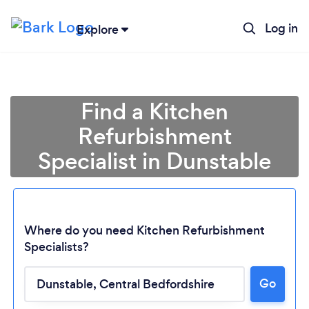
Log in
Explore
Find a Kitchen
Refurbishment
Specialist in Dunstable
Where do you need Kitchen Refurbishment
Specialists?
Go