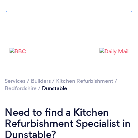
Loading...
Please wait ...
Services
/
Builders
/
Kitchen Refurbishment
/
Bedfordshire
/
Dunstable
Need to find a Kitchen
Refurbishment Specialist in
Dunstable?