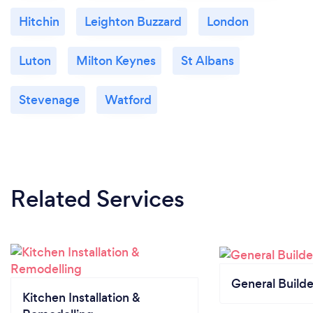
Hitchin
Leighton Buzzard
London
Luton
Milton Keynes
St Albans
Stevenage
Watford
Related Services
General Builde
Kitchen Installation &