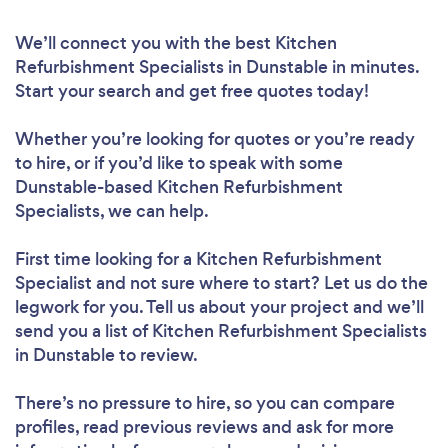
We’ll connect you with the best Kitchen
Refurbishment Specialists in Dunstable in minutes.
Start your search and get free quotes today!
Whether you’re looking for quotes or you’re ready
to hire, or if you’d like to speak with some
Dunstable-based Kitchen Refurbishment
Specialists, we can help.
First time looking for a Kitchen Refurbishment
Specialist
and not sure where to start? Let us do the
legwork for you. Tell us about your project and we’ll
send you a list of Kitchen Refurbishment Specialists
in Dunstable to review.
There’s no pressure to hire, so you can compare
profiles, read previous reviews and ask for more