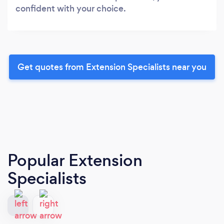
confident with your choice.
Get quotes from Extension Specialists near you
Popular Extension
Specialists