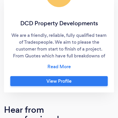
DCD Property Developments
We are a friendly, reliable, fully qualified team
of Tradespeople. We aim to please the
customer from start to finish of a project.
From Quotes which have full breakdowns of
costs to the end product we have everything
in hand. We also give the customer a schedule
of works to make sure they know every stage
View Profile
of the project as well as our trades people, so
the project can run as smoothly as possible.
Hear from