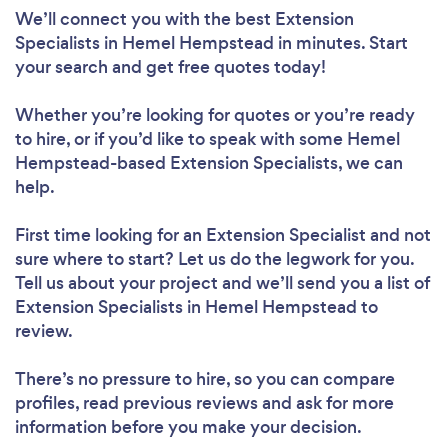
We’ll connect you with the best Extension
Specialists in Hemel Hempstead in minutes. Start
your search and get free quotes today!
Whether you’re looking for quotes or you’re ready
to hire, or if you’d like to speak with some Hemel
Hempstead-based Extension Specialists, we can
help.
First time looking for an Extension Specialist
and not
sure where to start? Let us do the legwork for you.
Tell us about your project and we’ll send you a list of
Extension Specialists in Hemel Hempstead to
review.
There’s no pressure to hire, so you can compare
profiles, read previous reviews and ask for more
information before you make your decision.