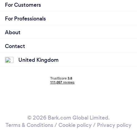
For Customers
For Professionals
About
Contact
United Kingdom
© 2026 Bark.com Global Limited.
Terms & Conditions
/
Cookie policy
/
Privacy policy