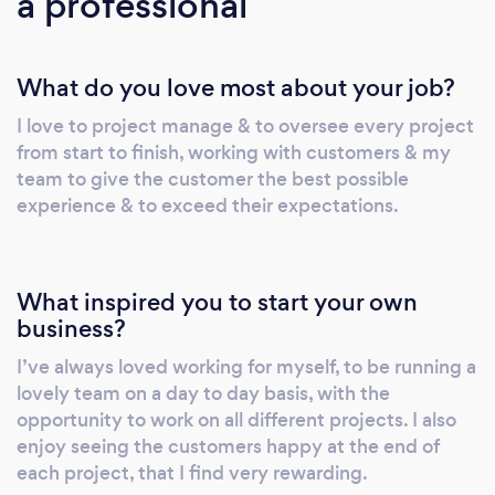
a professional
What do you love most about your job?
I love to project manage & to oversee every project
from start to finish, working with customers & my
team to give the customer the best possible
experience & to exceed their expectations.
What inspired you to start your own
business?
I’ve always loved working for myself, to be running a
lovely team on a day to day basis, with the
opportunity to work on all different projects. I also
enjoy seeing the customers happy at the end of
each project, that I find very rewarding.