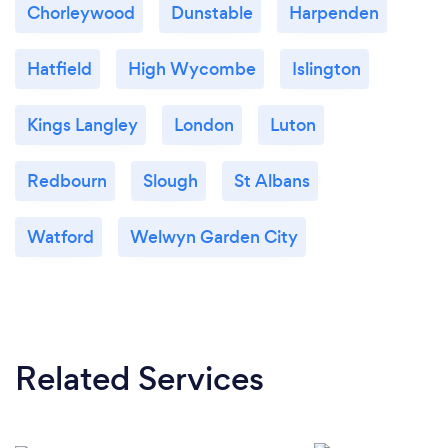
Chorleywood
Dunstable
Harpenden
Hatfield
High Wycombe
Islington
Kings Langley
London
Luton
Redbourn
Slough
St Albans
Watford
Welwyn Garden City
Related Services