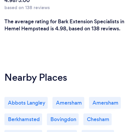
4.98/5.00
based on 138 reviews
The average rating for Bark Extension Specialists in
Hemel Hempstead is 4.98, based on 138 reviews.
Nearby Places
Abbots Langley
Amersham
Amersham
Berkhamsted
Bovingdon
Chesham