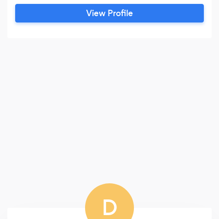
ensuring seamless project management,
View Profile
effective communication, and efficient
solutions tailored to our client's needs.
D