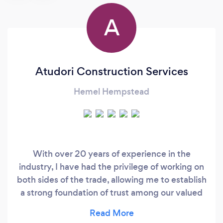
A
Atudori Construction Services
Hemel Hempstead
With over 20 years of experience in the
industry, I have had the privilege of working on
both sides of the trade, allowing me to establish
a strong foundation of trust among our valued
customers. Through my teams of skilled
builders, we provide a single point of contact,