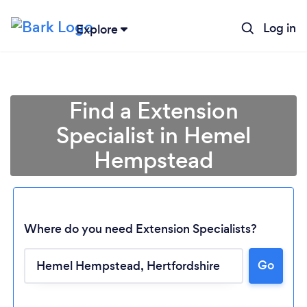
Log in
Explore
Find a Extension
Specialist in Hemel
Hempstead
Where do you need Extension Specialists?
Go