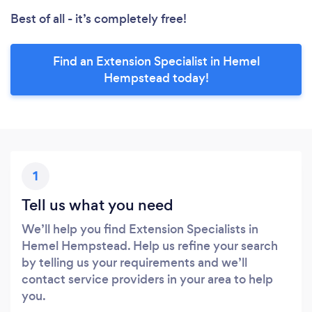
Best of all - it’s completely free!
Find an Extension Specialist in Hemel
Hempstead today!
1
Tell us what you need
We’ll help you find Extension Specialists in
Hemel Hempstead. Help us refine your search
by telling us your requirements and we’ll
contact service providers in your area to help
you.