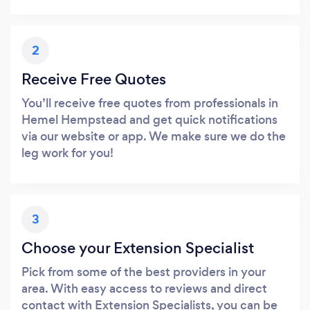
2
Receive Free Quotes
You’ll receive free quotes from professionals in
Hemel Hempstead and get quick notifications
via our website or app. We make sure we do the
leg work for you!
3
Choose your Extension Specialist
Pick from some of the best providers in your
area. With easy access to reviews and direct
contact with Extension Specialists, you can be