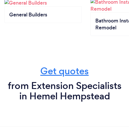
General Builders
Bathroom Insta
Remodel
Get quotes
from Extension Specialists
in Hemel Hempstead