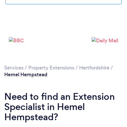
Services
/
Property Extensions
/
Hertfordshire
/
Loading...
Hemel Hempstead
Please wait ...
Need to find an Extension
Specialist in Hemel
Hempstead?