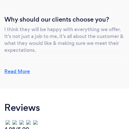
Why should our clients choose you?
I think they will be happy with everything we offer.
It’s not just a job to me, it’s all about the customer &
what they would like & making sure we meet their
expectations.
Read More
Reviews