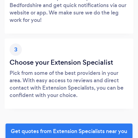
Bedfordshire and get quick notifications via our
website or app. We make sure we do the leg
work for you!
3
Choose your Extension Specialist
Pick from some of the best providers in your
area. With easy access to reviews and direct
contact with Extension Specialists, you can be
confident with your choice.
Get quotes from Extension Specialists near you