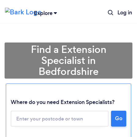
Log in
Explore
Find a Extension
Specialist in
Bedfordshire
Where do you need Extension Specialists?
Go