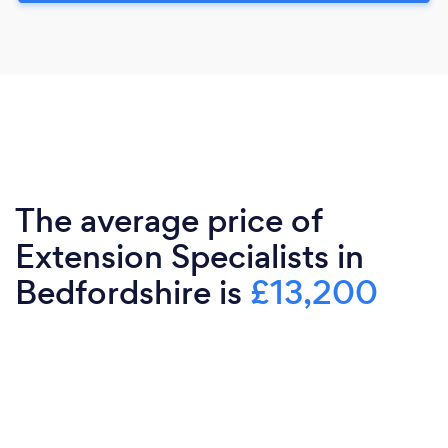
The average price of
Extension Specialists in
Bedfordshire is
£13,200