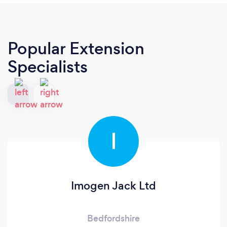
Popular Extension
Specialists
I
Imogen Jack Ltd
Bedfordshire