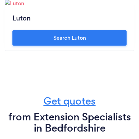
Luton
Search Luton
Get quotes
from Extension Specialists
in Bedfordshire