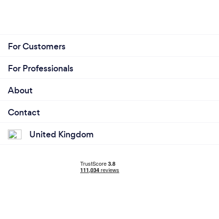
For Customers
For Professionals
About
Contact
United Kingdom