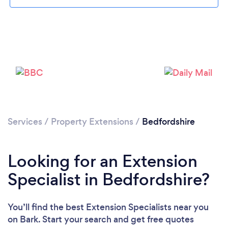
Loading...
Please wait ...
Services
/
Property Extensions
/
Bedfordshire
Looking for an Extension
Specialist in Bedfordshire?
You’ll find the best Extension Specialists near you
on Bark. Start your search and get free quotes