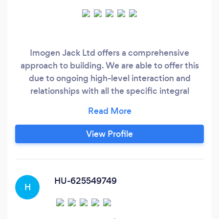
Imogen Jack Ltd offers a comprehensive
approach to building. We are able to offer this
due to ongoing high-level interaction and
relationships with all the specific integral
sectors of the domestic construction industry.
Our co-workers and staff range from Architects,
Structural Engineer's, Building Control
View Profile
Inspectors through to all our in-house
tradesmen. By working with the team at
Imogen Jack our clients are safe in the
knowledge that every aspect of there home is
HU-625549749
H
taken care of during and after the build.