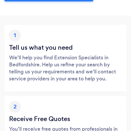
1
Tell us what you need
We’ll help you find Extension Specialists in
Bedfordshire. Help us refine your search by
telling us your requirements and we’ll contact
service providers in your area to help you.
2
Receive Free Quotes
You’ll receive free quotes from professionals in