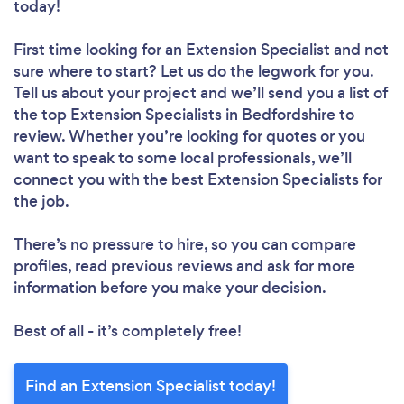
today!
First time looking for an Extension Specialist
and not
sure where to start? Let us do the legwork for you.
Tell us about your project and we’ll send you a list of
the top Extension Specialists in Bedfordshire to
review. Whether you’re looking for quotes or you
want to speak to some local professionals, we’ll
connect you with the best Extension Specialists for
the job.
There’s no pressure to hire, so you can compare
profiles, read previous reviews and ask for more
information before you make your decision.
Best of all - it’s completely free!
Find an Extension Specialist today!