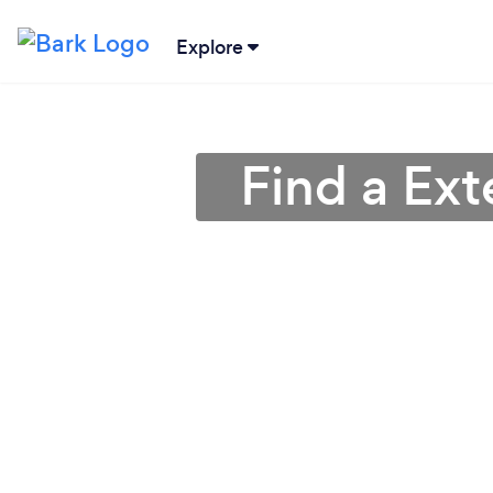
Explore
Find a Ext