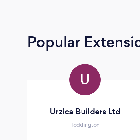
Popular Extensio
U
Urzica Builders Ltd
Toddington