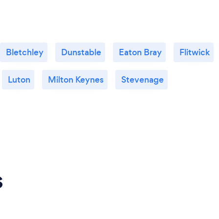
Bletchley
Dunstable
Eaton Bray
Flitwick
Luton
Milton Keynes
Stevenage
s