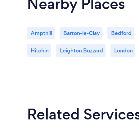
Nearby Places
Ampthill
Barton-le-Clay
Bedford
Hitchin
Leighton Buzzard
London
Related Service