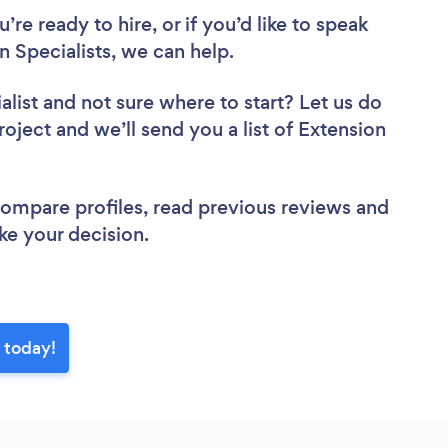
re ready to hire, or if you’d like to speak
 Specialists, we can help.
alist
and not sure where to start? Let us do
roject and we’ll send you a list of Extension
 compare profiles, read previous reviews and
ke your decision.
e today!