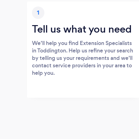
1
Tell us what you need
We’ll help you find Extension Specialists
in Toddington. Help us refine your search
by telling us your requirements and we’ll
contact service providers in your area to
help you.