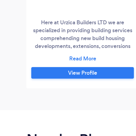
Here at Urzica Builders LTD we are
specialized in providing building services
comprehending new build housing
developments, extensions, conversions
and refurbishments of typical British
houses. We do all aspects of building
services including construction,
View Profile
plumbing, electrical installation,
plastering, tiling, bathrooms. We provide
an A-Z range of services including design
consultations drawing services, planning
applications local building control
applications.