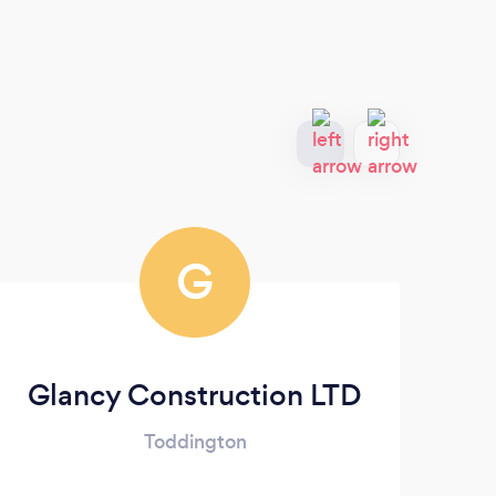
G
Glancy Construction LTD
Im
Toddington