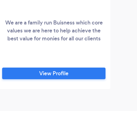
We are a family run Buisness which core
We a
values we are here to help achieve the
pr
best value for monies for all our clients
speci
b
con
wit
dec
View Profile
proj
with
sp