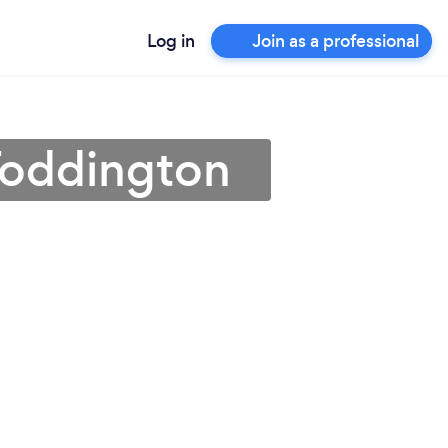
Log in
Join as a professional
 Toddington