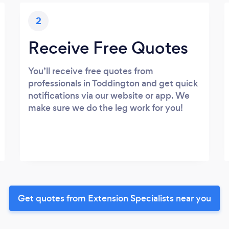
2
Receive Free Quotes
You’ll receive free quotes from
professionals in Toddington and get quick
notifications via our website or app. We
make sure we do the leg work for you!
Get quotes from Extension Specialists near you