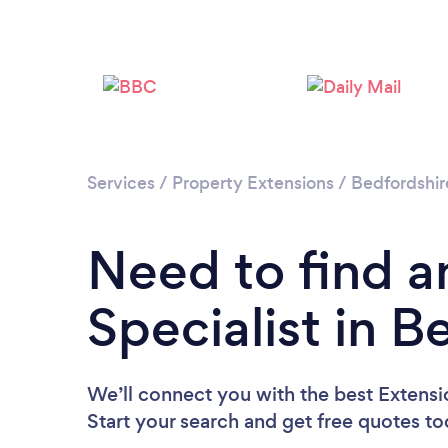
Services
/
Property Extensions
/
Bedfordshir
Need to find a
Specialist in B
We’ll connect you with the best Extensio
Start your search and get free quotes t