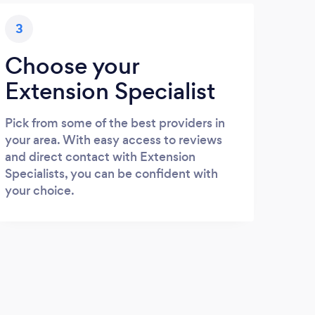
3
Choose your
Extension Specialist
Pick from some of the best providers in
your area. With easy access to reviews
and direct contact with Extension
Specialists, you can be confident with
your choice.