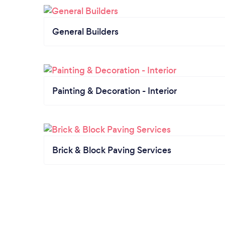
General Builders
Painting & Decoration - Interior
Brick & Block Paving Services