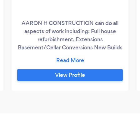
AARON H CONSTRUCTION can do all
aspects of work including: Full house
refurbishment, Extensions
Basement/Cellar Conversions New Builds
General Building Garden Studios Loft
Conversions Partition Walls Project
Management Bathrooms Kitchens And
View Profile
much more. I have over 15 years’
experience in the building trade and we
have a good team of trades people; your
project will be delivered on time and
within budget.