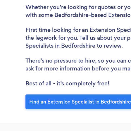
Whether you’re looking for quotes or you’
with some Bedfordshire-based Extension
First time looking for an Extension Speci
the legwork for you. Tell us about your p
Specialists in Bedfordshire to review.
There’s no pressure to hire, so you can
ask for more information before you ma
Best of all - it’s completely free!
Find an Extension Specialist in Bedfordshir