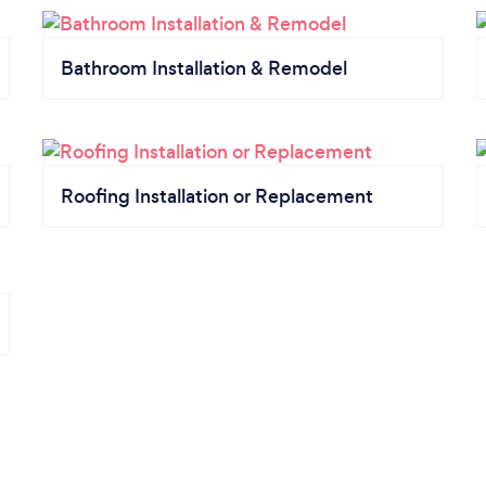
Bathroom Installation & Remodel
Roofing Installation or Replacement