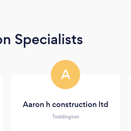
n Specialists
A
Aaron h construction ltd
Toddington