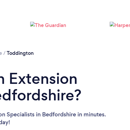
Loading...
Please wait ...
e
/
Toddington
n Extension
edfordshire?
n Specialists in Bedfordshire in minutes.
oday!