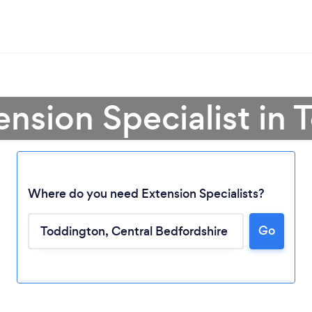
ension Specialist in
Where do you need Extension Specialists?
Go