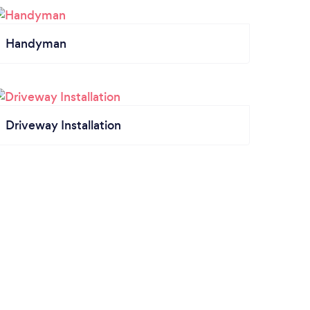
Handyman
Driveway Installation