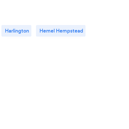
Harlington
Hemel Hempstead