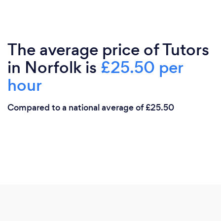
The average price of Tutors
in Norfolk is
£25.50 per
hour
Compared to a national average of £25.50