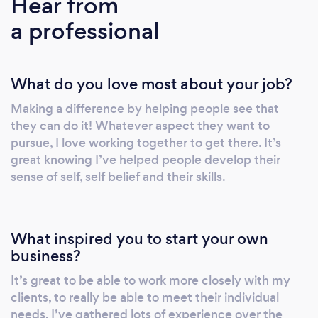
Hear from
exam and portfolio preparation and
a professional
personalise my approach. I have deep
understanding of dealing with anxiety and
emotional resilience and take an approach
What do you love most about your job?
that is warm and friendly and in the best
method to suit that individual.
Making a difference by helping people see that
they can do it! Whatever aspect they want to
pursue, I love working together to get there. It’s
great knowing I’ve helped people develop their
sense of self, self belief and their skills.
What inspired you to start your own
business?
It’s great to be able to work more closely with my
clients, to really be able to meet their individual
needs. I’ve gathered lots of experience over the