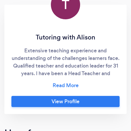
T
Tutoring with Alison
Extensive teaching experience and
understanding of the challenges learners face.
Qualified teacher and education leader for 31
years. I have been a Head Teacher and
SENDCo in both Primary, Secondary and
Special Education. I offer one to one online
and face to face tuition in all areas of English
View Profile
Language, Literature and Literacy, from
beginner readers and writers through to GCSE
and beyond. I also offer Art and Design tuition
from hobbyists to qualifications. I can support