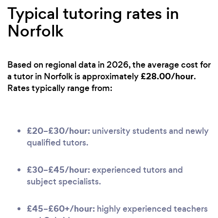
Typical tutoring rates in
Norfolk
Based on regional data in 2026, the average cost for
£28.00/hour
a tutor in Norfolk is approximately
.
Rates typically range from:
£20–£30/hour:
university students and newly
qualified tutors.
£30–£45/hour:
experienced tutors and
subject specialists.
£45–£60+/hour:
highly experienced teachers