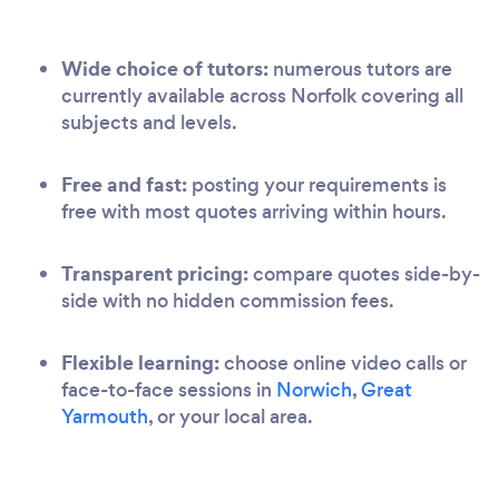
Wide choice of tutors:
numerous tutors are
currently available across Norfolk covering all
subjects and levels.
Free and fast:
posting your requirements is
free with most quotes arriving within hours.
Transparent pricing:
compare quotes side-by-
side with no hidden commission fees.
Flexible learning:
choose online video calls or
face-to-face sessions in
Norwich
,
Great
Yarmouth
, or your local area.