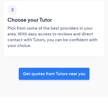
3
Choose your Tutor
Pick from some of the best providers in your
area. With easy access to reviews and direct
contact with Tutors, you can be confident with
your choice.
Get quotes from Tutors near you