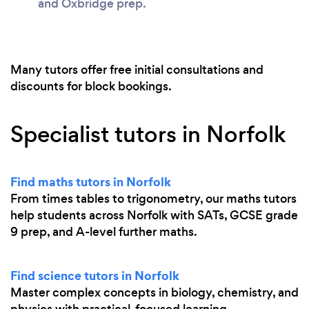
and Oxbridge prep.
Many tutors offer free initial consultations and
discounts for block bookings.
Specialist tutors in Norfolk
Find maths tutors in Norfolk
From times tables to trigonometry, our maths tutors
help students across Norfolk with SATs, GCSE grade
9 prep, and A-level further maths.
Find science tutors in Norfolk
Master complex concepts in biology, chemistry, and