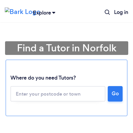
Log in
Explore
Find a Tutor in Norfolk
Where do you need Tutors?
Go