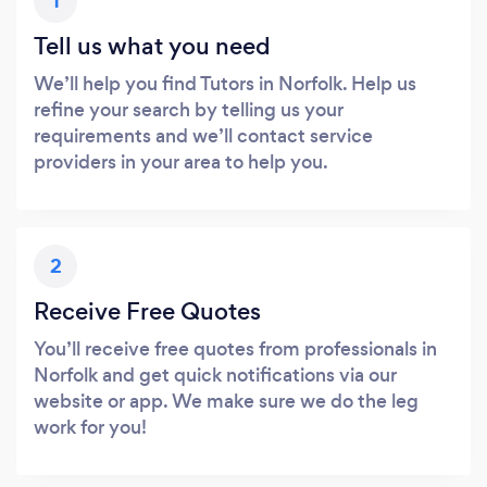
1
Tell us what you need
We’ll help you find Tutors in Norfolk. Help us
refine your search by telling us your
requirements and we’ll contact service
providers in your area to help you.
2
Receive Free Quotes
You’ll receive free quotes from professionals in
Norfolk and get quick notifications via our
website or app. We make sure we do the leg
work for you!