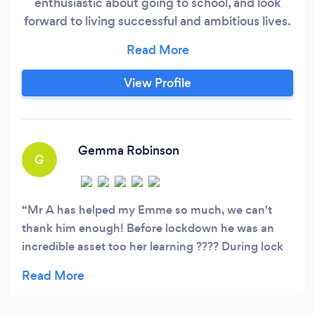
enthusiastic about going to school, and look
forward to living successful and ambitious lives.
Too many children leave school each day feeling
defeated and like they cannot achieve like their
friends. Some may have picked up poor learning
View Profile
habits; some may have additional needs they
want to overcome;
Gemma Robinson
G
Mr A has helped my Emme so much, we can't
thank him enough! Before lockdown he was an
incredible asset too her learning ???? During lock
down, he has gone above and beyond! She has
had wobbles and self doubt during lockdown that
she will be back at school miles behind, he helps