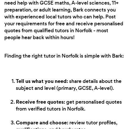
need help with GCSE maths, A-level sciences, 11+
preparation, or adult learning, Bark connects you
with experienced local tutors who can help. Post
your requirements for free and receive personalised
quotes from qualified tutors in Norfolk - most
people hear back within hours!
Finding the right tutor in Norfolk is simple with Bark:
Tell us what you need:
share details about the
subject and level (primary, GCSE, A-level).
Receive free quotes:
get personalised quotes
from verified tutors in Norfolk.
Compare and choose:
review tutor profiles,