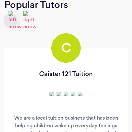
Popular Tutors
C
Caister 121 Tuition
We are a local tuition business that has been
helping children wake up everyday feelings