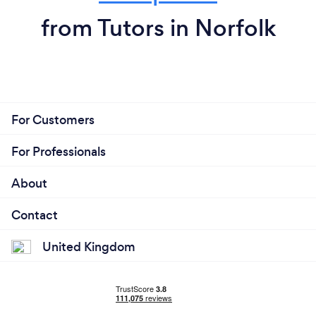
from Tutors in Norfolk
For Customers
For Professionals
About
Contact
United Kingdom