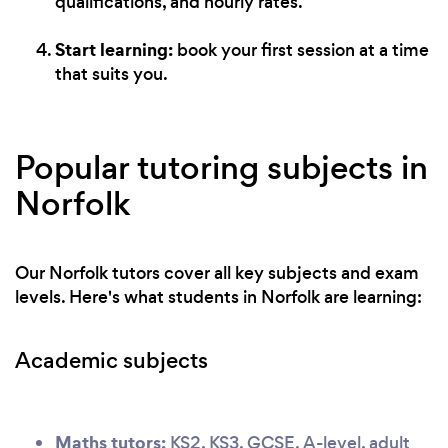
qualifications, and hourly rates.
Start learning:
book your first session at a time
that suits you.
Popular tutoring subjects in
Norfolk
Our Norfolk tutors cover all key subjects and exam
levels. Here's what students in Norfolk are learning:
Academic subjects
Maths tutors:
KS2, KS3, GCSE, A-level, adult