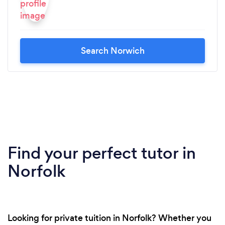
Search Norwich
Find your perfect tutor in
Norfolk
Looking for private tuition in Norfolk? Whether you