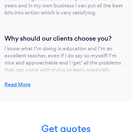
years and in my own business I can put all the best
bits into action which is very satisfying.
Why should our clients choose you?
I know what I’m doing in education and I’m an
excellent teacher, even if I do say so myself! I’m
nice and approachable and I ‘get’ all the problems
that can come with trying to learn, especially
anxiety and self esteem. I’m positive and have a ‘can
do’ approach, we can do it together !
Read More
Get quotes