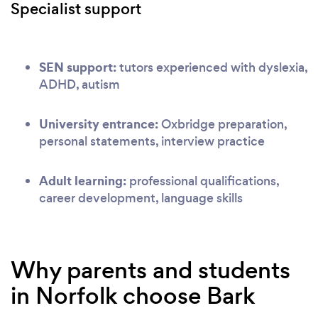
Specialist support
SEN support:
tutors experienced with dyslexia,
ADHD, autism
University entrance:
Oxbridge preparation,
personal statements, interview practice
Adult learning:
professional qualifications,
career development, language skills
Why parents and students
in Norfolk choose Bark