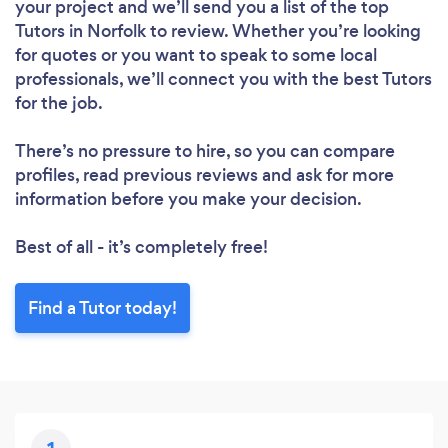
your project and we’ll send you a list of the top
Tutors in Norfolk to review. Whether you’re looking
for quotes or you want to speak to some local
professionals, we’ll connect you with the best Tutors
for the job.
There’s no pressure to hire, so you can compare
profiles, read previous reviews and ask for more
Loading...
information before you make your decision.
Best of all - it’s completely free!
Please wait ...
Find a Tutor today!