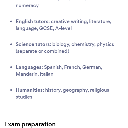
numeracy
English tutors:
creative writing, literature,
language, GCSE, A-level
Science tutors:
biology, chemistry, physics
(separate or combined)
Languages:
Spanish, French, German,
Mandarin, Italian
Humanities:
history, geography, religious
studies
Exam preparation