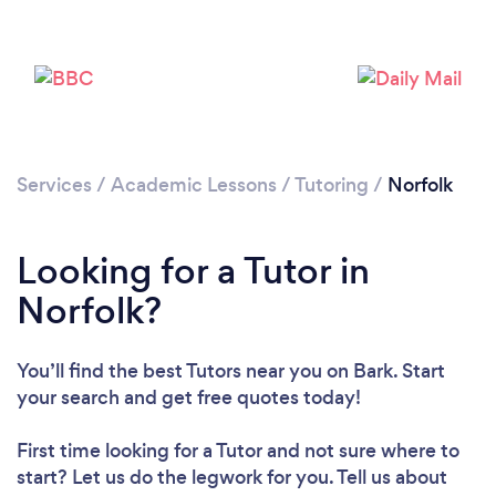
Services
/
Academic Lessons
/
Tutoring
/
Norfolk
Looking for a Tutor in
Norfolk?
You’ll find the best Tutors near you
on Bark. Start
your search and get free quotes today!
First time looking for a Tutor
and not sure where to
start? Let us do the legwork for you. Tell us about