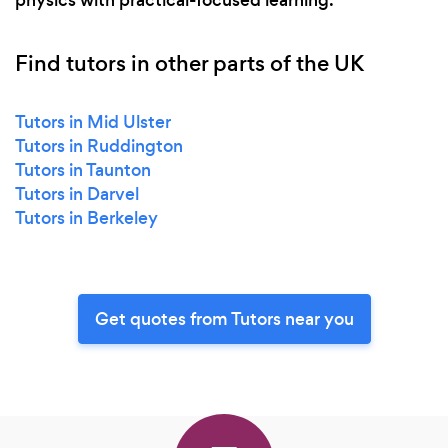
physics with practical-focused learning.
Find tutors in other parts of the UK
Tutors in Mid Ulster
Tutors in Ruddington
Tutors in Taunton
Tutors in Darvel
Tutors in Berkeley
Get quotes from Tutors near you