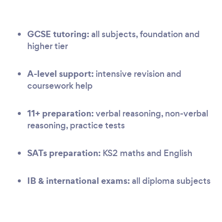
GCSE tutoring:
all subjects, foundation and
higher tier
A-level support:
intensive revision and
coursework help
11+ preparation:
verbal reasoning, non-verbal
reasoning, practice tests
SATs preparation:
KS2 maths and English
IB & international exams:
all diploma subjects