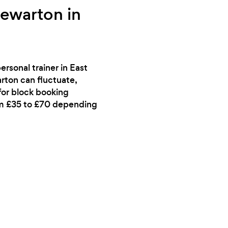
tewarton in
rsonal trainer in East
arton can fluctuate,
 for block booking
rom £35 to £70 depending