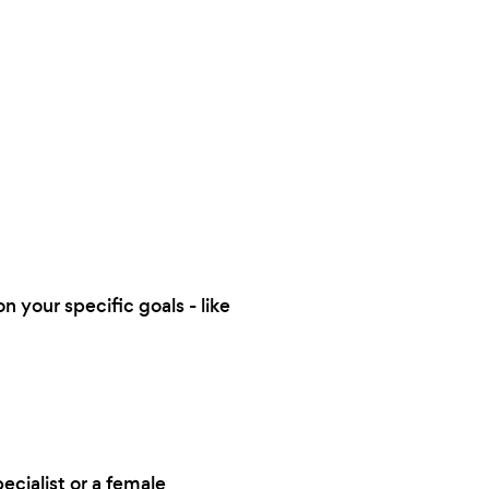
n your specific goals - like
ecialist or a female