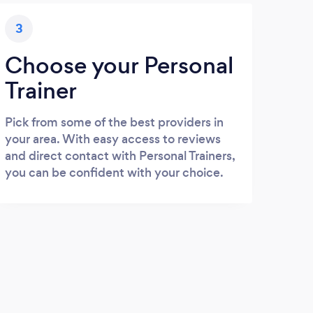
3
Choose your Personal
Trainer
Pick from some of the best providers in
your area. With easy access to reviews
and direct contact with Personal Trainers,
you can be confident with your choice.