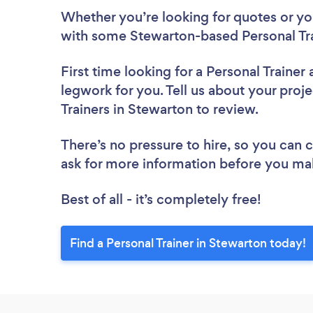
Whether you’re looking for quotes or you’
with some Stewarton-based Personal Tra
First time looking for a Personal Trainer
legwork for you. Tell us about your proje
Trainers in Stewarton to review.
There’s no pressure to hire, so you can
ask for more information before you ma
Best of all - it’s completely free!
Find a Personal Trainer in Stewarton today!