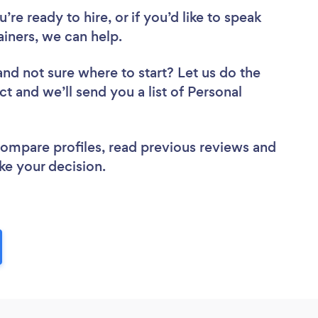
re ready to hire, or if you’d like to speak
iners, we can help.
and not sure where to start? Let us do the
ct and we’ll send you a list of Personal
 compare profiles, read previous reviews and
ke your decision.