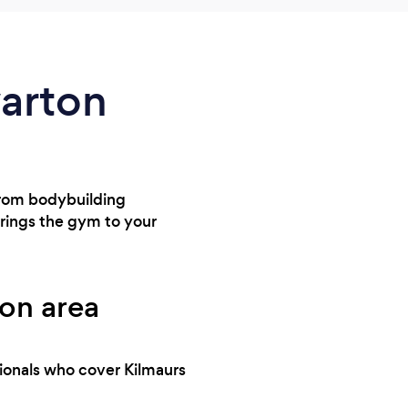
warton
From bodybuilding
brings the gym to your
ton area
sionals who cover Kilmaurs