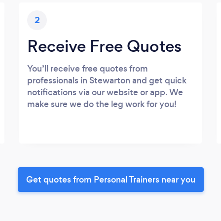
2
Receive Free Quotes
You’ll receive free quotes from
professionals in Stewarton and get quick
notifications via our website or app. We
make sure we do the leg work for you!
Get quotes from Personal Trainers near you