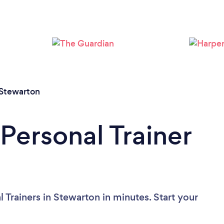
Loading...
Please wait ...
Stewarton
Personal Trainer
 Trainers in Stewarton in minutes. Start your