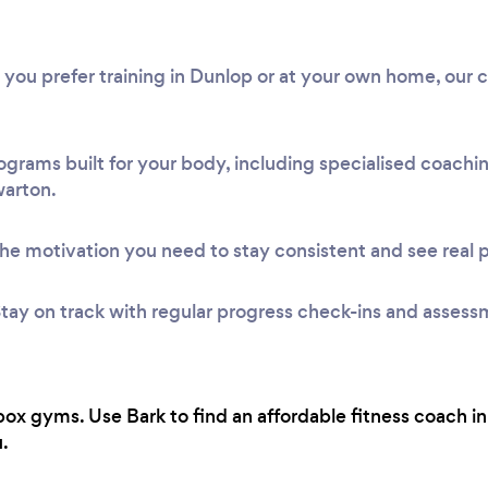
 you prefer training in Dunlop or at your own home, our 
ograms built for your body, including specialised coach
warton.
he motivation you need to stay consistent and see real 
tay on track with regular progress check-ins and assess
ox gyms. Use Bark to find an affordable fitness coach i
.