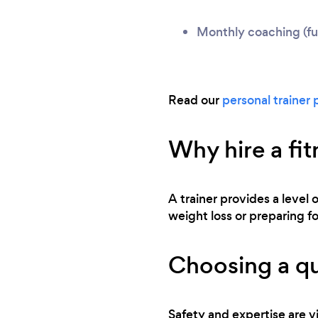
Monthly coaching (ful
Read our
personal trainer 
Why hire a fit
A trainer provides a level 
weight loss or preparing for
Choosing a qu
Safety and expertise are vi