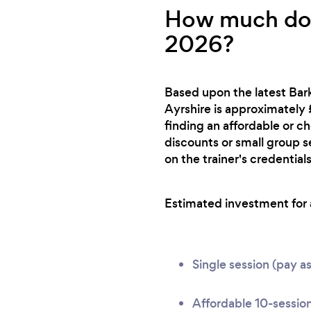
How much does
2026?
Based upon the latest Bark
Ayrshire is approximately 
finding an affordable or c
discounts or small group s
on the trainer's credentials
Estimated investment for a 
Single session (pay a
Affordable 10-session