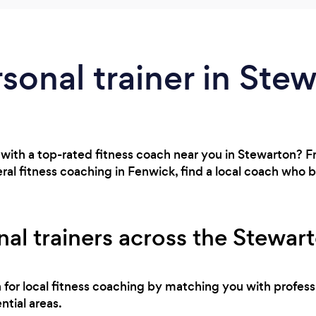
rsonal trainer in Ste
 with a top-rated fitness coach near you in Stewarton? 
al fitness coaching in Fenwick, find a local coach who 
al trainers across the Stewar
h for local fitness coaching by matching you with profes
ntial areas.