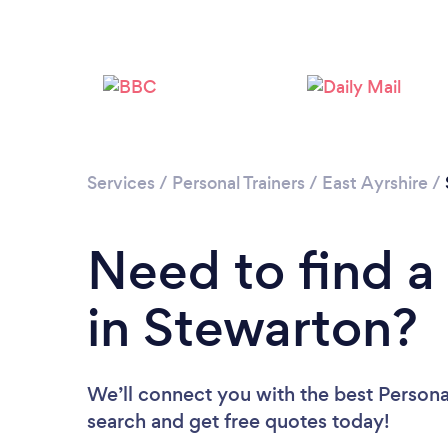
Services
/
Personal Trainers
/
East Ayrshire
/
Need to find a 
in Stewarton?
We’ll connect you with the best Personal
search and get free quotes today!