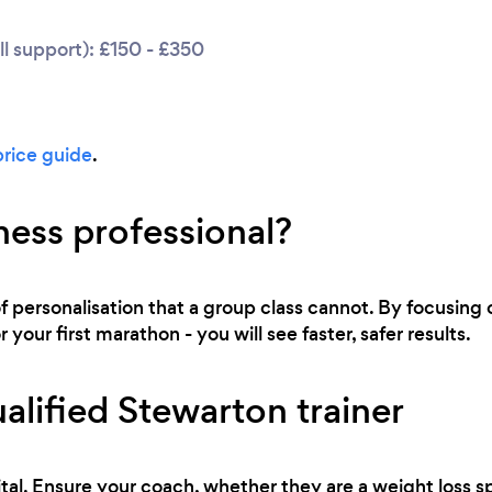
l support): £150 - £350
price guide
.
ness professional?
of personalisation that a group class cannot. By focusing o
 your first marathon - you will see faster, safer results.
alified Stewarton trainer
tal. Ensure your coach, whether they are a weight loss sp