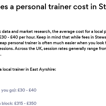
 a personal trainer cost in S
 data and market research, the average cost for a local pe
£30 - £40 per hour. Keep in mind that while fees in Stew
heap personal trainer is often much easier when you look
essions. Across the UK, session rates generally range f
.
local trainer in East Ayrshire:
s you go): £30 - £40
 block: £315 - £350