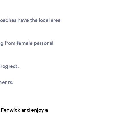
coaches have the local area
ing from female personal
progress.
ments.
n Fenwick and enjoy a