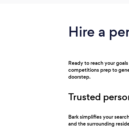
Hire a pe
Ready to reach your goals
competitions prep to gener
doorstep.
Trusted person
Bark simplifies your searc
and the surrounding reside