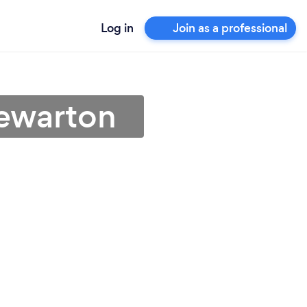
Log in
Join as a professional
tewarton