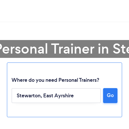
Personal Trainer in S
Where do you need Personal Trainers?
Go