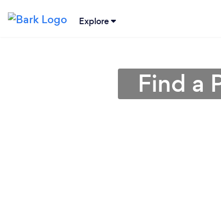
Explore
Find a 