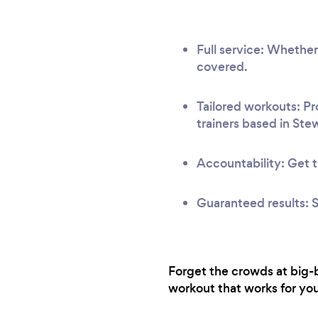
Full service: Whether
covered.
Tailored workouts: Pr
trainers based in Ste
Accountability: Get t
Guaranteed results: S
Forget the crowds at big-b
workout that works for you