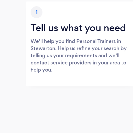
1
Tell us what you need
We’ll help you find Personal Trainers in
Stewarton. Help us refine your search by
telling us your requirements and we’ll
contact service providers in your area to
help you.