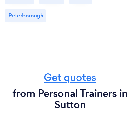
Peterborough
Get quotes
from Personal Trainers in
Sutton