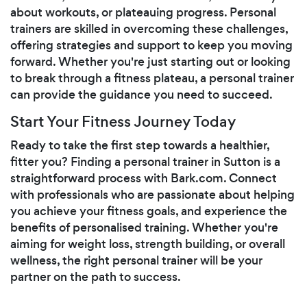
about workouts, or plateauing progress. Personal
trainers are skilled in overcoming these challenges,
offering strategies and support to keep you moving
forward. Whether you're just starting out or looking
to break through a fitness plateau, a personal trainer
can provide the guidance you need to succeed.
Start Your Fitness Journey Today
Ready to take the first step towards a healthier,
fitter you? Finding a personal trainer in Sutton is a
straightforward process with Bark.com. Connect
with professionals who are passionate about helping
you achieve your fitness goals, and experience the
benefits of personalised training. Whether you're
aiming for weight loss, strength building, or overall
wellness, the right personal trainer will be your
partner on the path to success.