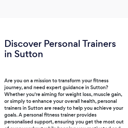
Discover Personal Trainers
in Sutton
Are you on a mission to transform your fitness
journey, and need expert guidance in Sutton?
Whether you're aiming for weight loss, muscle gain,
or simply to enhance your overall health, personal
trainers in Sutton are ready to help you achieve your
goals. A personal fitness trainer provides
personalised support, ensuring you get the most out