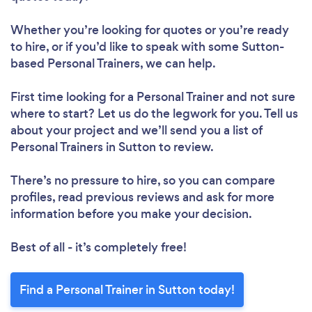
Whether you’re looking for quotes or you’re ready
to hire, or if you’d like to speak with some Sutton-
based Personal Trainers, we can help.
First time looking for a Personal Trainer
and not sure
where to start? Let us do the legwork for you. Tell us
about your project and we’ll send you a list of
Personal Trainers in Sutton to review.
There’s no pressure to hire, so you can compare
profiles, read previous reviews and ask for more
information before you make your decision.
Best of all - it’s completely free!
Find a Personal Trainer in Sutton today!