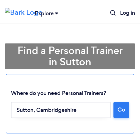
Log in
Explore
Find a Personal Trainer
in Sutton
Where do you need Personal Trainers?
Go