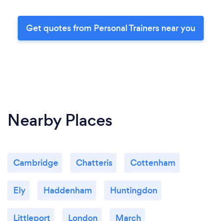
Get quotes from Personal Trainers near you
Nearby Places
Cambridge
Chatteris
Cottenham
Ely
Haddenham
Huntingdon
Littleport
London
March