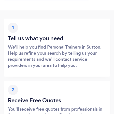
1
Tell us what you need
We’ll help you find Personal Trainers in Sutton.
Help us refine your search by telling us your
requirements and we’ll contact service
providers in your area to help you.
2
Receive Free Quotes
You’ll receive free quotes from professionals in