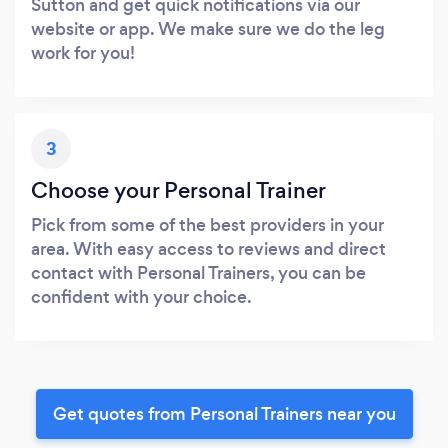
Sutton and get quick notifications via our
website or app. We make sure we do the leg
work for you!
3
Choose your Personal Trainer
Pick from some of the best providers in your
area. With easy access to reviews and direct
contact with Personal Trainers, you can be
confident with your choice.
Get quotes from Personal Trainers near you