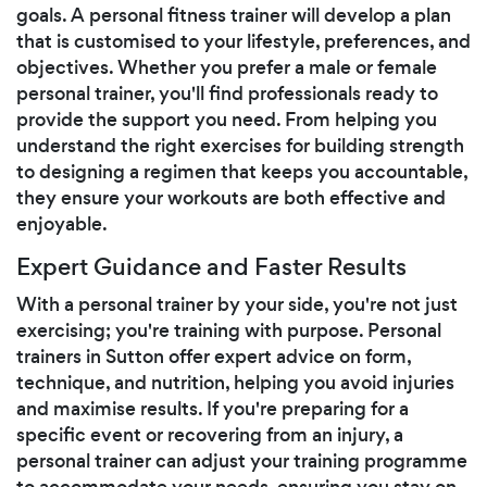
goals. A personal fitness trainer will develop a plan
that is customised to your lifestyle, preferences, and
objectives. Whether you prefer a male or female
personal trainer, you'll find professionals ready to
provide the support you need. From helping you
understand the right exercises for building strength
to designing a regimen that keeps you accountable,
they ensure your workouts are both effective and
enjoyable.
Expert Guidance and Faster Results
With a personal trainer by your side, you're not just
exercising; you're training with purpose. Personal
trainers in Sutton offer expert advice on form,
technique, and nutrition, helping you avoid injuries
and maximise results. If you're preparing for a
specific event or recovering from an injury, a
personal trainer can adjust your training programme
to accommodate your needs, ensuring you stay on