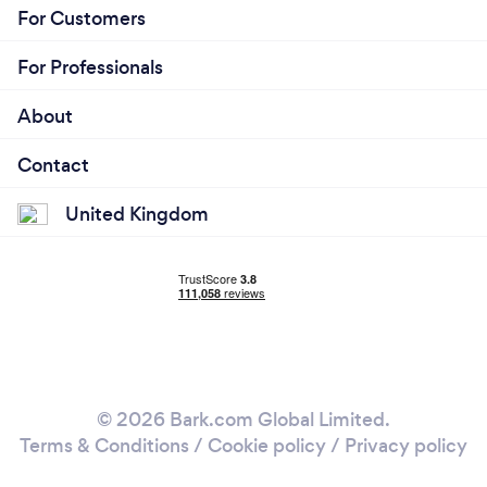
For Customers
For Professionals
About
Contact
United Kingdom
© 2026 Bark.com Global Limited.
Terms & Conditions
/
Cookie policy
/
Privacy policy