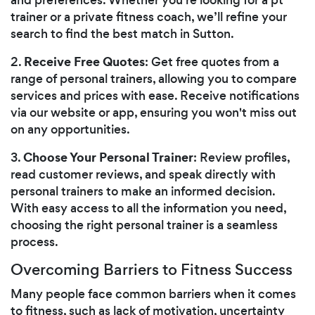
trainer or a private fitness coach, we’ll refine your
search to find the best match in Sutton.
Receive Free Quotes
2.
: Get free quotes from a
range of personal trainers, allowing you to compare
services and prices with ease. Receive notifications
via our website or app, ensuring you won't miss out
on any opportunities.
Choose Your Personal Trainer
3.
: Review profiles,
read customer reviews, and speak directly with
personal trainers to make an informed decision.
With easy access to all the information you need,
choosing the right personal trainer is a seamless
process.
Overcoming Barriers to Fitness Success
Many people face common barriers when it comes
to fitness, such as lack of motivation, uncertainty