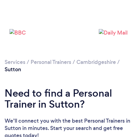
Services
/
Personal Trainers
/
Cambridgeshire
/
Loading...
Sutton
Need to find a Personal
Please wait ...
Trainer in Sutton?
We’ll connect you with the best Personal Trainers in
Sutton in minutes. Start your search and get free
quotes today!