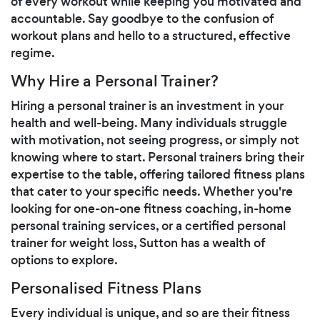
of every workout while keeping you motivated and
accountable. Say goodbye to the confusion of
workout plans and hello to a structured, effective
regime.
Why Hire a Personal Trainer?
Hiring a personal trainer is an investment in your
health and well-being. Many individuals struggle
with motivation, not seeing progress, or simply not
knowing where to start. Personal trainers bring their
expertise to the table, offering tailored fitness plans
that cater to your specific needs. Whether you're
looking for one-on-one fitness coaching, in-home
personal training services, or a certified personal
trainer for weight loss, Sutton has a wealth of
options to explore.
Personalised Fitness Plans
Every individual is unique, and so are their fitness