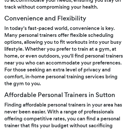
track without compromising your health.
Convenience and Flexibility
In today's fast-paced world, convenience is key.
Many personal trainers offer flexible scheduling
options, allowing you to fit workouts into your busy
lifestyle. Whether you prefer to train at a gym, at
home, or even outdoors, you'll find personal trainers
near you who can accommodate your preferences.
For those seeking an extra level of privacy and
comfort, in-home personal training services bring
the gym to you.
Affordable Personal Trainers in Sutton
Finding affordable personal trainers in your area has
never been easier. With a range of professionals
offering competitive rates, you can find a personal
trainer that fits your budget without sacrificing