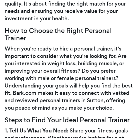
quality. It's about finding the right match for your
needs and ensuring you receive value for your
investment in your health.
How to Choose the Right Personal
Trainer
When you're ready to hire a personal trainer, it's
important to consider what you're looking for. Are
you interested in weight loss, building muscle, or
improving your overall fitness? Do you prefer
working with male or female personal trainers?
Understanding your goals will help you find the best
fit. Bark.com makes it easy to connect with vetted
and reviewed personal trainers in Sutton, offering
you peace of mind as you make your choice.
Steps to Find Your Ideal Personal Trainer
Tell Us What You Need
1.
: Share your fitness goals
and preferences. Whether you're looking for a pt