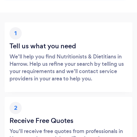
1
Tell us what you need
We’ll help you find Nutritionists & Dietitians in
Harrow. Help us refine your search by telling us
your requirements and we’ll contact service
providers in your area to help you.
2
Receive Free Quotes
You’ll receive free quotes from professionals in