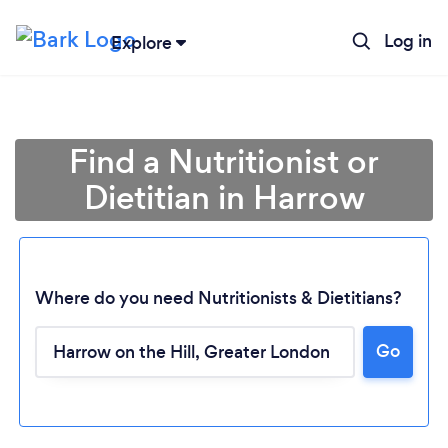
Log in
Explore
Find a Nutritionist or
Dietitian in Harrow
Where do you need Nutritionists & Dietitians?
Go