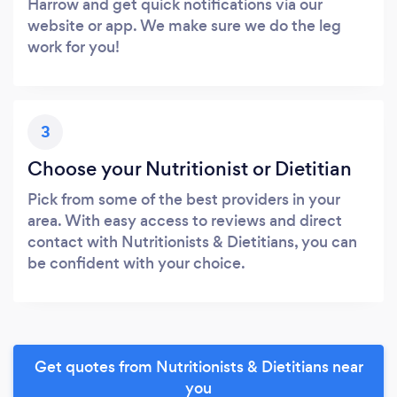
Harrow and get quick notifications via our
website or app. We make sure we do the leg
work for you!
3
Choose your Nutritionist or Dietitian
Pick from some of the best providers in your
area. With easy access to reviews and direct
contact with Nutritionists & Dietitians, you can
be confident with your choice.
Get quotes from Nutritionists & Dietitians near
you