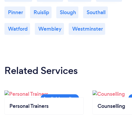
Pinner
Ruislip
Slough
Southall
Watford
Wembley
Westminster
Related Services
Personal Trainers
Counselling