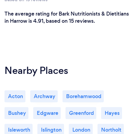
The average rating for Bark Nutritionists & Dietitians
in Harrow is 4.91, based on 15 reviews.
Nearby Places
Acton
Archway
Borehamwood
Bushey
Edgware
Greenford
Hayes
Isleworth
Islington
London
Northolt