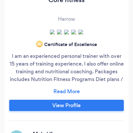
Harrow
Certificate of Excellence
‘20
I am an experienced personal trainer with over
15 years of training experience. I also offer online
training and nutritional coaching. Packages
includes Nutrition Fitness Programs Diet plans /
meal plans Life coaching NLP Personal training
Thankyou.
View Profile