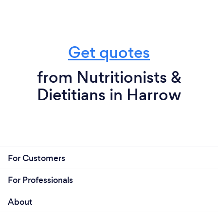
Get quotes
from Nutritionists &
Dietitians in Harrow
For Customers
For Professionals
About