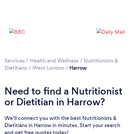
Loading...
Please wait ...
Services
/
Health and Wellness
/
Nutritionists &
Dietitians
/
West London
/
Harrow
Need to find a Nutritionist
or Dietitian in Harrow?
We’ll connect you with the best Nutritionists &
Dietitians in Harrow in minutes. Start your search
and get free quotes today!