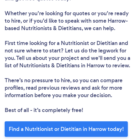
Whether you’re looking for quotes or you’re ready
to hire, or if you’d like to speak with some Harrow-
based Nutritionists & Dietitians, we can help.
First time looking for a Nutritionist or Dietitian
and
not sure where to start? Let us do the legwork for
you. Tell us about your project and we’ll send you a
list of Nutritionists & Dietitians in Harrow to review.
There’s no pressure to hire, so you can compare
profiles, read previous reviews and ask for more
information before you make your decision.
Best of all - it’s completely free!
Find a Nutritionist or Dietitian in Harrow today!