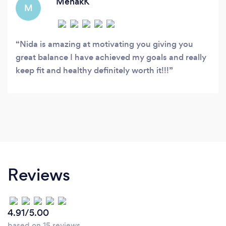
MehakK
M
Nida is amazing at motivating you giving you
great balance I have achieved my goals and really
keep fit and healthy definitely worth it!!!
Reviews
4.91/5.00
based on 15 reviews