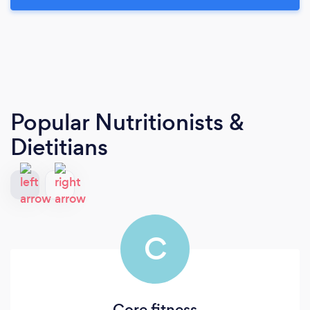
Popular Nutritionists &
Dietitians
C
Core fitness