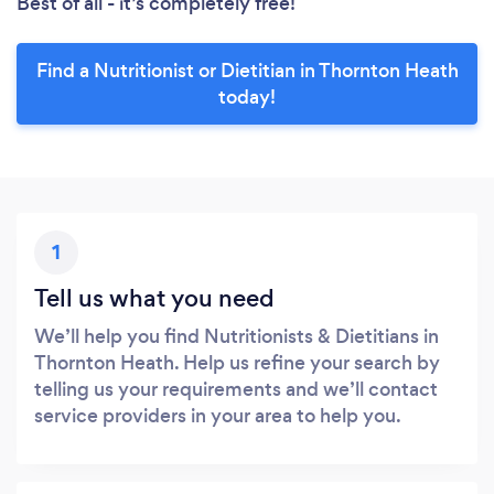
Best of all - it’s completely free!
Find a Nutritionist or Dietitian in Thornton Heath
today!
1
Tell us what you need
We’ll help you find Nutritionists & Dietitians in
Thornton Heath. Help us refine your search by
telling us your requirements and we’ll contact
service providers in your area to help you.