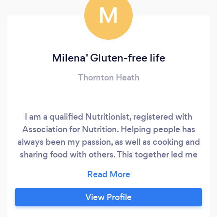
M
Milena' Gluten-free life
Thornton Heath
I am a qualified Nutritionist, registered with
Association for Nutrition. Helping people has
always been my passion, as well as cooking and
sharing food with others. This together led me
to become a nutritionist and help people
improve their lives with by eating healthy. Since
I have graduated, I have worked for
View Profile
organisations and authorities, which were