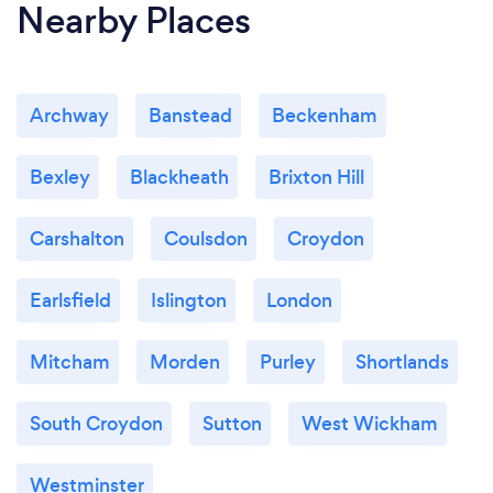
Nearby Places
Archway
Banstead
Beckenham
Bexley
Blackheath
Brixton Hill
Carshalton
Coulsdon
Croydon
Earlsfield
Islington
London
Mitcham
Morden
Purley
Shortlands
South Croydon
Sutton
West Wickham
Westminster