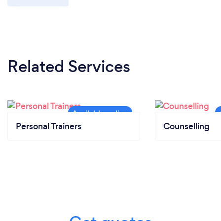
Related Services
Personal Trainers
Counselling