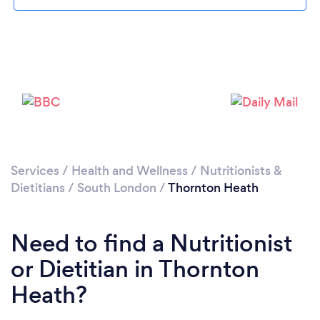
Loading...
Please wait ...
Services
/
Health and Wellness
/
Nutritionists &
Dietitians
/
South London
/
Thornton Heath
Need to find a Nutritionist
or Dietitian in Thornton
Heath?