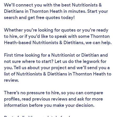
We’ll connect you with the best Nutritionists &
Dietitians in Thornton Heath in minutes. Start your
search and get free quotes today!
Whether you’re looking for quotes or you’re ready
to hire, or if you’d like to speak with some Thornton
Heath-based Nutritionists & Dietitians, we can help.
First time looking for a Nutritionist or Dietitian
and
not sure where to start? Let us do the legwork for
you. Tell us about your project and we’ll send you a
list of Nutritionists & Dietitians in Thornton Heath to
review.
There’s no pressure to hire, so you can compare
profiles, read previous reviews and ask for more
information before you make your decision.