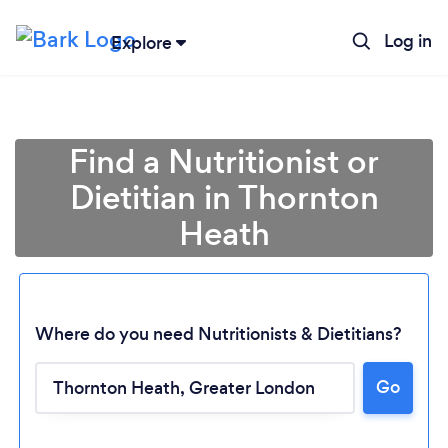
Log in
Explore
Find a Nutritionist or
Dietitian in Thornton
Heath
Where do you need Nutritionists & Dietitians?
Go