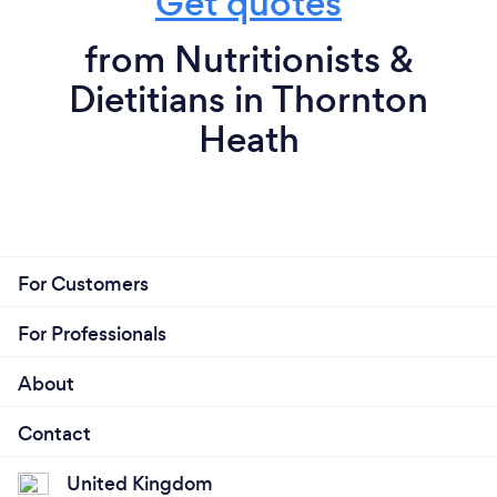
Get quotes
from Nutritionists &
Dietitians in Thornton
Heath
For Customers
For Professionals
About
Contact
United Kingdom