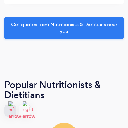
Get quotes from Nutritionists & Dietitians near
you
Popular Nutritionists &
Dietitians