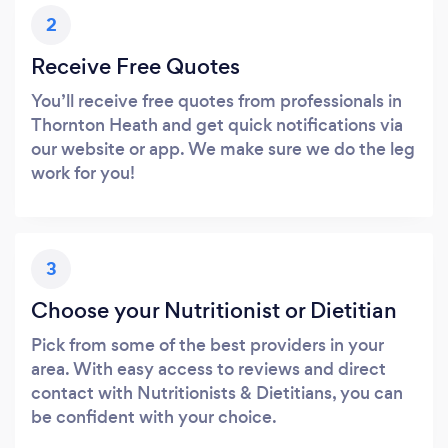
2
Receive Free Quotes
You’ll receive free quotes from professionals in
Thornton Heath and get quick notifications via
our website or app. We make sure we do the leg
work for you!
3
Choose your Nutritionist or Dietitian
Pick from some of the best providers in your
area. With easy access to reviews and direct
contact with Nutritionists & Dietitians, you can
be confident with your choice.