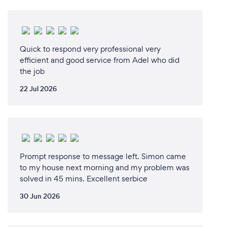
Quick to respond very professional very
efficient and good service from Adel who did
the job
22 Jul 2026
Prompt response to message left. Simon came
to my house next morning and my problem was
solved in 45 mins. Excellent serbice
30 Jun 2026