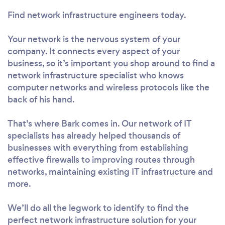
Find network infrastructure engineers today.
Your network is the nervous system of your
company. It connects every aspect of your
business, so it’s important you shop around to find a
network infrastructure specialist who knows
computer networks and wireless protocols like the
back of his hand.
That’s where Bark comes in. Our network of IT
specialists has already helped thousands of
businesses with everything from establishing
effective firewalls to improving routes through
networks, maintaining existing IT infrastructure and
more.
We’ll do all the legwork to identify to find the
perfect network infrastructure solution for your