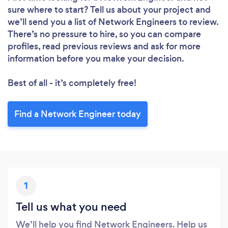
sure where to start? Tell us about your project and
we’ll send you a list of Network Engineers to review.
There’s no pressure to hire, so you can compare
profiles, read previous reviews and ask for more
information before you make your decision.
Best of all - it’s completely free!
Find a Network Engineer today
1
Tell us what you need
We’ll help you find Network Engineers. Help us