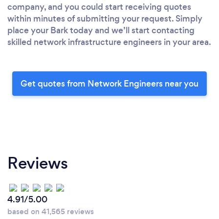
company, and you could start receiving quotes
within minutes of submitting your request. Simply
place your Bark today and we’ll start contacting
skilled network infrastructure engineers in your area.
Get quotes from Network Engineers near you
Reviews
4.91/5.00
based on 41,565 reviews