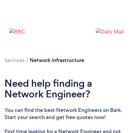
Loading...
Services
/
Network Infrastructure
Please wait ...
Need help finding a
Network Engineer?
You can find the best Network Engineers
on Bark.
Start your search and get free quotes now!
First time looking for a Network Engineer
and not