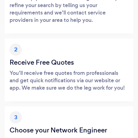
refine your search by telling us your
requirements and we’ll contact service
providers in your area to help you.
2
Receive Free Quotes
You’ll receive free quotes from professionals
and get quick notifications via our website or
app. We make sure we do the leg work for you!
3
Choose your Network Engineer