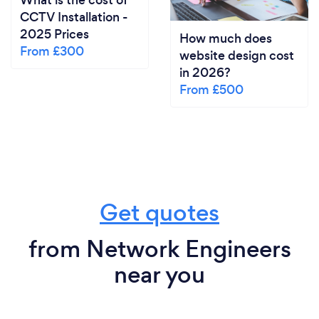
What is the cost of
CCTV Installation -
2025 Prices
How much does
From £300
website design cost
in 2026?
From £500
Get quotes
from Network Engineers
near you