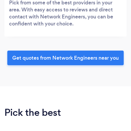
Pick from some of the best providers in your
area. With easy access to reviews and direct
contact with Network Engineers, you can be
confident with your choice.
Get quotes from Network Engineers near you
Pick the best