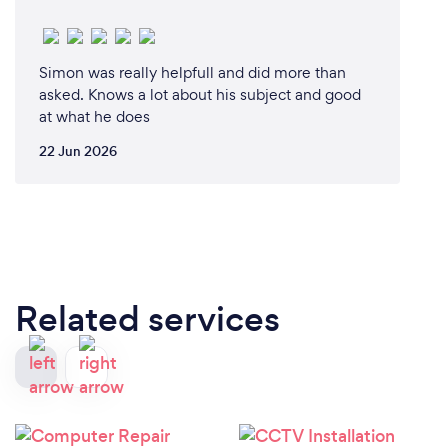
Simon was really helpfull and did more than
asked. Knows a lot about his subject and good
at what he does
22 Jun 2026
Related services