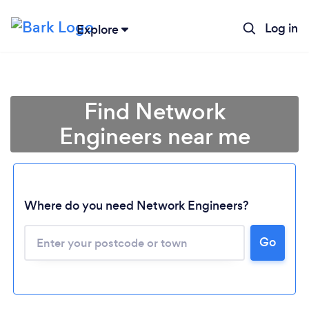
Log in
Explore
Find Network
Engineers near me
Where do you need Network Engineers?
Go