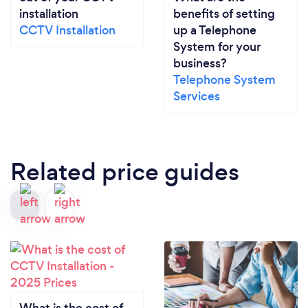
installation
benefits of setting
CCTV Installation
up a Telephone
System for your
business?
Telephone System
Services
Related price guides