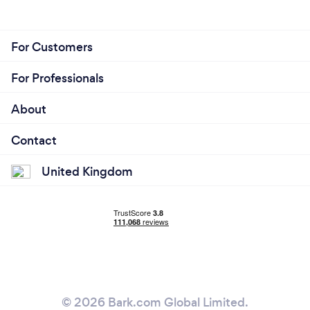
For Customers
For Professionals
About
Contact
United Kingdom
© 2026 Bark.com Global Limited.