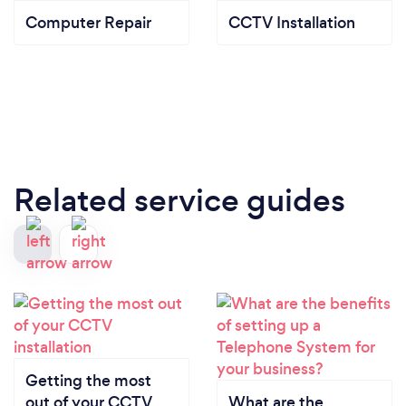
Computer Repair
CCTV Installation
Related service guides
Getting the most
out of your CCTV
What are the