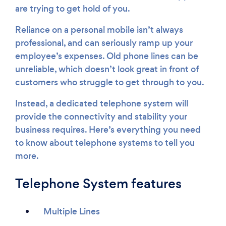
are trying to get hold of you.
Reliance on a personal mobile isn’t always
professional, and can seriously ramp up your
employee’s expenses. Old phone lines can be
unreliable, which doesn’t look great in front of
customers who struggle to get through to you.
Instead, a dedicated telephone system will
provide the connectivity and stability your
business requires. Here’s everything you need
to know about telephone systems to tell you
more.
Telephone System features
Multiple Lines