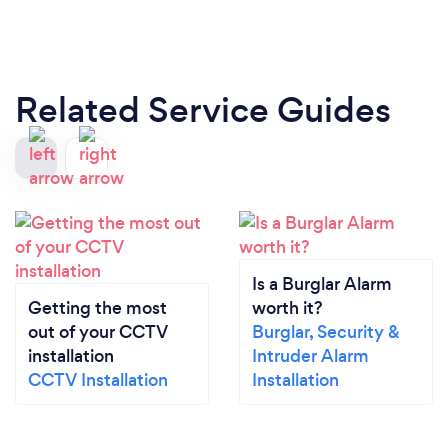
Related Service Guides
Is a Burglar Alarm
Getting the most
worth it?
out of your CCTV
Burglar, Security &
installation
Intruder Alarm
CCTV Installation
Installation