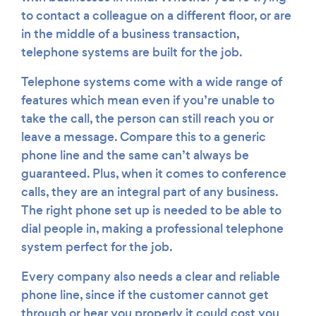
to contact a colleague on a different floor, or are
in the middle of a business transaction,
telephone systems are built for the job.
Telephone systems come with a wide range of
features which mean even if you’re unable to
take the call, the person can still reach you or
leave a message. Compare this to a generic
phone line and the same can’t always be
guaranteed. Plus, when it comes to conference
calls, they are an integral part of any business.
The right phone set up is needed to be able to
dial people in, making a professional telephone
system perfect for the job.
Every company also needs a clear and reliable
phone line, since if the customer cannot get
through or hear you properly it could cost you