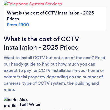
What is the cost of CCTV Installation - 2025
Prices
From £300
What is the cost of CCTV
Installation - 2025 Prices
Want to install CCTV but not sure of the cost? Read
our handy guide to find out how much you can
expect to pay for CCTV installation in your home or
commercial property depending on the number of
cameras, type of CCTV system, the building and
more.
Alex,
Staff Writer