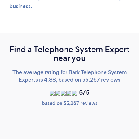
business.
Find a Telephone System Expert
near you
The average rating for Bark Telephone System
Experts is 4.88, based on 55,267 reviews
5/5
based on 55,267 reviews