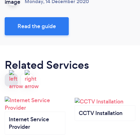
Monday, 14 December 2020
Read the guide
Related Services
CCTV Installation
Internet Service
Provider