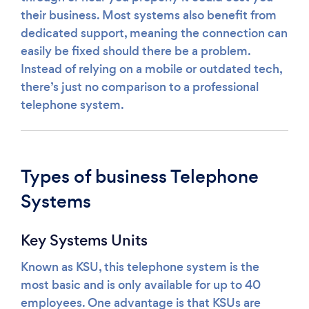
their business. Most systems also benefit from
dedicated support, meaning the connection can
easily be fixed should there be a problem.
Instead of relying on a mobile or outdated tech,
there’s just no comparison to a professional
telephone system.
Types of business Telephone
Systems
Key Systems Units
Known as KSU, this telephone system is the
most basic and is only available for up to 40
employees. One advantage is that KSUs are