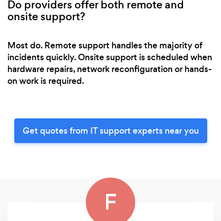
Do providers offer both remote and
onsite support?
Most do. Remote support handles the majority of
incidents quickly. Onsite support is scheduled when
hardware repairs, network reconfiguration or hands-
on work is required.
Get quotes from IT support experts near you
F