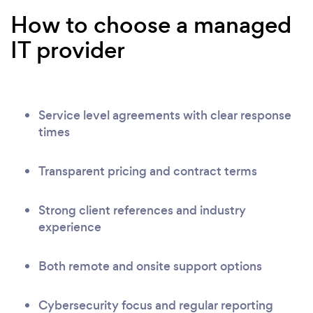
How to choose a managed
IT provider
Service level agreements with clear response
times
Transparent pricing and contract terms
Strong client references and industry
experience
Both remote and onsite support options
Cybersecurity focus and regular reporting