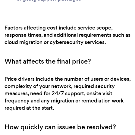
Factors affecting cost include service scope,
response times, and additional requirements such as
cloud migration or cybersecurity services.
What affects the final price?
Price drivers include the number of users or devices,
complexity of your network, required security
measures, need for 24/7 support, onsite visit
frequency and any migration or remediation work
required at the start.
How quickly can issues be resolved?