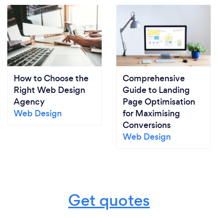
How to Choose the
Comprehensive
Right Web Design
Guide to Landing
Agency
Page Optimisation
Web Design
for Maximising
Conversions
Web Design
Get quotes