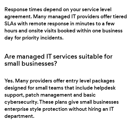
Response times depend on your service level
agreement. Many managed IT providers offer tiered
SLAs with remote response in minutes to a few
hours and onsite visits booked within one business
day for priority incidents.
Are managed IT services suitable for
small businesses?
Yes. Many providers offer entry level packages
designed for small teams that include helpdesk
support, patch management and basic
cybersecurity. These plans give small businesses
enterprise style protection without hiring an IT
department.