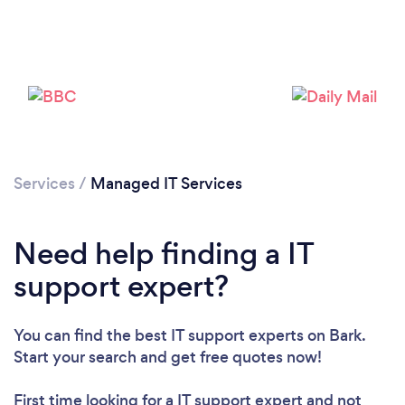
Services
/
Managed IT Services
Need help finding a IT
support expert?
You can find the best IT support experts
on Bark.
Start your search and get free quotes now!
First time looking for a IT support expert
and not