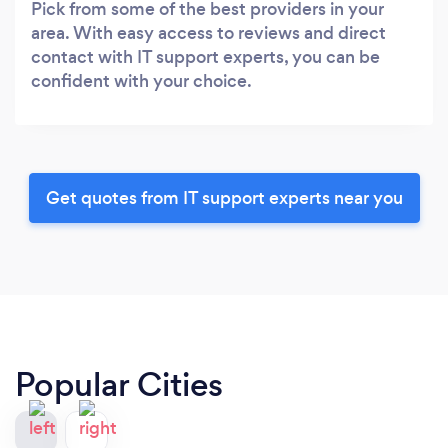
Pick from some of the best providers in your
area. With easy access to reviews and direct
contact with IT support experts, you can be
confident with your choice.
Get quotes from IT support experts near you
Popular Cities