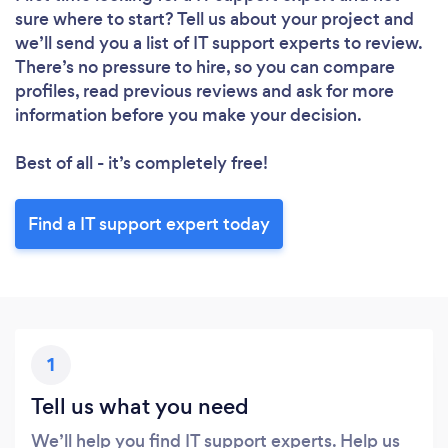
sure where to start? Tell us about your project and
we’ll send you a list of IT support experts to review.
There’s no pressure to hire, so you can compare
profiles, read previous reviews and ask for more
information before you make your decision.
Best of all - it’s completely free!
Find a IT support expert today
Loading...
Please wait ...
1
Tell us what you need
We’ll help you find IT support experts. Help us