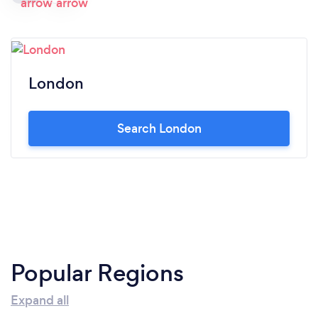
London
Search London
Popular Regions
Expand all