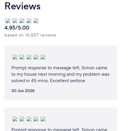
Reviews
service. We feel strongly about being honest and
providing a service that our clients will rave about.
The majority of our new work comes from referral
because our current clients are happy with us. I
4.95/5.00
hope you will agree that is a good reason to consider
based on 14,957 reviews
using us.
Prompt response to message left. Simon came
to my house next morning and my problem was
solved in 45 mins. Excellent serbice
30 Jun 2026
Prompt response to message left. Simon came