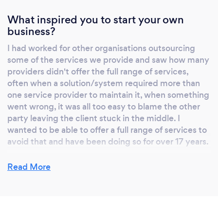
What inspired you to start your own
business?
I had worked for other organisations outsourcing
some of the services we provide and saw how many
providers didn't offer the full range of services,
often when a solution/system required more than
one service provider to maintain it, when something
went wrong, it was all too easy to blame the other
party leaving the client stuck in the middle. I
wanted to be able to offer a full range of services to
avoid that and have been doing so for over 17 years.
Read More
Why should our clients choose you?
Other than our amazing sense of humour and good
looks, most importantly, we believe in old fashioned