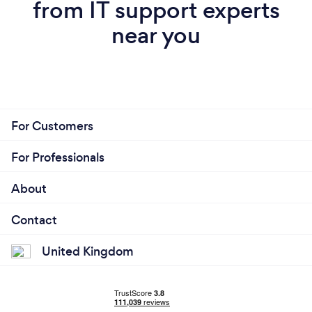
from IT support experts
near you
For Customers
For Professionals
About
Contact
United Kingdom