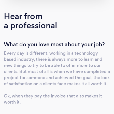
CCTV systems Phone lines &amp; Internet
Connectivity Cloud based VOIP Phone
Hear from
systems Microsoft Cloud Services, such as
a professional
Microsoft 365 &amp; Azure Here are some of
our certifications/accolades Microsoft
Registered Partner Zen Platinum Partner
What do you love most about your job?
Hikvision Certified Installer IPAF certified
Synology Partner Netgear Partner TP Link
Every day is different. working in a technology
Partner We pride ourselves on offering our
based industry, there is always more to learn and
services to businesses, charities &amp;
new things to try to be able to offer more to our
schools, and continue to offer a personal
clients. But most of all is when we have completed a
service.
project for someone and achieved the goal, the look
of satisfaction on a clients face makes it all worth it.
Ok, when they pay the invoice that also makes it
worth it.