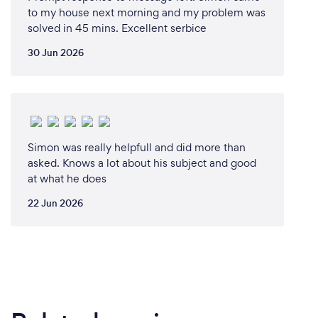
to my house next morning and my problem was
solved in 45 mins. Excellent serbice
30 Jun 2026
Simon was really helpfull and did more than
asked. Knows a lot about his subject and good
at what he does
22 Jun 2026