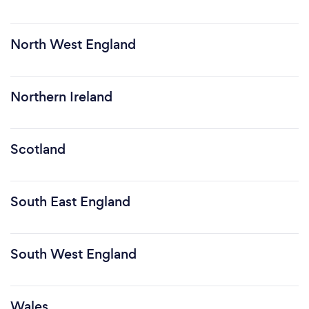
North West England
Northern Ireland
Scotland
South East England
South West England
Wales