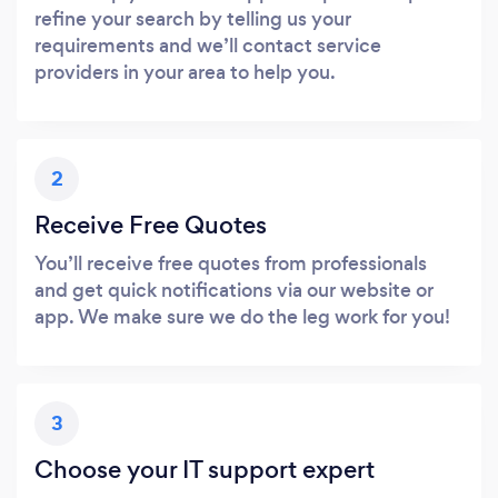
refine your search by telling us your
requirements and we’ll contact service
providers in your area to help you.
2
Receive Free Quotes
You’ll receive free quotes from professionals
and get quick notifications via our website or
app. We make sure we do the leg work for you!
3
Choose your IT support expert