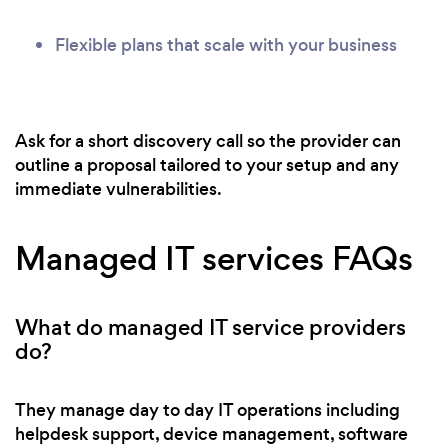
Flexible plans that scale with your business
Ask for a short discovery call so the provider can
outline a proposal tailored to your setup and any
immediate vulnerabilities.
Managed IT services FAQs
What do managed IT service providers
do?
They manage day to day IT operations including
helpdesk support, device management, software