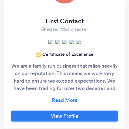
First Contact
Greater Manchester
Certificate of Excellence
‘20
We are a family run business that relies heavily
on our reputation. This means we work very
hard to ensure we exceed expectations. We
have been trading for over two decades and
still serve our very first customers today. We
value customer loyalty and try to repay that in
the way we work. We offer a range of services
View Profile
IT Support Network Installation Structured
Data, Audio Visual &amp; Telecomms Cabling