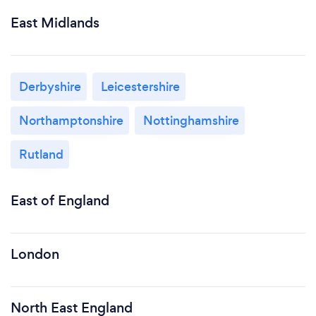
East Midlands
Derbyshire
Leicestershire
Northamptonshire
Nottinghamshire
Rutland
East of England
London
North East England