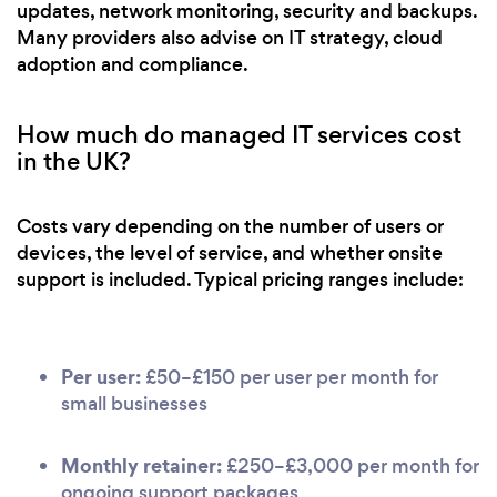
updates, network monitoring, security and backups.
Many providers also advise on IT strategy, cloud
adoption and compliance.
How much do managed IT services cost
in the UK?
Costs vary depending on the number of users or
devices, the level of service, and whether onsite
support is included. Typical pricing ranges include:
Per user:
£50–£150 per user per month for
small businesses
Monthly retainer:
£250–£3,000 per month for
ongoing support packages