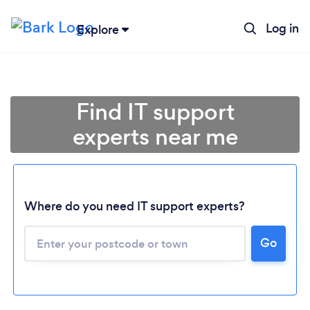
Log in
Explore
Find IT support
experts near me
Where do you need IT support experts?
Go