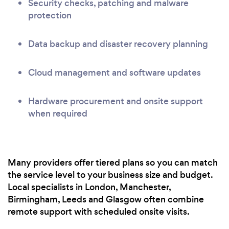
Security checks, patching and malware
protection
Data backup and disaster recovery planning
Cloud management and software updates
Hardware procurement and onsite support
when required
Many providers offer tiered plans so you can match
the service level to your business size and budget.
Local specialists in London, Manchester,
Birmingham, Leeds and Glasgow often combine
remote support with scheduled onsite visits.