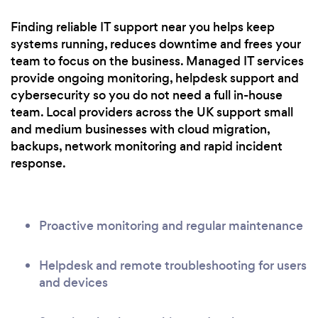
Finding reliable IT support near you helps keep
systems running, reduces downtime and frees your
team to focus on the business. Managed IT services
provide ongoing monitoring, helpdesk support and
cybersecurity so you do not need a full in-house
team. Local providers across the UK support small
and medium businesses with cloud migration,
backups, network monitoring and rapid incident
response.
Proactive monitoring and regular maintenance
Helpdesk and remote troubleshooting for users
and devices