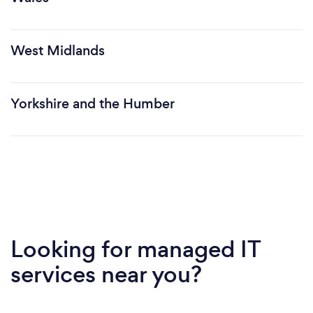
West Midlands
Yorkshire and the Humber
Looking for managed IT
services near you?