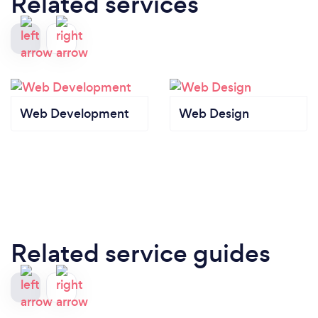
Related services
Web Development
Web Design
Related service guides