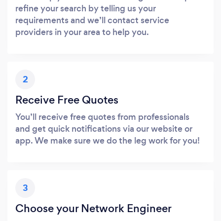
refine your search by telling us your
requirements and we’ll contact service
providers in your area to help you.
2
Receive Free Quotes
You’ll receive free quotes from professionals
and get quick notifications via our website or
app. We make sure we do the leg work for you!
3
Choose your Network Engineer