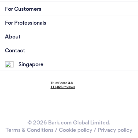
For Customers
For Professionals
About
Contact
Singapore
© 2026 Bark.com Global Limited.
Terms & Conditions
/
Cookie policy
/
Privacy policy