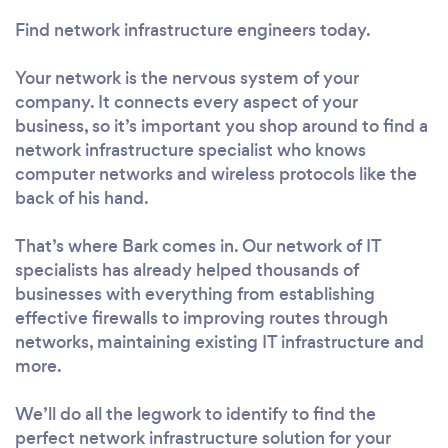
Find network infrastructure engineers today.
Your network is the nervous system of your
company. It connects every aspect of your
business, so it’s important you shop around to find a
network infrastructure specialist who knows
computer networks and wireless protocols like the
back of his hand.
That’s where Bark comes in. Our network of IT
specialists has already helped thousands of
businesses with everything from establishing
effective firewalls to improving routes through
networks, maintaining existing IT infrastructure and
more.
We’ll do all the legwork to identify to find the
perfect network infrastructure solution for your