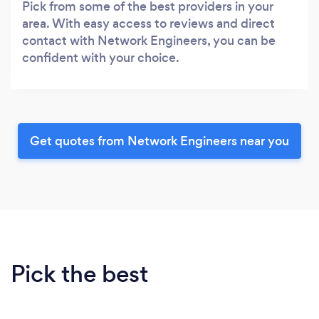
Pick from some of the best providers in your
area. With easy access to reviews and direct
contact with Network Engineers, you can be
confident with your choice.
Get quotes from Network Engineers near you
Pick the best