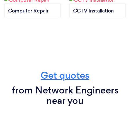
Computer Repair
CCTV Installation
Get quotes
from Network Engineers
near you