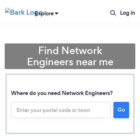
Log in
Explore
Find Network
Engineers near me
Where do you need Network Engineers?
Go
Loading...