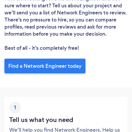
sure where to start? Tell us about your project and
we’ll send you a list of Network Engineers to review.
There’s no pressure to hire, so you can compare
profiles, read previous reviews and ask for more
information before you make your decision.
Best of all - it’s completely free!
Find a Network Engineer today
1
Tell us what you need
We’ll help you find Network Engineers. Help us