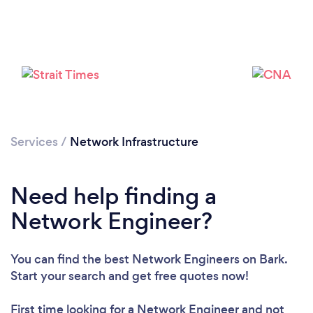
Please wait ...
Services
/
Network Infrastructure
Need help finding a
Network Engineer?
You can find the best Network Engineers
on Bark.
Start your search and get free quotes now!
First time looking for a Network Engineer
and not