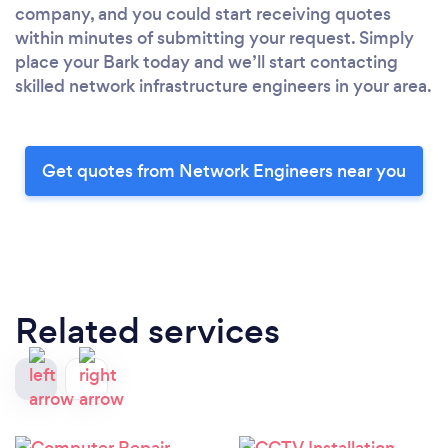
company, and you could start receiving quotes
within minutes of submitting your request. Simply
place your Bark today and we’ll start contacting
skilled network infrastructure engineers in your area.
Get quotes from Network Engineers near you
Related services