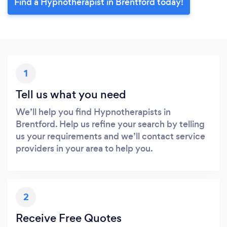
Find a Hypnotherapist in Brentford today!
1
Tell us what you need
We’ll help you find Hypnotherapists in
Brentford. Help us refine your search by telling
us your requirements and we’ll contact service
providers in your area to help you.
2
Receive Free Quotes