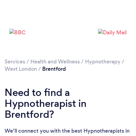
Services
/
Health and Wellness
/
Hypnotherapy
/
Loading...
West London
/
Brentford
Please wait ...
Need to find a
Hypnotherapist in
Brentford?
We’ll connect you with the best Hypnotherapists in