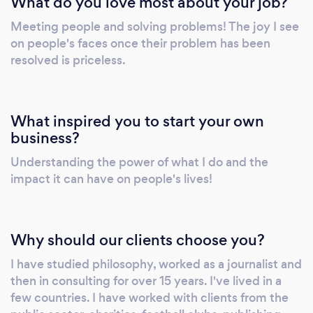
What do you love most about your job?
Meeting people and solving problems! The joy I see
on people's faces once their problem has been
resolved is priceless.
What inspired you to start your own
business?
Understanding the power of what I do and the
impact it can have on people's lives!
Why should our clients choose you?
I have studied philosophy, worked as a journalist and
then in consulting for over 15 years. I've lived in a
few countries. I have worked with clients from the