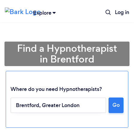
Log in
Explore
Find a Hypnotherapist
in Brentford
Where do you need Hypnotherapists?
Go