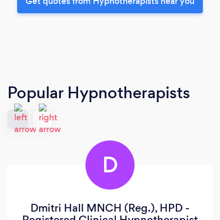
Get quotes from Hypnotherapists near you
Popular Hypnotherapists
D
Dmitri Hall MNCH (Reg.), HPD -
Registered Clinical Hypnotherapist