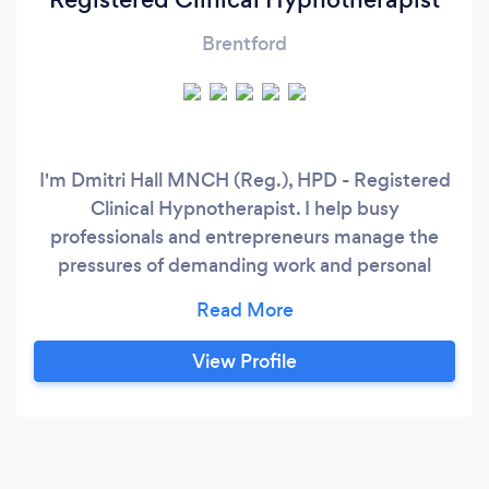
Brentford
I'm Dmitri Hall MNCH (Reg.), HPD - Registered
Clinical Hypnotherapist. I help busy
professionals and entrepreneurs manage the
pressures of demanding work and personal
lives, aiding them in overcoming past traumas,
phobias, anxiety, addictions, burnout, and
limiting beliefs. Like you, I've navigated the
View Profile
complex maze of professional pressures and
personal challenges. My personal journey of
transformation has equipped me with insights
and methods that redefine the essence of