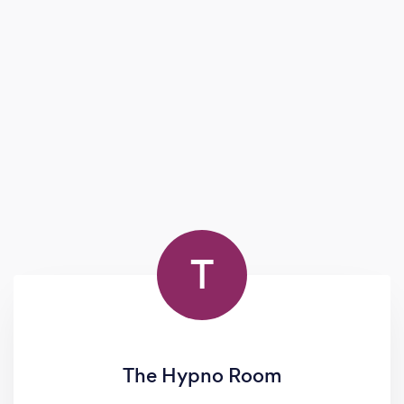
success and well-being.
T
The Hypno Room