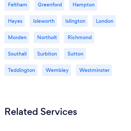
Feltham
Greenford
Hampton
Hayes
Isleworth
Islington
London
Morden
Northolt
Richmond
Southall
Surbiton
Sutton
Teddington
Wembley
Westminster
Related Services