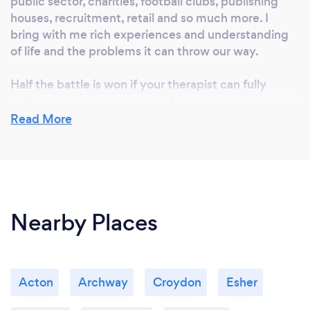
public sector, charities, football clubs, publishing
houses, recruitment, retail and so much more. I
bring with me rich experiences and understanding
of life and the problems it can throw our way.
Half the battle is won if your therapist can fully
understand you and your problem.
Read More
Nearby Places
Acton
Archway
Croydon
Esher