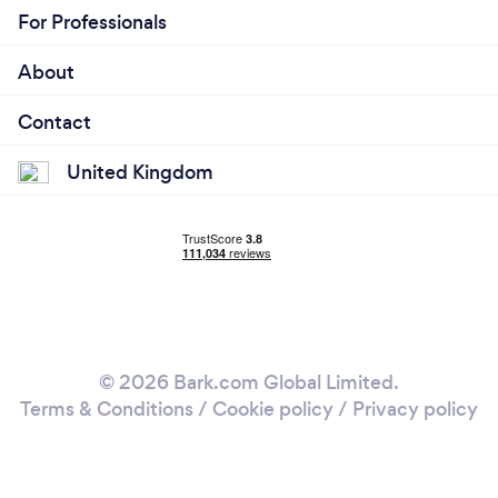
For Professionals
About
Contact
United Kingdom
© 2026 Bark.com Global Limited.
Terms & Conditions
/
Cookie policy
/
Privacy policy