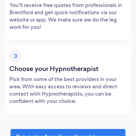
You’ll receive free quotes from professionals in
Brentford and get quick notifications via our
website or app. We make sure we do the leg
work for you!
3
Choose your Hypnotherapist
Pick from some of the best providers in your
area. With easy access to reviews and direct
contact with Hypnotherapists, you can be
confident with your choice.