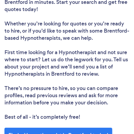
Brentford in minutes. Start your search and get free
quotes today!
Whether you’re looking for quotes or you’re ready
to hire, or if you’d like to speak with some Brentford-
based Hypnotherapists, we can help.
First time looking for a Hypnotherapist
and not sure
where to start? Let us do the legwork for you. Tell us
about your project and we’ll send you a list of
Hypnotherapists in Brentford to review.
There’s no pressure to hire, so you can compare
profiles, read previous reviews and ask for more
information before you make your decision.
Best of all - it’s completely free!