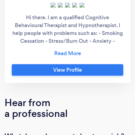
Hi there. I am a qualified Cognitive
Behavioural Therapist and Hypnotherapist. I
help people with problems such as: - Smoking
Cessation - Stress/Burn Out - Anxiety -
Phobias - Confidence, self esteem -
Presenting with confidence I have been in
several leadership positions in my career, lived
View Profile
in a few countries, and I bring with me a rich
experience of life and the problems it can
throw at us!
Hear from
a professional