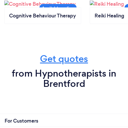
Cognitive Behaviour Therapy
Reiki Healing
Get quotes
from Hypnotherapists in
Brentford
For Customers