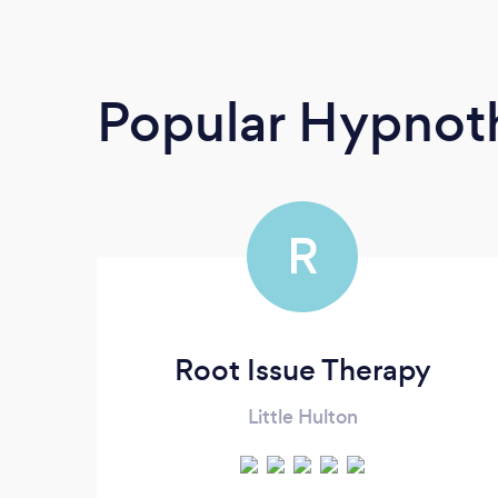
Popular Hypnoth
R
Root Issue Therapy
Little Hulton