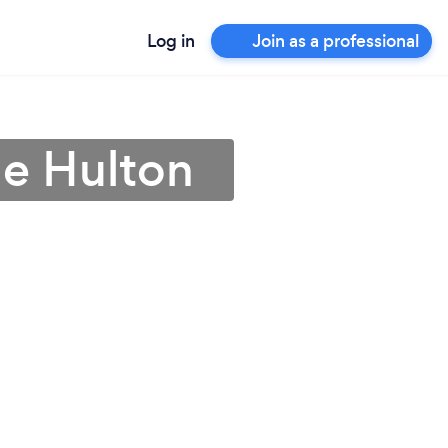
Log in
Join as a professional
le Hulton