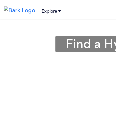
Explore
Find a H