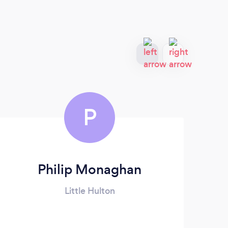
P
Philip Monaghan
Pr
Little Hulton