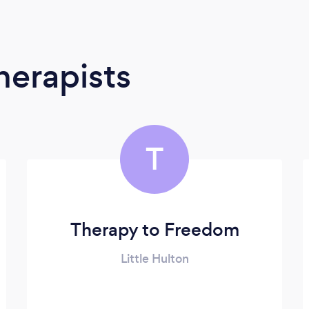
erapists
T
Therapy to Freedom
Little Hulton