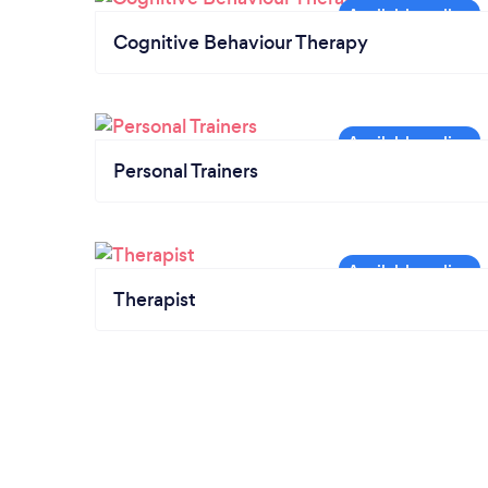
Cognitive Behaviour Therapy
Personal Trainers
Therapist