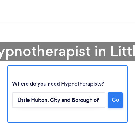
ypnotherapist in Litt
Where do you need Hypnotherapists?
Go