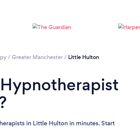
Loading...
Please wait ...
apy
/
Greater Manchester
/
Little Hulton
 Hypnotherapist
?
rapists in Little Hulton in minutes. Start