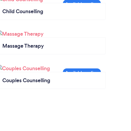
Child Counselling
Massage Therapy
Couples Counselling