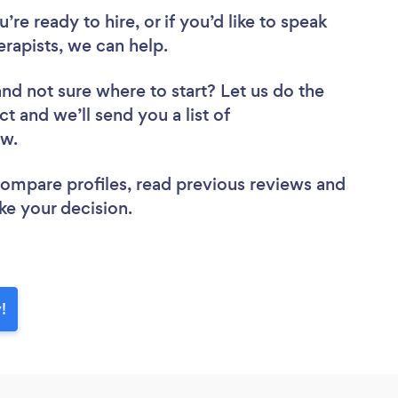
re ready to hire, or if you’d like to speak
rapists, we can help.
and not sure where to start? Let us do the
ct and we’ll send you a list of
iew.
 compare profiles, read previous reviews and
ke your decision.
!