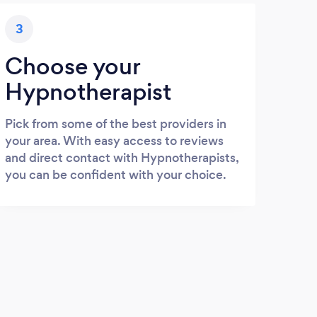
3
Choose your
Hypnotherapist
Pick from some of the best providers in
your area. With easy access to reviews
and direct contact with Hypnotherapists,
you can be confident with your choice.