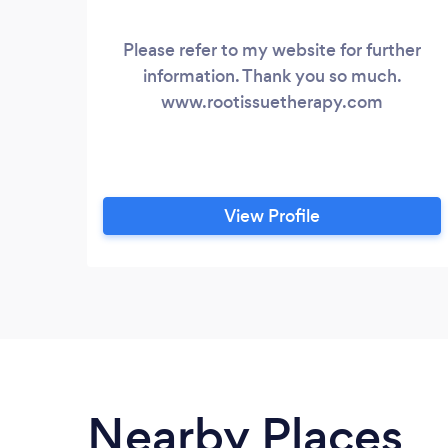
Please refer to my website for further
information. Thank you so much.
www.rootissuetherapy.com
View Profile
Nearby Places