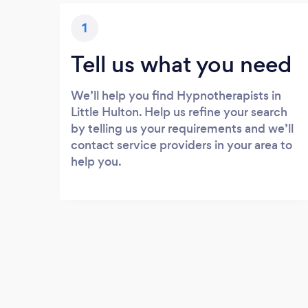
1
Tell us what you need
We’ll help you find Hypnotherapists in
Little Hulton. Help us refine your search
by telling us your requirements and we’ll
contact service providers in your area to
help you.