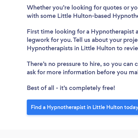
Whether you’re looking for quotes or you’
with some Little Hulton-based Hypnothe
First time looking for a Hypnotherapist
legwork for you. Tell us about your proje
Hypnotherapists in Little Hulton to rev
There’s no pressure to hire, so you can
ask for more information before you ma
Best of all - it’s completely free!
Find a Hypnotherapist in Little Hulton today