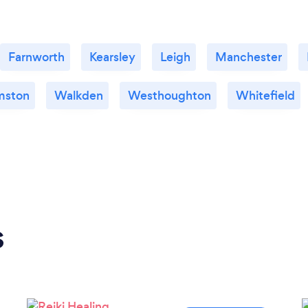
Farnworth
Kearsley
Leigh
Manchester
mston
Walkden
Westhoughton
Whitefield
s