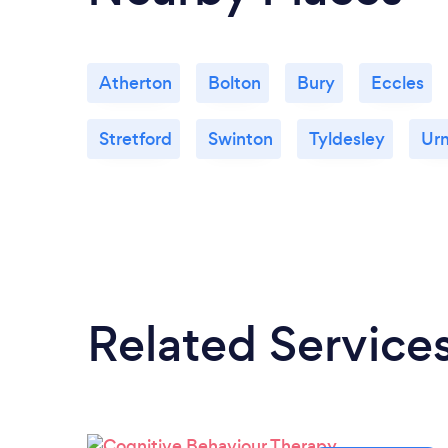
Atherton
Bolton
Bury
Eccles
Stretford
Swinton
Tyldesley
Ur
Related Service