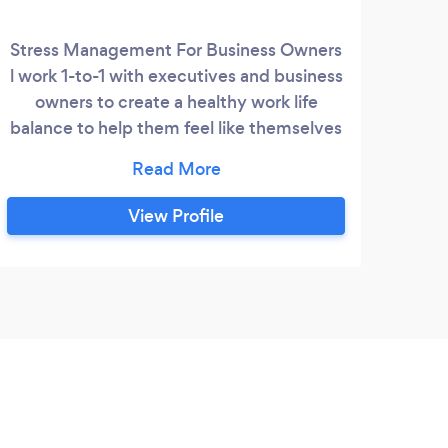
Stress Management For Business Owners
l work 1-to-1 with executives and business
owners to create a healthy work life
balance to help them feel like themselves
again. I meet with them and take them
through a step by step process that has
real results. First we look at your past
View Profile
looking into your belief system to see who
you want to be. Once we are 100% clear
on were you want to be we can start to
create your health and wellbeing plan.