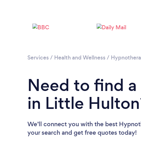
Services
/
Health and Wellness
/
Hypnother
Need to find a
in Little Hulton
We’ll connect you with the best Hypnothe
your search and get free quotes today!