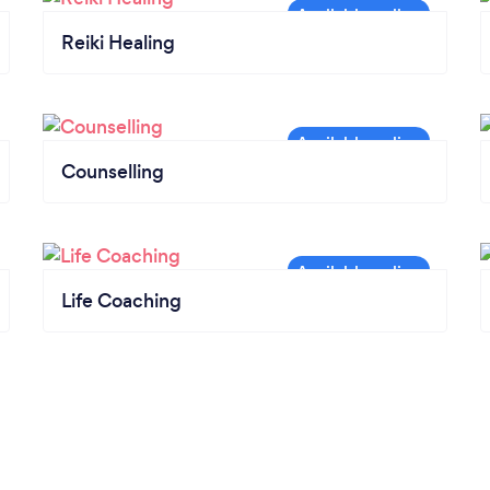
Reiki Healing
Counselling
Life Coaching