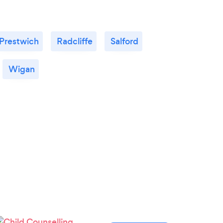
Prestwich
Radcliffe
Salford
Wigan