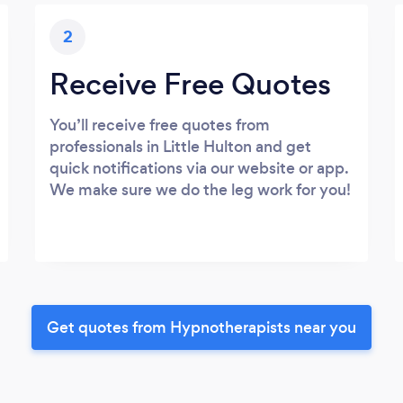
2
Receive Free Quotes
You’ll receive free quotes from
professionals in Little Hulton and get
quick notifications via our website or app.
We make sure we do the leg work for you!
Get quotes from Hypnotherapists near you