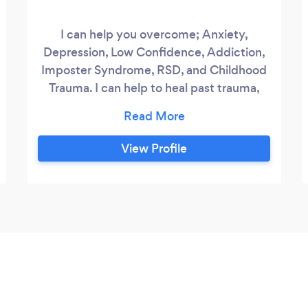
I can help you overcome; Anxiety,
Depression, Low Confidence, Addiction,
Imposter Syndrome, RSD, and Childhood
Trauma. I can help to heal past trauma,
have more confidence, self-belief, self-
love and to live a happier life. I also
specialise in working with people with
View Profile
ADHD/Autism.