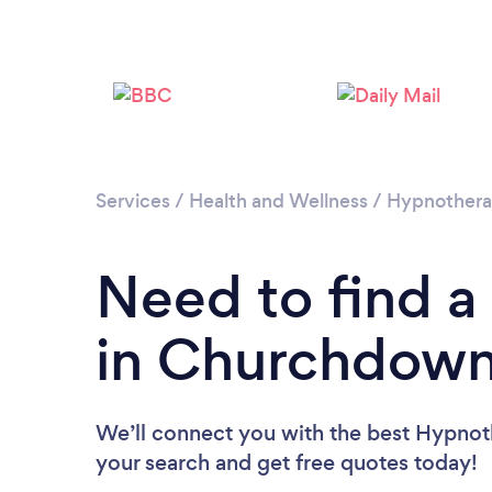
Services
/
Health and Wellness
/
Hypnother
Need to find a
in Churchdow
We’ll connect you with the best Hypnot
your search and get free quotes today!