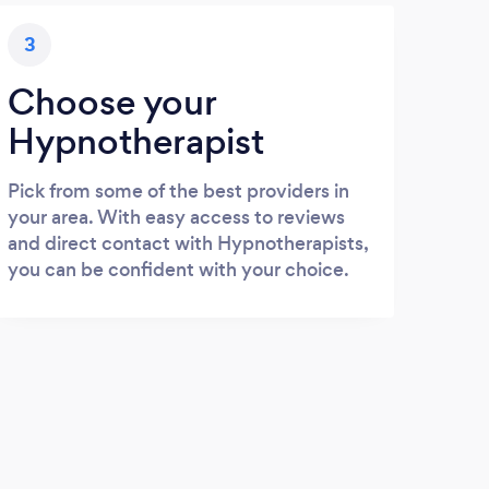
3
Choose your
Hypnotherapist
Pick from some of the best providers in
your area. With easy access to reviews
and direct contact with Hypnotherapists,
you can be confident with your choice.