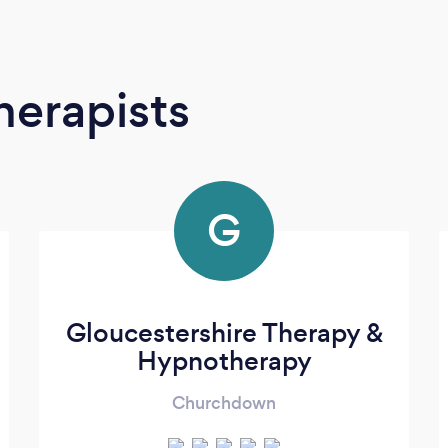
erapists
G
Gloucestershire Therapy &
Hypnotherapy
Churchdown