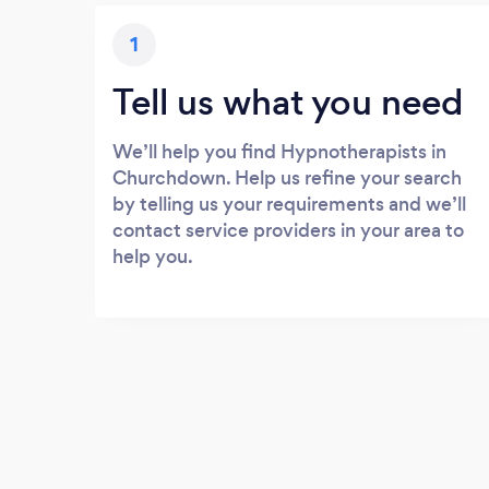
1
Tell us what you need
We’ll help you find Hypnotherapists in
Churchdown. Help us refine your search
by telling us your requirements and we’ll
contact service providers in your area to
help you.