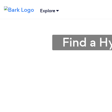
Explore
Find a H