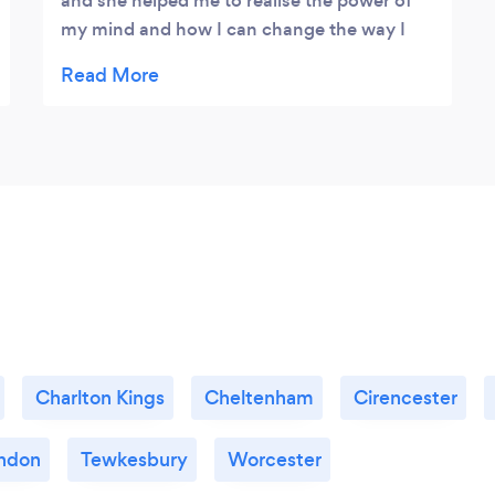
and she helped me to realise the power of
my mind and how I can change the way I
feel about certain situations. Just recently
my son suddenly started to suffer with
anxiety, after a few sessions with Claire the
difference in him is amazing. I simply cannot
recommend Claire enough - she will help
you to change your life!
Charlton Kings
Cheltenham
Cirencester
ndon
Tewkesbury
Worcester