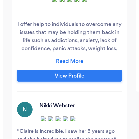
I offer help to individuals to overcome any
issues that may be holding them back in
life such as addictions, anxiety, lack of
confidence, panic attacks, weight loss,
stopping smoking etc. I also provide
bespoke workshops for companies which
include - Managing Stress in the
View Profile
Workplace Absenteeism and Stress
increase motivation, effectiveness and
communication Employee Well-Being
Nikki Webster
N
Claire is incredible. I saw her 5 years ago