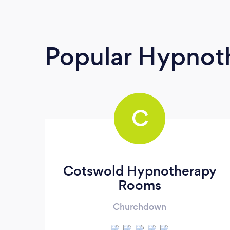
Popular Hypnoth
C
Cotswold Hypnotherapy
Rooms
Churchdown