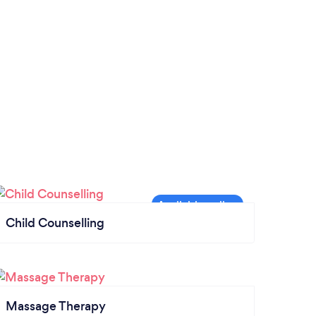
Child Counselling
Massage Therapy