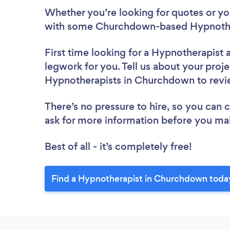
Whether you’re looking for quotes or you’
with some Churchdown-based Hypnother
First time looking for a Hypnotherapist
legwork for you. Tell us about your proje
Hypnotherapists in Churchdown to rev
There’s no pressure to hire, so you can
ask for more information before you ma
Best of all - it’s completely free!
Find a Hypnotherapist in Churchdown toda