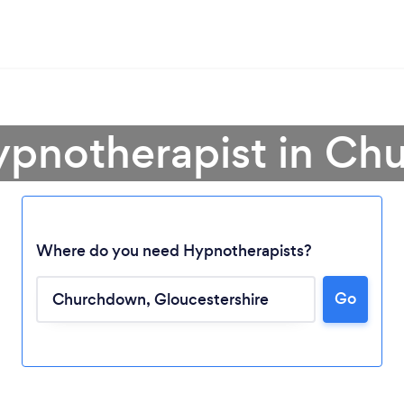
ypnotherapist in C
Where do you need Hypnotherapists?
Go