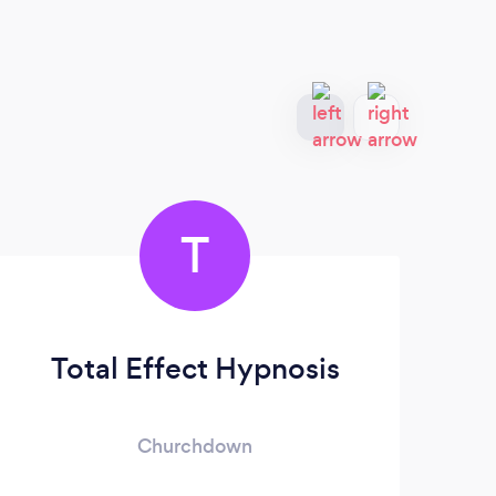
T
Total Effect Hypnosis
Th
Churchdown