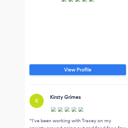
View Profile
Kirsty Grimes
K
I've been working with Tracey on my