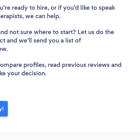
re ready to hire, or if you’d like to speak
apists, we can help.
and not sure where to start? Let us do the
ct and we’ll send you a list of
iew.
 compare profiles, read previous reviews and
ke your decision.
y!