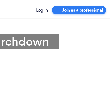
Log in
Join as a professional
hurchdown