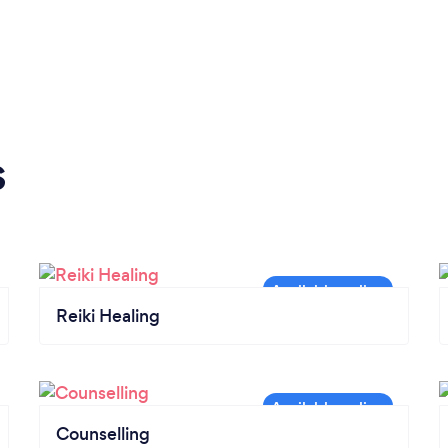
s
Reiki Healing
Counselling