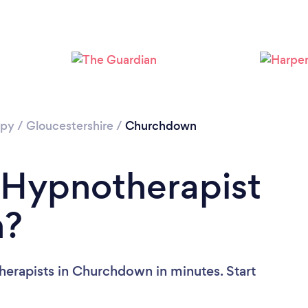
Loading...
Please wait ...
apy
/
Gloucestershire
/
Churchdown
 Hypnotherapist
n?
herapists in Churchdown in minutes. Start