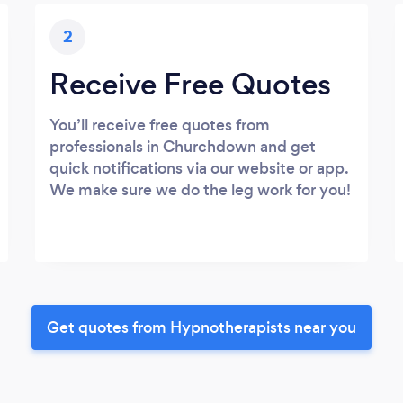
2
Receive Free Quotes
You’ll receive free quotes from
professionals in Churchdown and get
quick notifications via our website or app.
We make sure we do the leg work for you!
Get quotes from Hypnotherapists near you