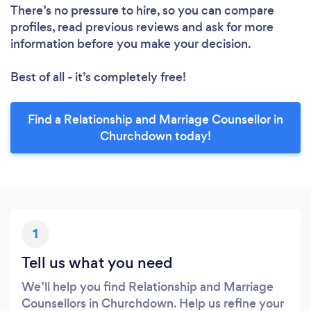
There’s no pressure to hire, so you can compare
profiles, read previous reviews and ask for more
information before you make your decision.
Best of all - it’s completely free!
Find a Relationship and Marriage Counsellor in
Churchdown today!
1
Tell us what you need
We’ll help you find Relationship and Marriage
Counsellors in Churchdown. Help us refine your