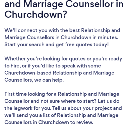
and Marriage Counsellor in
Churchdown?
We’ll connect you with the best Relationship and
Marriage Counsellors in Churchdown in minutes.
Start your search and get free quotes today!
Whether you’re looking for quotes or you’re ready
to hire, or if you’d like to speak with some
Churchdown-based Relationship and Marriage
Counsellors, we can help.
First time looking for a Relationship and Marriage
Counsellor
and not sure where to start? Let us do
the legwork for you. Tell us about your project and
we’ll send you a list of Relationship and Marriage
Counsellors in Churchdown to review.