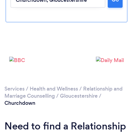
Please wait ...
Services
/
Health and Wellness
/
Relationship and
Marriage Counselling
/
Gloucestershire
/
Churchdown
Need to find a Relationship