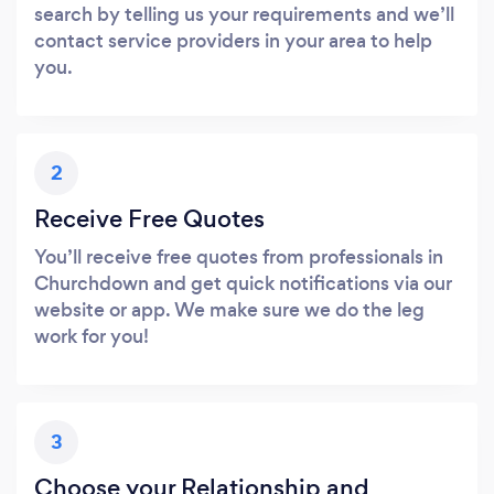
search by telling us your requirements and we’ll
contact service providers in your area to help
you.
2
Receive Free Quotes
You’ll receive free quotes from professionals in
Churchdown and get quick notifications via our
website or app. We make sure we do the leg
work for you!
3
Choose your Relationship and