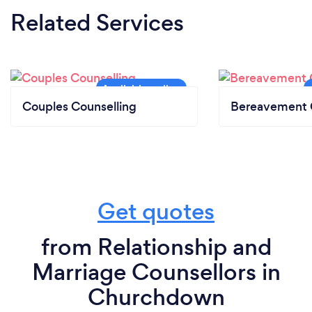
Related Services
Couples Counselling
Bereavement 
Get quotes
from Relationship and
Marriage Counsellors in
Churchdown