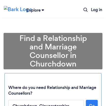
Log in
Explore
Find a Relationship
and Marriage
Counsellor in
Churchdown
Where do you need Relationship and Marriage
Counsellors?
Loading...
Go