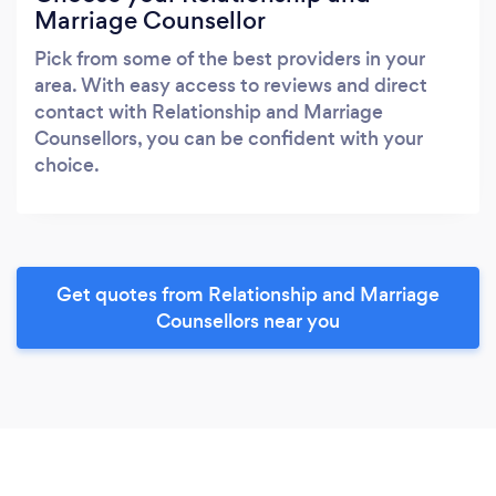
Marriage Counsellor
Pick from some of the best providers in your
area. With easy access to reviews and direct
contact with Relationship and Marriage
Counsellors, you can be confident with your
choice.
Get quotes from Relationship and Marriage
Counsellors near you