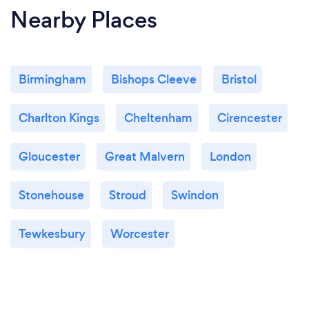
Nearby Places
Birmingham
Bishops Cleeve
Bristol
Charlton Kings
Cheltenham
Cirencester
Gloucester
Great Malvern
London
Stonehouse
Stroud
Swindon
Tewkesbury
Worcester