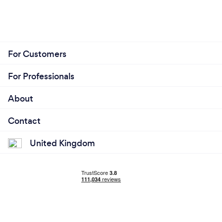
For Customers
For Professionals
About
Contact
United Kingdom