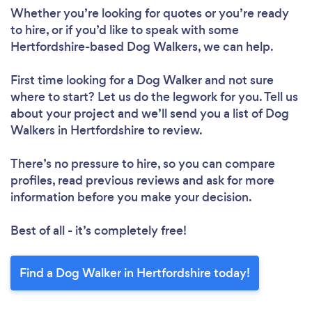
Whether you’re looking for quotes or you’re ready
to hire, or if you’d like to speak with some
Hertfordshire-based Dog Walkers, we can help.
First time looking for a Dog Walker
and not sure
where to start? Let us do the legwork for you. Tell us
about your project and we’ll send you a list of Dog
Walkers in Hertfordshire to review.
There’s no pressure to hire, so you can compare
profiles, read previous reviews and ask for more
information before you make your decision.
Best of all - it’s completely free!
Find a Dog Walker in Hertfordshire today!