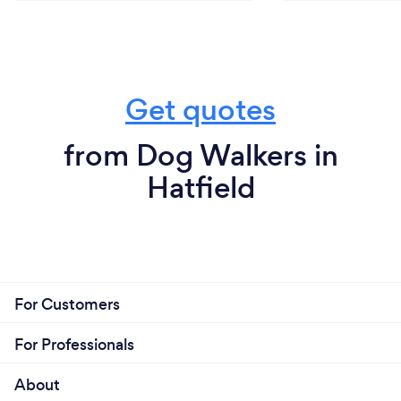
Get quotes
from Dog Walkers in
Hatfield
For Customers
For Professionals
About