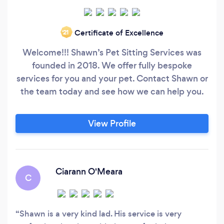
Certificate of Excellence
‘21
Welcome!!! Shawn’s Pet Sitting Services was
founded in 2018. We offer fully bespoke
services for you and your pet. Contact Shawn or
the team today and see how we can help you.
View Profile
Ciarann O'Meara
C
Shawn is a very kind lad. His service is very