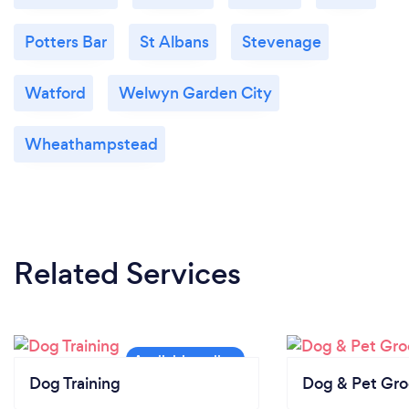
Potters Bar
St Albans
Stevenage
Watford
Welwyn Garden City
Wheathampstead
Related Services
Dog Training
Dog & Pet Gr