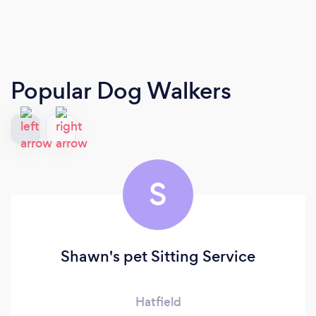
Popular Dog Walkers
S
Shawn's pet Sitting Service
Hatfield