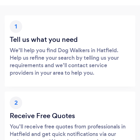
1
Tell us what you need
We’ll help you find Dog Walkers in Hatfield.
Help us refine your search by telling us your
requirements and we’ll contact service
providers in your area to help you.
2
Receive Free Quotes
You’ll receive free quotes from professionals in
Hatfield and get quick notifications via our