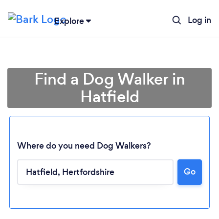
Log in
Explore
Find a Dog Walker in
Hatfield
Where do you need Dog Walkers?
Go