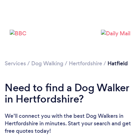
Loading...
Please wait ...
Services
/
Dog Walking
/
Hertfordshire
/
Hatfield
Need to find a Dog Walker
in Hertfordshire?
We’ll connect you with the best Dog Walkers in
Hertfordshire in minutes. Start your search and get
free quotes today!