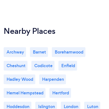
Nearby Places
Archway
Barnet
Borehamwood
Cheshunt
Codicote
Enfield
Hadley Wood
Harpenden
Hemel Hempstead
Hertford
Hoddesdon
Islington
London
Luton