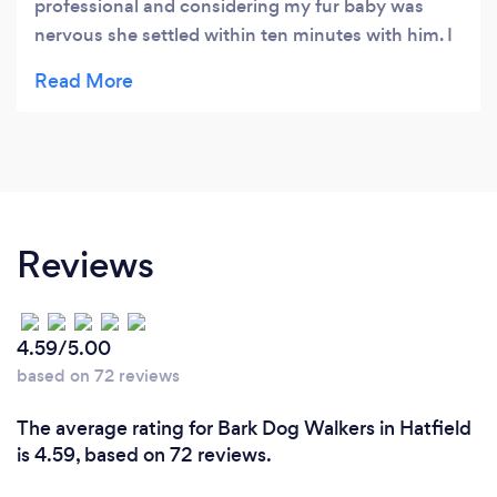
professional and considering my fur baby was
nervous she settled within ten minutes with him. I
will not use anybody else now as I know my fur
baby is in safe hands whether they are at mine or
his own place. Fabulous service Shawn I will deffo
recommend. Already booked for my next 6
holidays woohoo. Deffo recommend
Reviews
4.59/5.00
based on 72 reviews
The average rating for Bark Dog Walkers in Hatfield
is 4.59, based on 72 reviews.