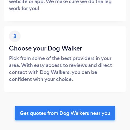
website or app. We make sure we do the leg
work for you!
3
Choose your Dog Walker
Pick from some of the best providers in your
area. With easy access to reviews and direct
contact with Dog Walkers, you can be
confident with your choice.
Get quotes from Dog Walkers near you