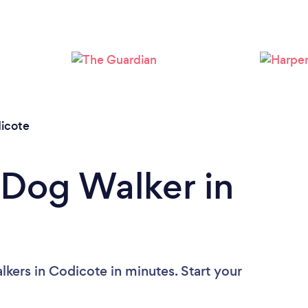
Loading...
Please wait ...
icote
 Dog Walker in
kers in Codicote in minutes. Start your