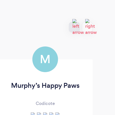
M
Murphy’s Happy Paws
Codicote