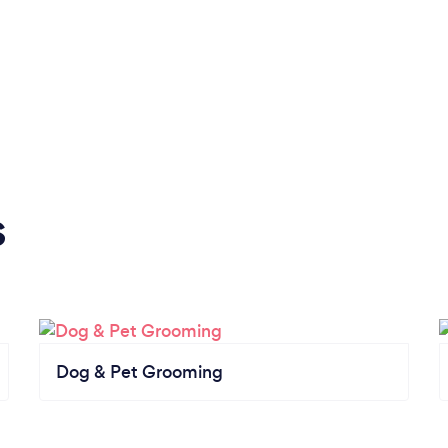
s
Dog & Pet Grooming