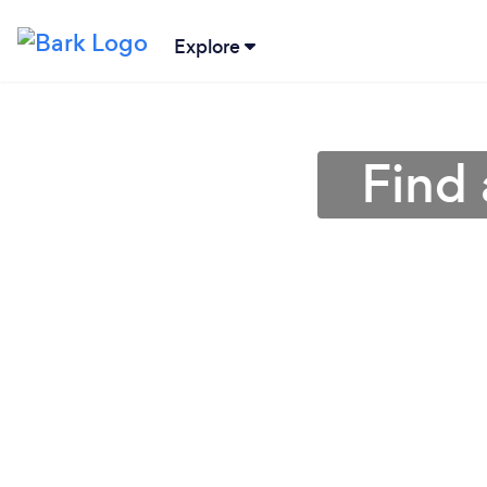
Explore
Find