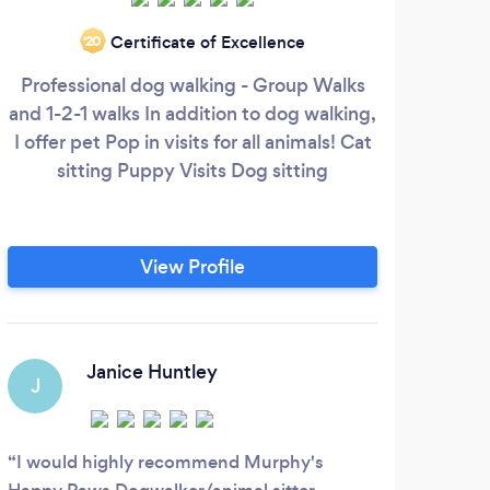
Certificate of Excellence
‘20
Professional dog walking - Group Walks
Fa
and 1-2-1 walks In addition to dog walking,
appr
I offer pet Pop in visits for all animals! Cat
and 
sitting Puppy Visits Dog sitting
I lo
greet
l
View Profile
ap
Fe
Janice Huntley
J
J
I would highly recommend Murphy's
Muy 