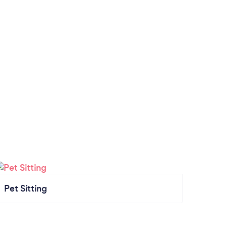
Pet Sitting