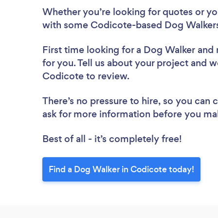
Whether you’re looking for quotes or you’
with some Codicote-based Dog Walkers
First time looking for a Dog Walker
and 
for you. Tell us about your project and w
Codicote to review.
There’s no pressure to hire, so you can
ask for more information before you ma
Best of all - it’s completely free!
Find a Dog Walker in Codicote today!