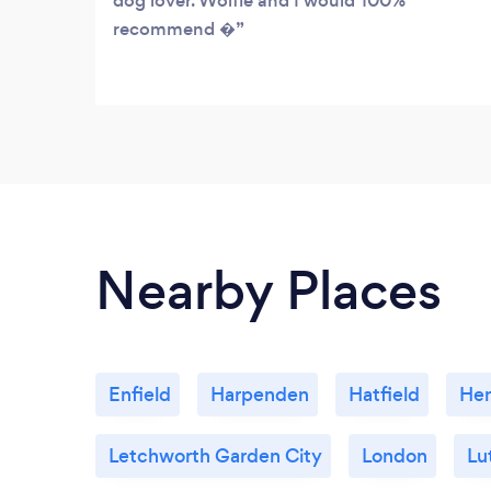
dog lover. Wolfie and I would 100%
recommend �
Nearby Places
Enfield
Harpenden
Hatfield
He
Letchworth Garden City
London
Lu