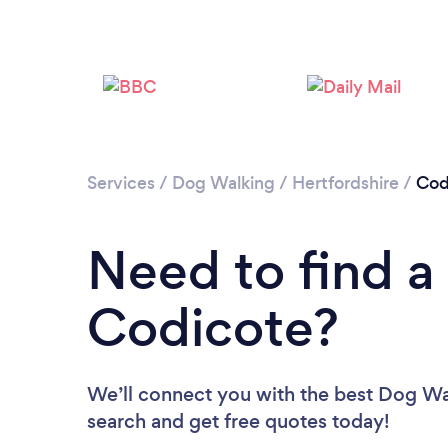
Services
/
Dog Walking
/
Hertfordshire
/
Cod
Need to find a
Codicote?
We’ll connect you with the best Dog Wal
search and get free quotes today!