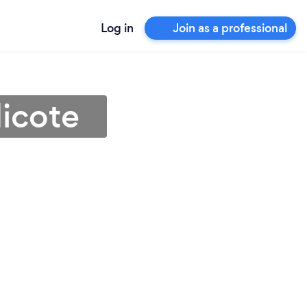
Log in
Join as a professional
icote