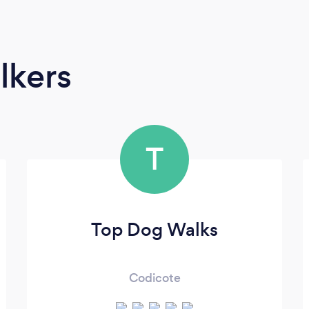
lkers
T
Top Dog Walks
Codicote