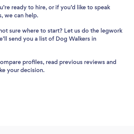
re ready to hire, or if you’d like to speak
, we can help.
not sure where to start? Let us do the legwork
e’ll send you a list of Dog Walkers in
 compare profiles, read previous reviews and
ke your decision.