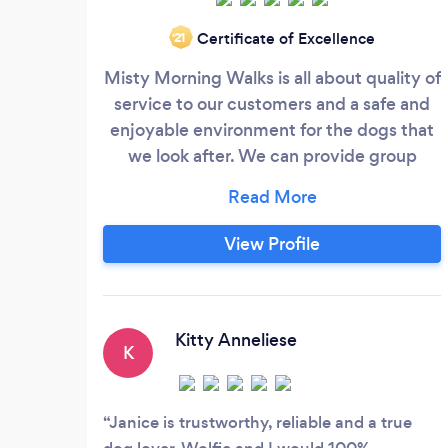
Certificate of Excellence
‘21
Misty Morning Walks is all about quality of
service to our customers and a safe and
enjoyable environment for the dogs that
we look after. We can provide group
walks, individual walks, day care,
sleepovers, cat/small pet visits and
transport to and from vets or groomers.
View Profile
We have a specially adapted Land Rover
with a ramp for the less able or more
elderly dog and they will be cleaned down
and left dry and tired from their walk.
Kitty Anneliese
K
Janice is trustworthy, reliable and a true