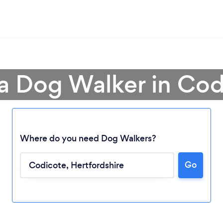
 a Dog Walker in Cod
Where do you need Dog Walkers?
Go