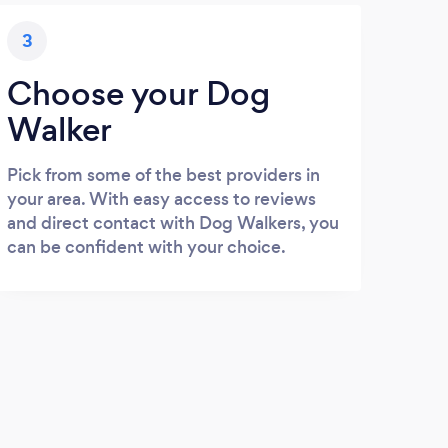
3
Choose your Dog
Walker
Pick from some of the best providers in
your area. With easy access to reviews
and direct contact with Dog Walkers, you
can be confident with your choice.