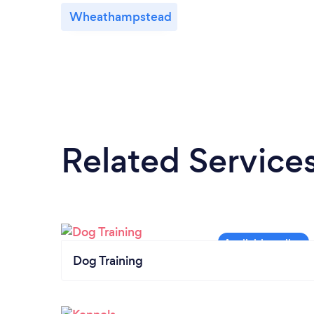
Wheathampstead
Related Service
Dog Training