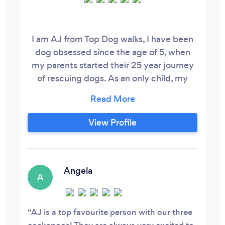
I am AJ from Top Dog walks, I have been
dog obsessed since the age of 5, when
my parents started their 25 year journey
of rescuing dogs. As an only child, my
parents often joked about how my
siblings were the dogs, so instead of
arguing with sisters about borrowed
View Profile
clothes I was training and playing with my
fur siblings. Since becoming a dog mum
to my own fur baby Peggy, it’s safe to say
I’m even more dog obsessed, and after
Angela
A
leaving my corporate job in the city I
decided to set up my own business, and it
only made sense to work with dogs!
AJ is a top favourite person with our three