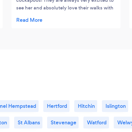
cockapoos! They are always very excited to
see her and absolutely love their walks with
her and Peggy. For us, it’s great to have
someone trustworthy and reliable that loves
the dogs so much.
mel Hempstead
Hertford
Hitchin
Islington
ton
St Albans
Stevenage
Watford
Welw