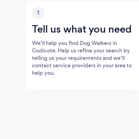
1
Tell us what you need
We’ll help you find Dog Walkers in
Codicote. Help us refine your search by
telling us your requirements and we’ll
contact service providers in your area to
help you.