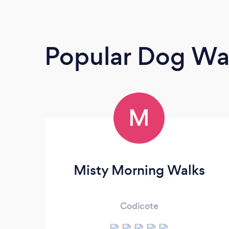
Popular Dog Wa
M
Misty Morning Walks
Codicote