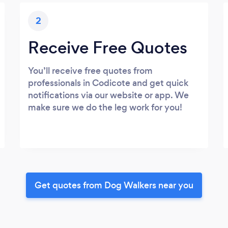
2
Receive Free Quotes
You’ll receive free quotes from
professionals in Codicote and get quick
notifications via our website or app. We
make sure we do the leg work for you!
Get quotes from Dog Walkers near you