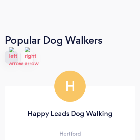
Popular Dog Walkers
H
Happy Leads Dog Walking
Hertford