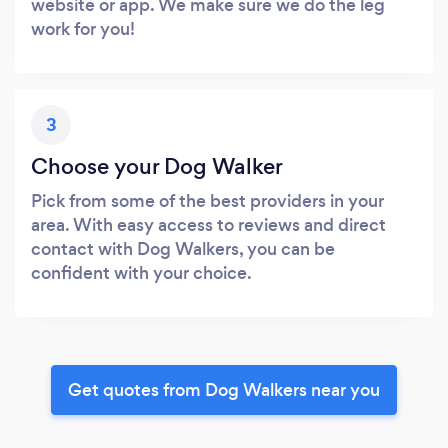
website or app. We make sure we do the leg
work for you!
3
Choose your Dog Walker
Pick from some of the best providers in your
area. With easy access to reviews and direct
contact with Dog Walkers, you can be
confident with your choice.
Get quotes from Dog Walkers near you