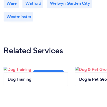
Ware
Watford
Welwyn Garden City
Westminster
Related Services
Dog Training
Dog & Pet Gr