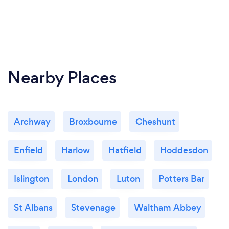
Nearby Places
Archway
Broxbourne
Cheshunt
Enfield
Harlow
Hatfield
Hoddesdon
Islington
London
Luton
Potters Bar
St Albans
Stevenage
Waltham Abbey