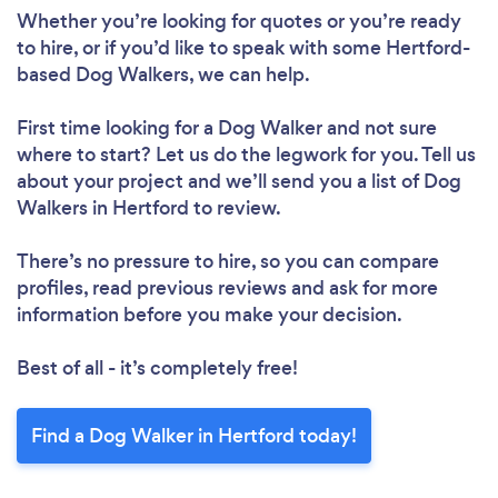
Whether you’re looking for quotes or you’re ready
to hire, or if you’d like to speak with some Hertford-
based Dog Walkers, we can help.
First time looking for a Dog Walker
and not sure
where to start? Let us do the legwork for you. Tell us
about your project and we’ll send you a list of Dog
Walkers in Hertford to review.
There’s no pressure to hire, so you can compare
profiles, read previous reviews and ask for more
information before you make your decision.
Best of all - it’s completely free!
Find a Dog Walker in Hertford today!