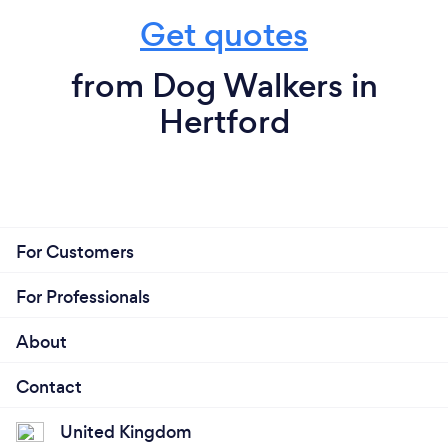
Get quotes
from Dog Walkers in
Hertford
For Customers
For Professionals
About
Contact
United Kingdom