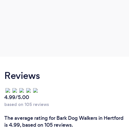
Reviews
4.99/5.00
based on 105 reviews
The average rating for Bark Dog Walkers in Hertford
is 4.99, based on 105 reviews.