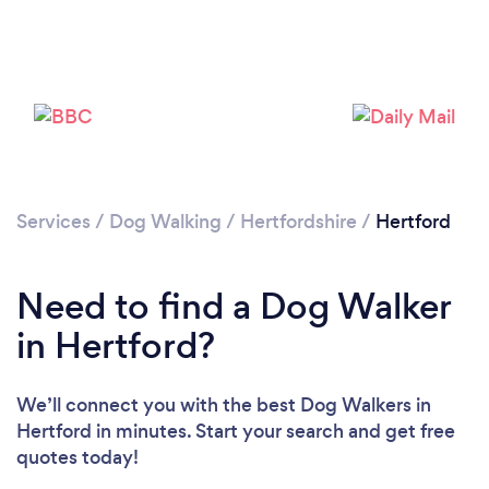
Loading...
Please wait ...
Services
/
Dog Walking
/
Hertfordshire
/
Hertford
Need to find a Dog Walker
in Hertford?
We’ll connect you with the best Dog Walkers in
Hertford in minutes. Start your search and get free
quotes today!