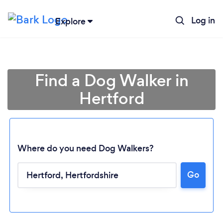
Log in
Explore
Find a Dog Walker in
Hertford
Where do you need Dog Walkers?
Go