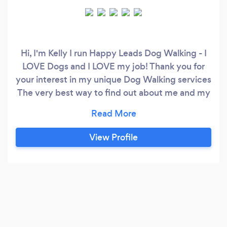
Hi, I'm Kelly I run Happy Leads Dog Walking - I
LOVE Dogs and I LOVE my job! Thank you for
your interest in my unique Dog Walking services
The very best way to find out about me and my
unique, professional Dog Walking services is to
visit www.happyleadsdogwalking.co.uk; there
you can find Easy links to my 5 Star reviews
View Profile
Read about my life with Dogs and how I've been
Trained