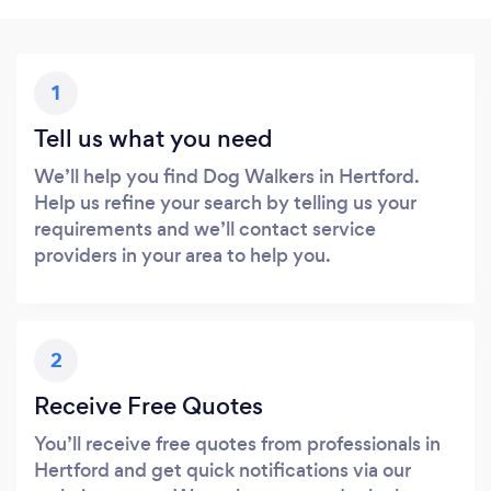
1
Tell us what you need
We’ll help you find Dog Walkers in Hertford.
Help us refine your search by telling us your
requirements and we’ll contact service
providers in your area to help you.
2
Receive Free Quotes
You’ll receive free quotes from professionals in
Hertford and get quick notifications via our