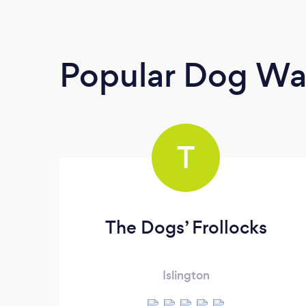
Popular Dog Wa
T
The Dogs’ Frollocks
Islington