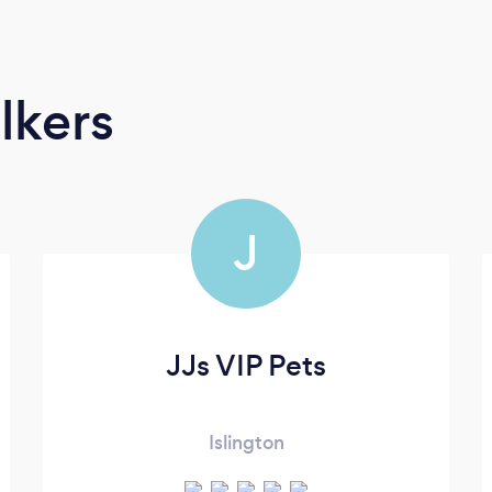
lkers
J
JJs VIP Pets
Islington