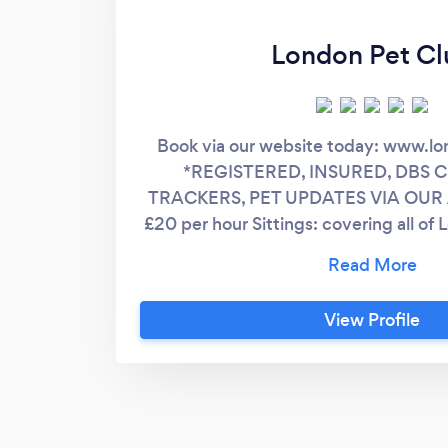
London Pet Cl
Book via our website today: www.l
*REGISTERED, INSURED, DBS 
TRACKERS, PET UPDATES VIA OUR A
£20 per hour Sittings: covering all of 
to be made through our webs
View Profile