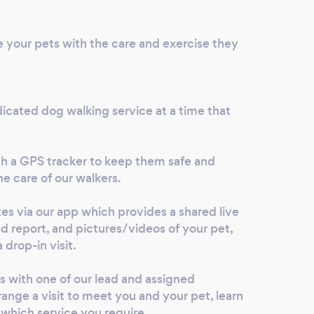
every
I tru
e your pets with the care and exercise they
very 
extre
are t
icated dog walking service at a time that
h a GPS tracker to keep them safe and
he care of our walkers.
tes via our app which provides a shared live
ed report, and pictures/videos of your pet,
 drop-in visit.
s with one of our lead and assigned
range a visit to meet you and your pet, learn
 which service you require.