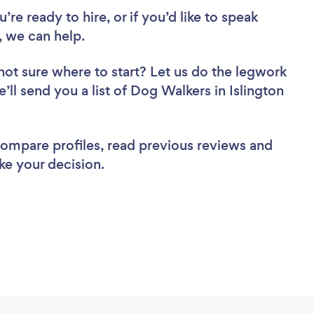
re ready to hire, or if you’d like to speak
 we can help.
not sure where to start? Let us do the legwork
e’ll send you a list of Dog Walkers in Islington
 compare profiles, read previous reviews and
ke your decision.