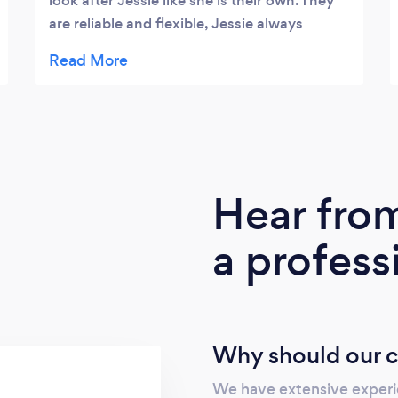
look after Jessie like she is their own. They
are reliable and flexible, Jessie always
comes back knackered and happy!
Hear fro
a profess
Why should our c
We have extensive experie