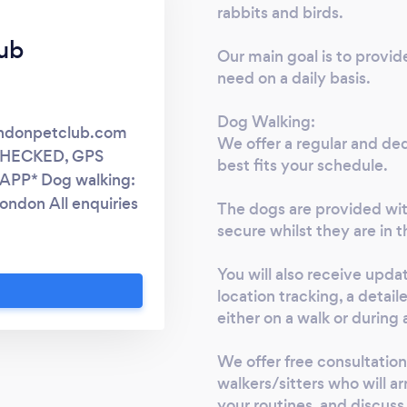
rabbits and birds.
ub
Our main goal is to provid
need on a daily basis.
Dog Walking:
ondonpetclub.com
We offer a regular and ded
CHECKED, GPS
best fits your schedule.
PP* Dog walking:
London All enquiries
The dogs are provided wit
ite only.
secure whilst they are in t
You will also receive upda
location tracking, a detail
either on a walk or during a
We offer free consultation
walkers/sitters who will ar
your routines, and discuss