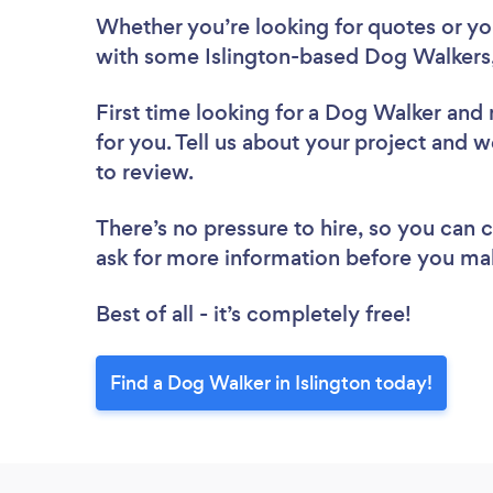
Whether you’re looking for quotes or you’
with some Islington-based Dog Walkers,
First time looking for a Dog Walker
and 
for you. Tell us about your project and w
to review.
There’s no pressure to hire, so you can
ask for more information before you ma
Best of all - it’s completely free!
Find a Dog Walker in Islington today!