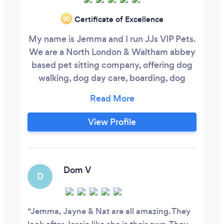
Certificate of Excellence
‘20
My name is Jemma and I run JJs VIP Pets.
We are a North London & Waltham abbey
based pet sitting company, offering dog
walking, dog day care, boarding, dog
grooming and dog training.
View Profile
Dom V
D
Jemma, Jayne & Nat are all amazing. They