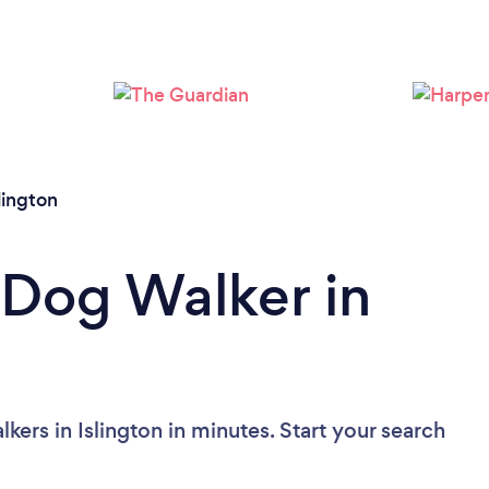
Loading...
Please wait ...
lington
 Dog Walker in
ers in Islington in minutes. Start your search