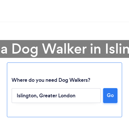
 a Dog Walker in Isli
Where do you need Dog Walkers?
Go