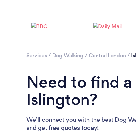
Services
/
Dog Walking
/
Central London
/
Is
Need to find a
Islington?
We’ll connect you with the best Dog Walk
and get free quotes today!