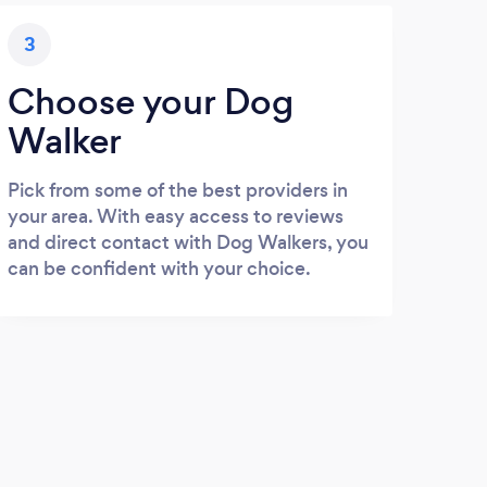
3
Choose your Dog
Walker
Pick from some of the best providers in
your area. With easy access to reviews
and direct contact with Dog Walkers, you
can be confident with your choice.