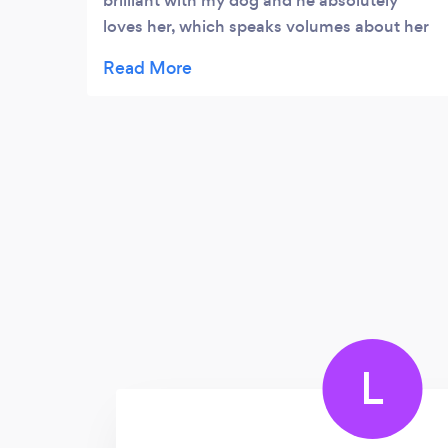
brilliant with my dog and he absolutely
loves her, which speaks volumes about her
caring nature. Communication is great and
we revive daily videos of their fun outings
together. It's clear she truly cares about the
pets she looks after, would definitely
recommend her services!
L