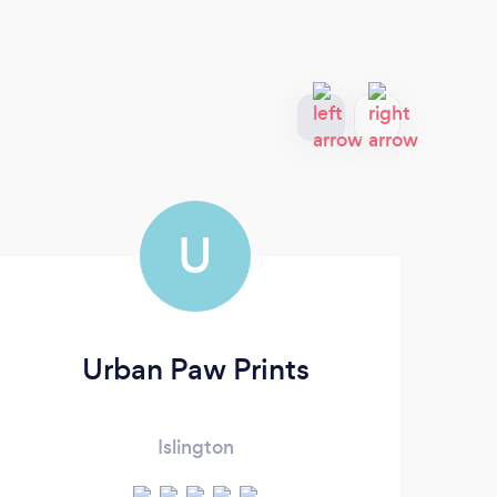
U
Urban Paw Prints
Islington