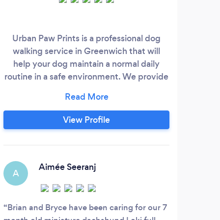
Urban Paw Prints is a professional dog
T
walking service in Greenwich that will
resi
help your dog maintain a normal daily
see 
routine in a safe environment. We provide
of m
you with personalized support and a
th
customized experience that will bring you
soa
peace of mind throughout your day while
whe
View Profile
your dog is in our care. Our mission is to
hal
treat your dog and home with the love,
care and respect we would use to treat
whe
our very own.
e
Aimée Seeranj
A
M
Brian and Bryce have been caring for our 7
Lean