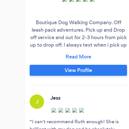
Boutique Dog Walking Company. Off
leash pack adventures. Pick up and Drop
off service and out for 2-3 hours from pick
up to drop off. I always text when i pick up
and drop off so you know how long your
pooch is out the house for. We go on big
adventures to Trent Park, Hadley Woods
View Profile
and Hampstead Heath, where they get to
run around with a beautiful pack in lush
woodland and jump through running
streams.
Jess
J
I can't recommend Ruth enough! She is