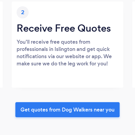
2
Receive Free Quotes
You’ll receive free quotes from
professionals in Islington and get quick
notifications via our website or app. We
make sure we do the leg work for you!
Get quotes from Dog Walkers near you