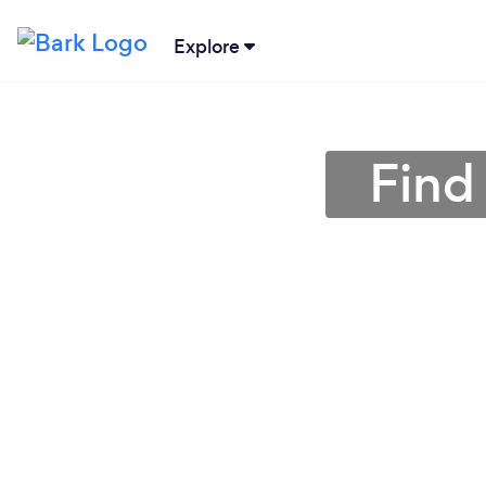
Explore
Find