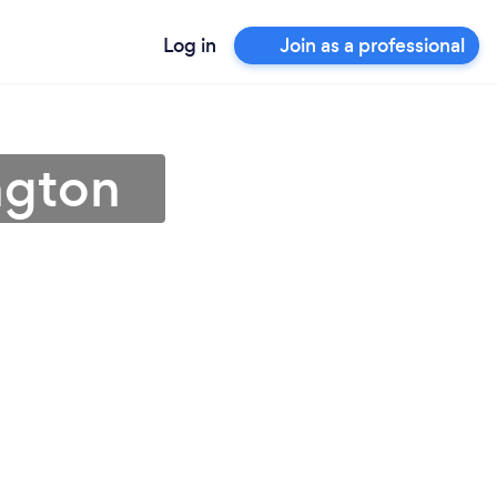
Log in
Join as a professional
ngton