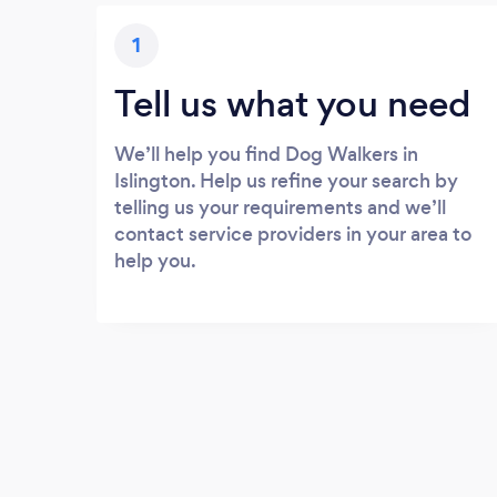
1
Tell us what you need
We’ll help you find Dog Walkers in
Islington. Help us refine your search by
telling us your requirements and we’ll
contact service providers in your area to
help you.