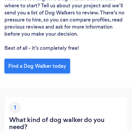
Please wait ...
where to start? Tell us about your project and we’ll
send you a list of Dog Walkers to review. There’s no
pressure to hire, so you can compare profiles, read
previous reviews and ask for more information
before you make your decision.
Best of all - it’s completely free!
Find a Dog Walker today
1
What kind of dog walker do you
need?