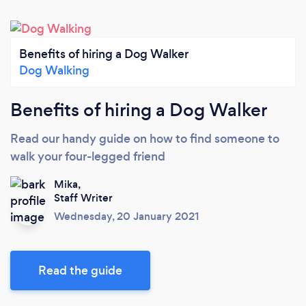
Benefits of hiring a Dog Walker
Dog Walking
Benefits of hiring a Dog Walker
Read our handy guide on how to find someone to
walk your four-legged friend
Mika,
Staff Writer
Wednesday, 20 January 2021
Read the guide