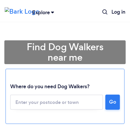
Log in
Explore
Find Dog Walkers
near me
Where do you need Dog Walkers?
Go