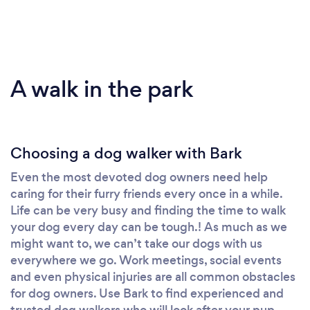
A walk in the park
Choosing a dog walker with Bark
Even the most devoted dog owners need help
caring for their furry friends every once in a while.
Life can be very busy and finding the time to walk
your dog every day can be tough.! As much as we
might want to, we can’t take our dogs with us
everywhere we go. Work meetings, social events
and even physical injuries are all common obstacles
for dog owners. Use Bark to find experienced and
trusted dog walkers who will look after your pup.