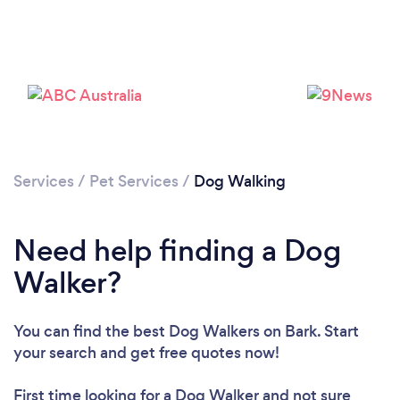
Services
/
Pet Services
/
Dog Walking
Need help finding a Dog
Walker?
You can find the best Dog Walkers
on Bark. Start
your search and get free quotes now!
Loading...
First time looking for a Dog Walker
and not sure