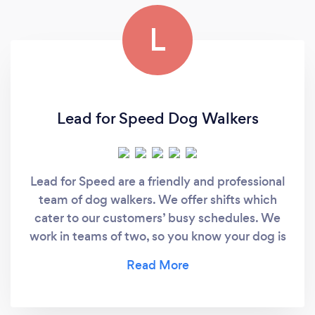
L
Lead for Speed Dog Walkers
Lead for Speed are a friendly and professional
team of dog walkers. We offer shifts which
cater to our customers’ busy schedules. We
work in teams of two, so you know your dog is
getting the attention it needs.