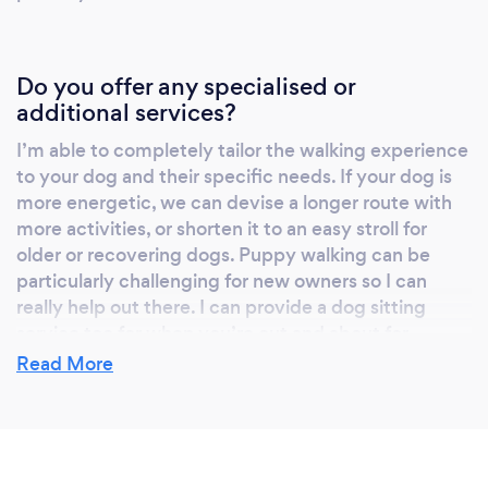
Do you offer any specialised or
additional services?
I’m able to completely tailor the walking experience
to your dog and their specific needs. If your dog is
more energetic, we can devise a longer route with
more activities, or shorten it to an easy stroll for
older or recovering dogs. Puppy walking can be
particularly challenging for new owners so I can
really help out there. I can provide a dog sitting
service too for when you’re out and about for
extended periods.
Read More
What qualifications have you achieved?