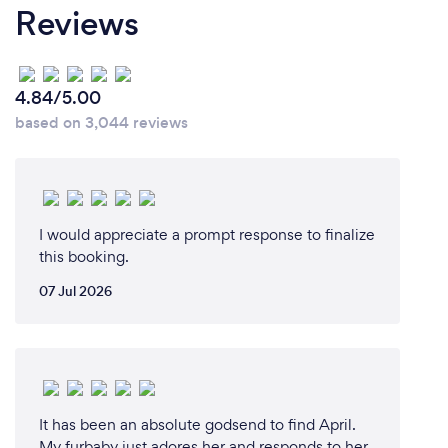
Reviews
4.84/5.00
based on 3,044 reviews
I would appreciate a prompt response to finalize
this booking.
07 Jul 2026
It has been an absolute godsend to find April.
My furbaby just adores her and responds to her