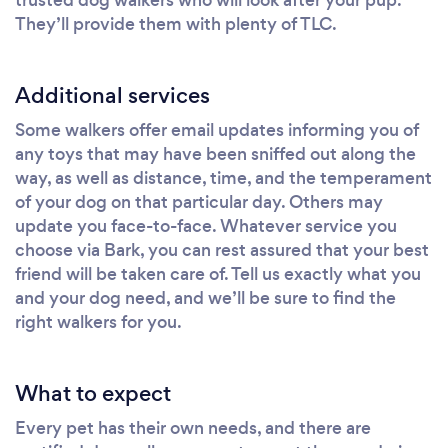
They’ll provide them with plenty of TLC.
Additional services
Some walkers offer email updates informing you of
any toys that may have been sniffed out along the
way, as well as distance, time, and the temperament
of your dog on that particular day. Others may
update you face-to-face. Whatever service you
choose via Bark, you can rest assured that your best
friend will be taken care of. Tell us exactly what you
and your dog need, and we’ll be sure to find the
right walkers for you.
What to expect
Every pet has their own needs, and there are