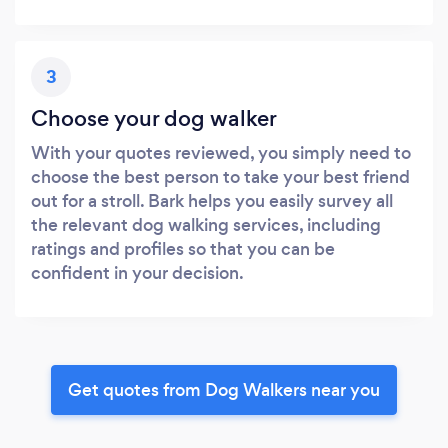
3
Choose your dog walker
With your quotes reviewed, you simply need to
choose the best person to take your best friend
out for a stroll. Bark helps you easily survey all
the relevant dog walking services, including
ratings and profiles so that you can be
confident in your decision.
Get quotes from Dog Walkers near you