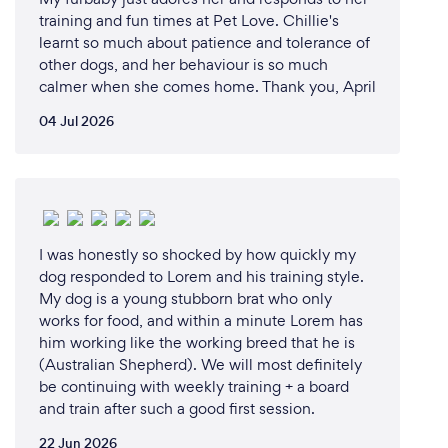
training and fun times at Pet Love. Chillie's
learnt so much about patience and tolerance of
other dogs, and her behaviour is so much
calmer when she comes home. Thank you, April
04 Jul 2026
I was honestly so shocked by how quickly my
dog responded to Lorem and his training style.
My dog is a young stubborn brat who only
works for food, and within a minute Lorem has
him working like the working breed that he is
(Australian Shepherd). We will most definitely
be continuing with weekly training + a board
and train after such a good first session.
22 Jun 2026