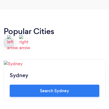
Popular Cities
Sydney
Search Sydney