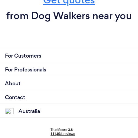
from Dog Walkers near you
For Customers
For Professionals
About
Contact
Australia