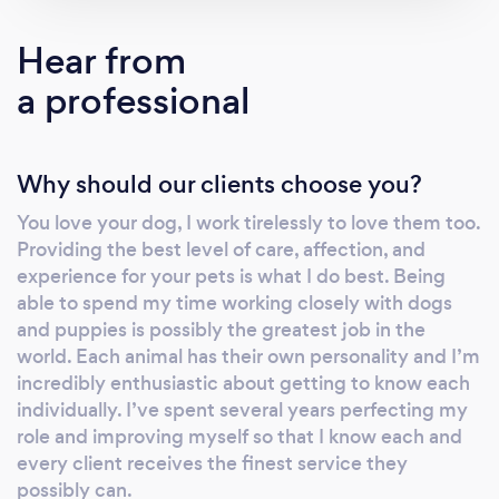
Hear from
a professional
Why should our clients choose you?
You love your dog, I work tirelessly to love them too.
Providing the best level of care, affection, and
experience for your pets is what I do best. Being
able to spend my time working closely with dogs
and puppies is possibly the greatest job in the
world. Each animal has their own personality and I’m
incredibly enthusiastic about getting to know each
individually. I’ve spent several years perfecting my
role and improving myself so that I know each and
every client receives the finest service they
possibly can.