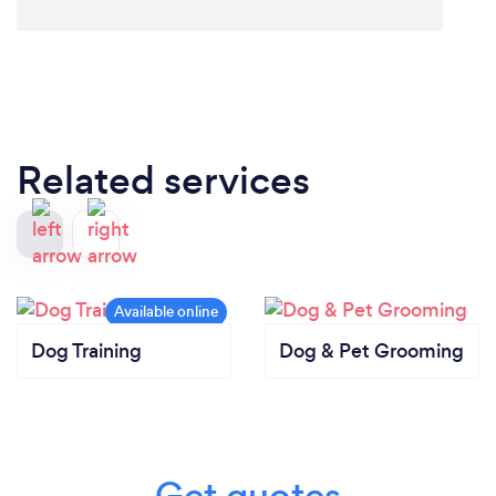
Related services
Dog Training
Dog & Pet Grooming
Get quotes