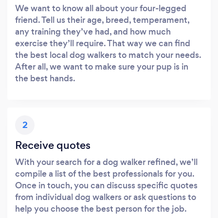
We want to know all about your four-legged
friend. Tell us their age, breed, temperament,
any training they’ve had, and how much
exercise they’ll require. That way we can find
the best local dog walkers to match your needs.
After all, we want to make sure your pup is in
the best hands.
2
Receive quotes
With your search for a dog walker refined, we’ll
compile a list of the best professionals for you.
Once in touch, you can discuss specific quotes
from individual dog walkers or ask questions to
help you choose the best person for the job.