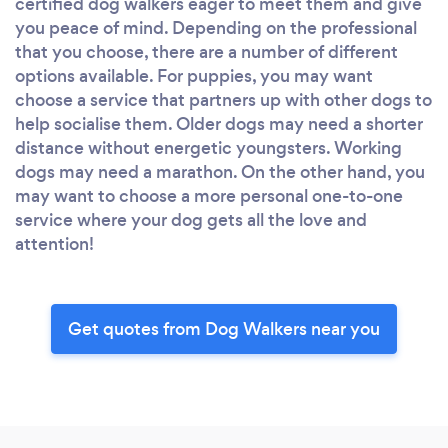
certified dog walkers eager to meet them and give
you peace of mind. Depending on the professional
that you choose, there are a number of different
options available. For puppies, you may want
choose a service that partners up with other dogs to
help socialise them. Older dogs may need a shorter
distance without energetic youngsters. Working
dogs may need a marathon. On the other hand, you
may want to choose a more personal one-to-one
service where your dog gets all the love and
attention!
Get quotes from Dog Walkers near you