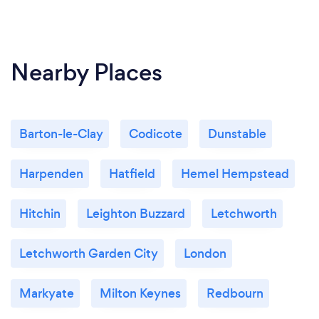
liability insurance with Axa, and you can view our
certificate and cover details upon request, although
we usually present it to you during our consultations
Nearby Places
anyway!
Barton-le-Clay
Codicote
Dunstable
Harpenden
Hatfield
Hemel Hempstead
Hitchin
Leighton Buzzard
Letchworth
Letchworth Garden City
London
Markyate
Milton Keynes
Redbourn