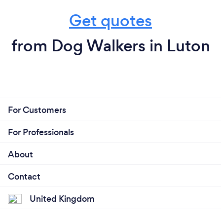
Get quotes
from Dog Walkers in Luton
For Customers
For Professionals
About
Contact
United Kingdom