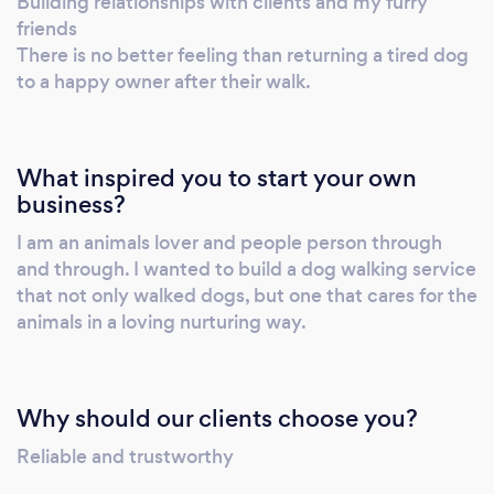
Building relationships with clients and my furry
friends
There is no better feeling than returning a tired dog
to a happy owner after their walk.
What inspired you to start your own
business?
I am an animals lover and people person through
and through. I wanted to build a dog walking service
that not only walked dogs, but one that cares for the
animals in a loving nurturing way.
Why should our clients choose you?
Reliable and trustworthy