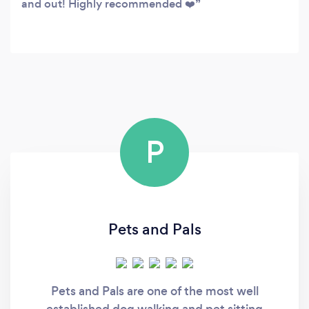
and out! Highly recommended ❤️
P
Pets and Pals
Pets and Pals are one of the most well
established dog walking and pet sitting