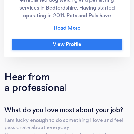
services in Bedfordshire. Having started
operating in 2011, Pets and Pals have
hundreds of happy clients and happy pets
and have grown a reputation as the most
trusted pet sitting services in the county.
View Profile
Hear from
a professional
What do you love most about your job?
I am lucky enough to do something I love and feel
passionate about everyday