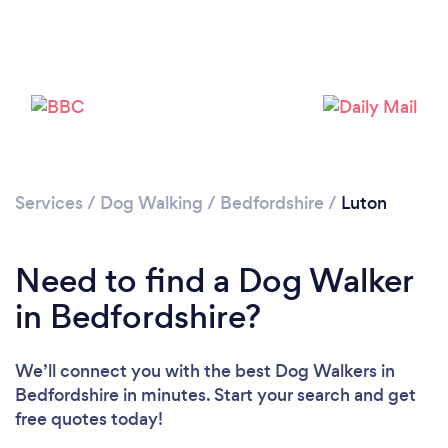
Loading...
Services
/
Dog Walking
/
Bedfordshire
/
Luton
Need to find a Dog Walker
Please wait ...
in Bedfordshire?
We’ll connect you with the best Dog Walkers in
Bedfordshire in minutes. Start your search and get
free quotes today!