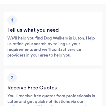
1
Tell us what you need
We’ll help you find Dog Walkers in Luton. Help
us refine your search by telling us your
requirements and we’ll contact service
providers in your area to help you.
2
Receive Free Quotes
You’ll receive free quotes from professionals in
Luton and get quick notifications via our