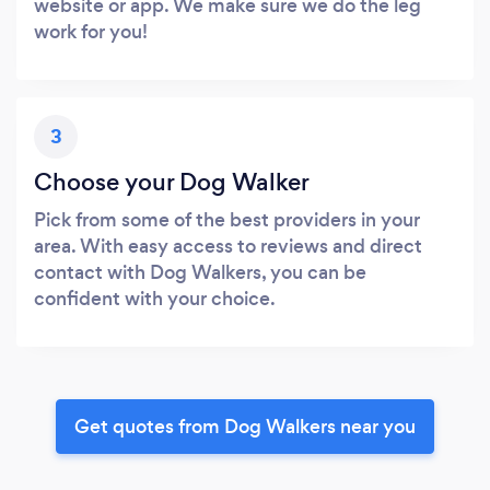
website or app. We make sure we do the leg
work for you!
3
Choose your Dog Walker
Pick from some of the best providers in your
area. With easy access to reviews and direct
contact with Dog Walkers, you can be
confident with your choice.
Get quotes from Dog Walkers near you