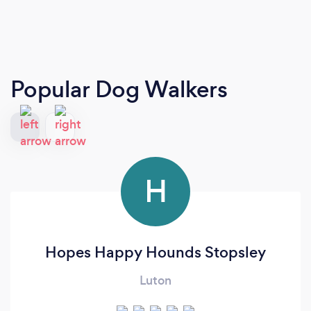
Popular Dog Walkers
H
Hopes Happy Hounds Stopsley
Luton