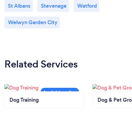
St Albans
Stevenage
Watford
Welwyn Garden City
Related Services
Dog Training
Dog & Pet Gr