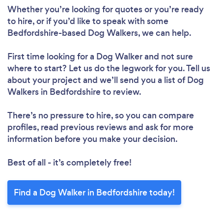
Whether you’re looking for quotes or you’re ready
to hire, or if you’d like to speak with some
Bedfordshire-based Dog Walkers, we can help.
First time looking for a Dog Walker
and not sure
where to start? Let us do the legwork for you. Tell us
about your project and we’ll send you a list of Dog
Walkers in Bedfordshire to review.
There’s no pressure to hire, so you can compare
profiles, read previous reviews and ask for more
information before you make your decision.
Best of all - it’s completely free!
Find a Dog Walker in Bedfordshire today!