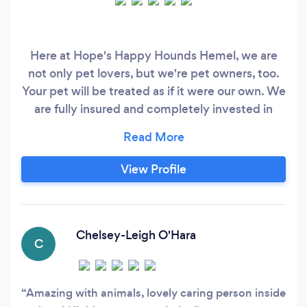
Here at Hope's Happy Hounds Hemel, we are
not only pet lovers, but we're pet owners, too.
Your pet will be treated as if it were our own. We
are fully insured and completely invested in
your pet's happiness. Our company is based on
the belief that our customer's needs are of the
utmost importance. Our entire team is
View Profile
committed to meeting those needs. As a result,
a high percentage of our business is from repeat
customers and referrals.
Chelsey-Leigh O'Hara
C
Amazing with animals, lovely caring person inside