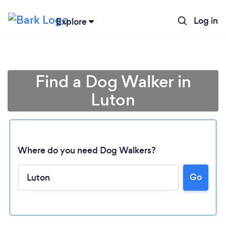
Log in
Explore
Find a Dog Walker in
Luton
Where do you need Dog Walkers?
Go