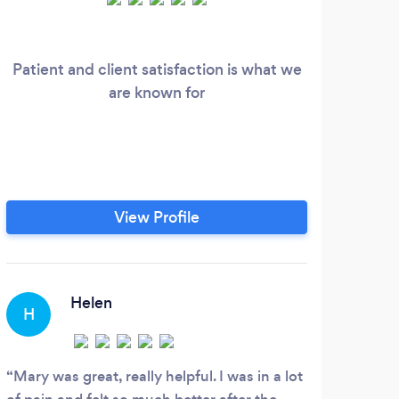
Patient and client satisfaction is what we
I 
are known for
View Profile
Helen
H
Mary was great, really helpful. I was in a lot