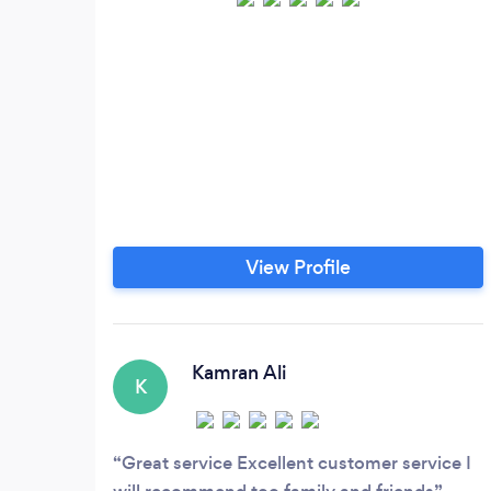
View Profile
Kamran Ali
K
Great service Excellent customer service I