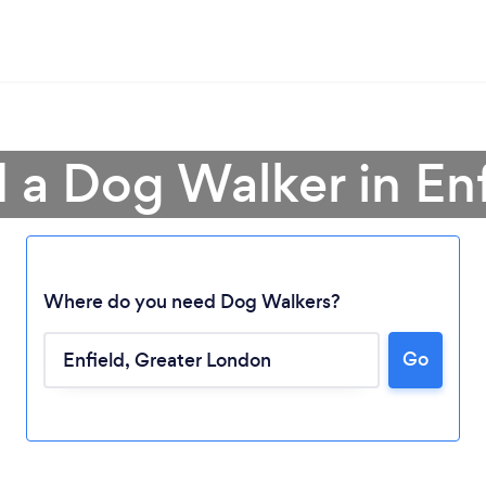
 a Dog Walker in En
Where do you need Dog Walkers?
Go