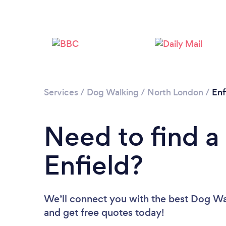
Services
/
Dog Walking
/
North London
/
Enf
Need to find a
Enfield?
We’ll connect you with the best Dog Walk
and get free quotes today!