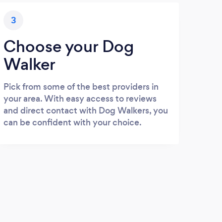
3
Choose your Dog
Walker
Pick from some of the best providers in
your area. With easy access to reviews
and direct contact with Dog Walkers, you
can be confident with your choice.