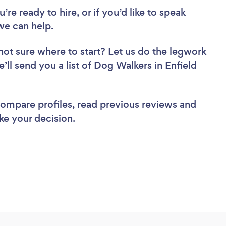
re ready to hire, or if you’d like to speak
we can help.
not sure where to start? Let us do the legwork
e’ll send you a list of Dog Walkers in Enfield
 compare profiles, read previous reviews and
ke your decision.