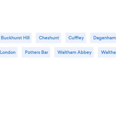
Buckhurst Hill
Cheshunt
Cuffley
Dagenham
London
Potters Bar
Waltham Abbey
Waltha