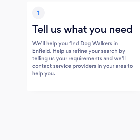
1
Tell us what you need
We’ll help you find Dog Walkers in
Enfield. Help us refine your search by
telling us your requirements and we’ll
contact service providers in your area to
help you.