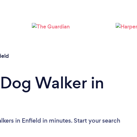
Loading...
Please wait ...
ield
 Dog Walker in
ers in Enfield in minutes. Start your search