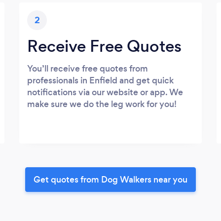
2
Receive Free Quotes
You’ll receive free quotes from
professionals in Enfield and get quick
notifications via our website or app. We
make sure we do the leg work for you!
Get quotes from Dog Walkers near you