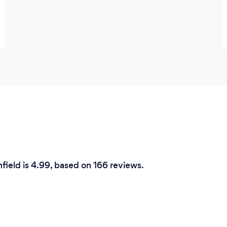
field is 4.99, based on 166 reviews.