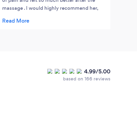
of pain and felt so much better after the
massage . I would highly recommend her,
she gave me some good advice about my
back and suggested different exercises to
help with my back.
4.99/5.00
based on 166 reviews