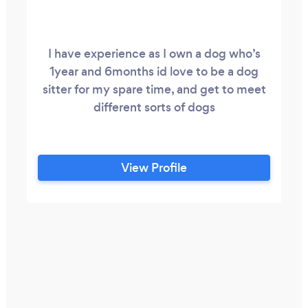
I have experience as I own a dog who’s
1year and 6months id love to be a dog
sitter for my spare time, and get to meet
different sorts of dogs
View Profile