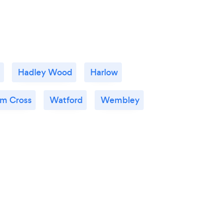
Hadley Wood
Harlow
m Cross
Watford
Wembley