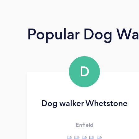
Popular Dog Wa
D
Dog walker Whetstone
Enfield