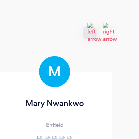
M
Mary Nwankwo
Enfield