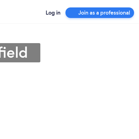
Log in
Join as a professional
field