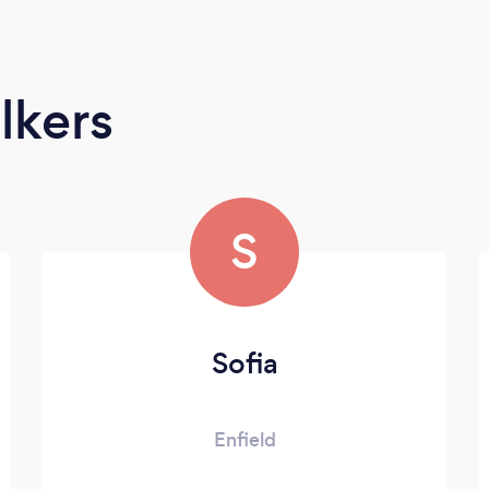
lkers
S
Sofia
Enfield