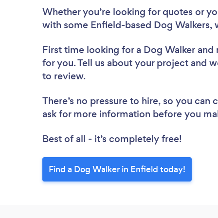
Whether you’re looking for quotes or you’
with some Enfield-based Dog Walkers, 
First time looking for a Dog Walker
and 
for you. Tell us about your project and w
to review.
There’s no pressure to hire, so you can
ask for more information before you ma
Best of all - it’s completely free!
Find a Dog Walker in Enfield today!