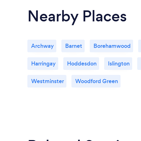
Nearby Places
Archway
Barnet
Borehamwood
Harringay
Hoddesdon
Islington
Westminster
Woodford Green