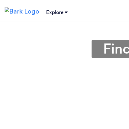
Explore
Find