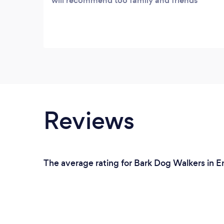
will recommend too family and friends
Reviews
The average rating for Bark Dog Walkers in En