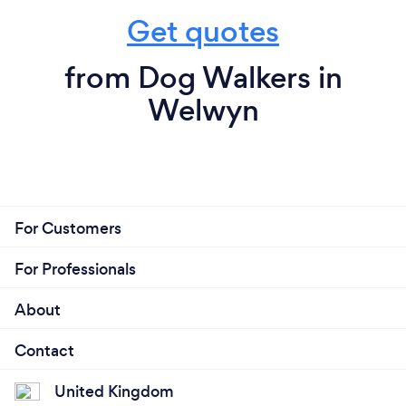
Get quotes
from Dog Walkers in
Welwyn
For Customers
For Professionals
About
Contact
United Kingdom