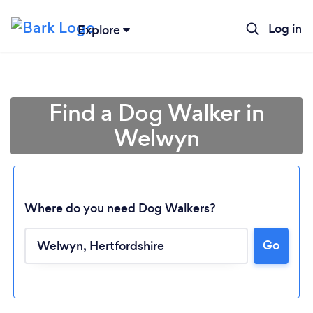
Log in
Explore
Find a Dog Walker in
Welwyn
Where do you need Dog Walkers?
Go