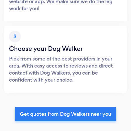
website or app. We make sure we do the leg
work for you!
3
Choose your Dog Walker
Pick from some of the best providers in your
area. With easy access to reviews and direct
contact with Dog Walkers, you can be
confident with your choice.
Get quotes from Dog Walkers near you