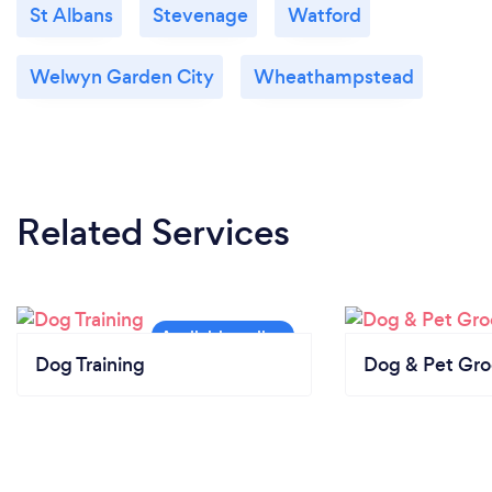
St Albans
Stevenage
Watford
Welwyn Garden City
Wheathampstead
Related Services
Dog Training
Dog & Pet Gr