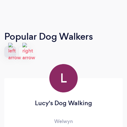
Popular Dog Walkers
L
Lucy's Dog Walking
Welwyn