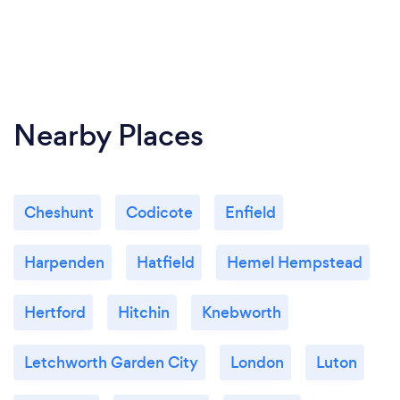
Nearby Places
Cheshunt
Codicote
Enfield
Harpenden
Hatfield
Hemel Hempstead
Hertford
Hitchin
Knebworth
Letchworth Garden City
London
Luton