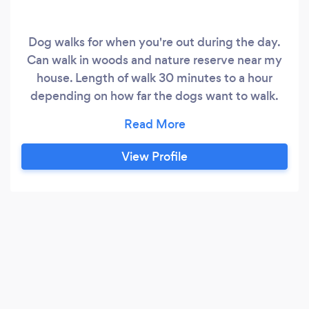
Dog walks for when you're out during the day.
Can walk in woods and nature reserve near my
house. Length of walk 30 minutes to a hour
depending on how far the dogs want to walk.
Currently can walk 3 days a week,
Wednesday's, Friday's and Saturdays
View Profile