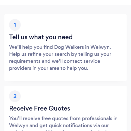
1
Tell us what you need
We’ll help you find Dog Walkers in Welwyn.
Help us refine your search by telling us your
requirements and we’ll contact service
providers in your area to help you.
2
Receive Free Quotes
You’ll receive free quotes from professionals in
Welwyn and get quick notifications via our