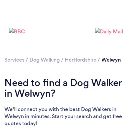
Loading...
Please wait ...
Services
/
Dog Walking
/
Hertfordshire
/
Welwyn
Need to find a Dog Walker
in Welwyn?
We’ll connect you with the best Dog Walkers in
Welwyn in minutes. Start your search and get free
quotes today!