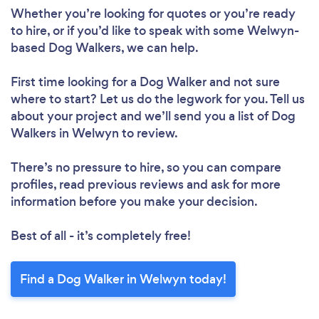
Whether you’re looking for quotes or you’re ready
to hire, or if you’d like to speak with some Welwyn-
based Dog Walkers, we can help.
First time looking for a Dog Walker
and not sure
where to start? Let us do the legwork for you. Tell us
about your project and we’ll send you a list of Dog
Walkers in Welwyn to review.
There’s no pressure to hire, so you can compare
profiles, read previous reviews and ask for more
information before you make your decision.
Best of all - it’s completely free!
Find a Dog Walker in Welwyn today!