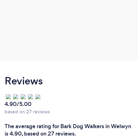
Reviews
4.90/5.00
based on 27 reviews
The average rating for Bark Dog Walkers in Welwyn
is 4.90, based on 27 reviews.