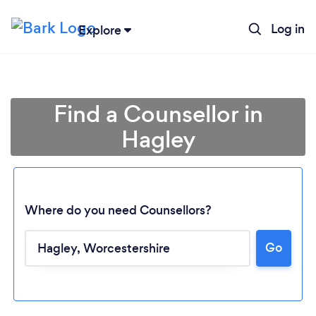
Log in
Explore
Find a Counsellor in
Hagley
Where do you need Counsellors?
Go