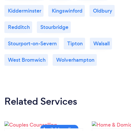
Kidderminster
Kingswinford
Oldbury
Redditch
Stourbridge
Stourport-on-Severn
Tipton
Walsall
West Bromwich
Wolverhampton
Related Services