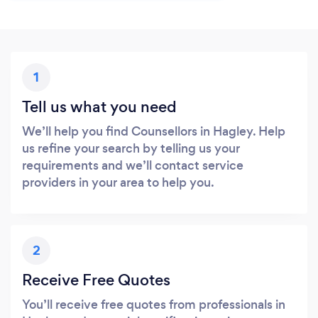
1
Tell us what you need
We’ll help you find Counsellors in Hagley. Help
us refine your search by telling us your
requirements and we’ll contact service
providers in your area to help you.
2
Receive Free Quotes
You’ll receive free quotes from professionals in