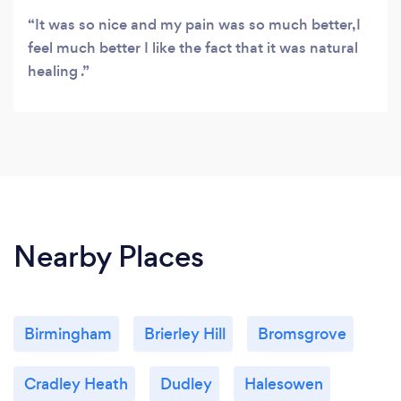
It was so nice and my pain was so much better,I
feel much better I like the fact that it was natural
healing .
Nearby Places
Birmingham
Brierley Hill
Bromsgrove
Cradley Heath
Dudley
Halesowen