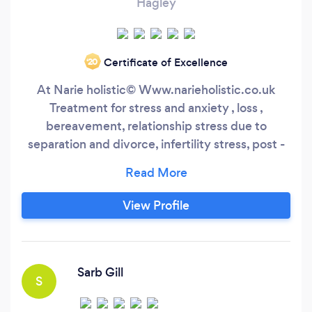
Hagley
Certificate of Excellence
‘20
At Narie holistic©️ Www.narieholistic.co.uk
Treatment for stress and anxiety , loss ,
bereavement, relationship stress due to
separation and divorce, infertility stress, post -
op stress and anxiety, Pre -op stress and anxiety
management., Pain management. Promote
natural remedies and healing . Reiki Seichem
View Profile
Energy Healing Dr Bach Remedies Crystal
Healing Hopi Candling and Aricular Face
massage
Sarb Gill
S