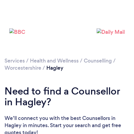
Loading...
Please wait ...
Services
/
Health and Wellness
/
Counselling
/
Worcestershire
/
Hagley
Need to find a Counsellor
in Hagley?
We’ll connect you with the best Counsellors in
Hagley in minutes. Start your search and get free
quotes today!