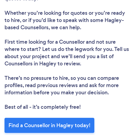
Whether you’re looking for quotes or you’re ready
to hire, or if you’d like to speak with some Hagley-
based Counsellors, we can help.
First time looking for a Counsellor
and not sure
where to start? Let us do the legwork for you. Tell us
about your project and we’ll send you a list of
Counsellors in Hagley to review.
There’s no pressure to hire, so you can compare
profiles, read previous reviews and ask for more
information before you make your decision.
Best of all - it’s completely free!
Find a Counsellor in Hagley today!