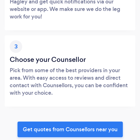
Hagley and get quick notifications via our
website or app. We make sure we do the leg
work for you!
3
Choose your Counsellor
Pick from some of the best providers in your
area. With easy access to reviews and direct
contact with Counsellors, you can be confident
with your choice.
Get quotes from Counsellors near you