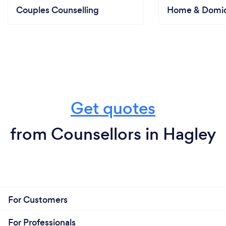
Couples Counselling
Home & Domici
Get quotes
from Counsellors in Hagley
For Customers
For Professionals