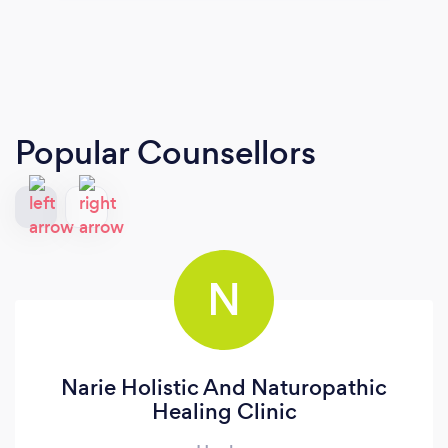
Popular Counsellors
N
Narie Holistic And Naturopathic
Healing Clinic