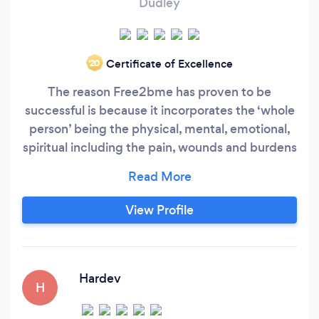
Dudley
Certificate of Excellence
‘20
The reason Free2bme has proven to be
successful is because it incorporates the ‘whole
person’ being the physical, mental, emotional,
spiritual including the pain, wounds and burdens
of the heart. Free2bme provides the right help
and support that is needed to recognise, face
and deal with the real issues and struggles that
View Profile
are going on behind the scene. Dealing with
locked in pain, trauma, depression, anxieties,
fears, anger, relationships issues and more.
Hardev
H