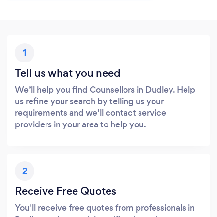
1
Tell us what you need
We’ll help you find Counsellors in Dudley. Help
us refine your search by telling us your
requirements and we’ll contact service
providers in your area to help you.
2
Receive Free Quotes
You’ll receive free quotes from professionals in