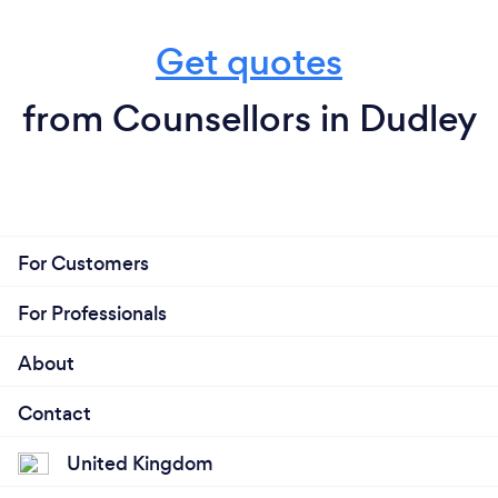
Get quotes
from Counsellors in Dudley
For Customers
For Professionals
About
Contact
United Kingdom