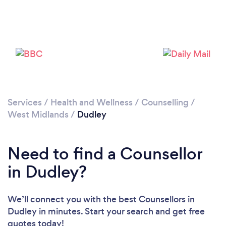
Services
/
Health and Wellness
/
Counselling
/
West Midlands
/
Dudley
Loading...
Please wait ...
Need to find a Counsellor
in Dudley?
We’ll connect you with the best Counsellors in
Dudley in minutes. Start your search and get free
quotes today!