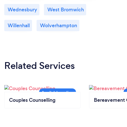
Wednesbury
West Bromwich
Willenhall
Wolverhampton
Related Services
Couples Counselling
Bereavement 