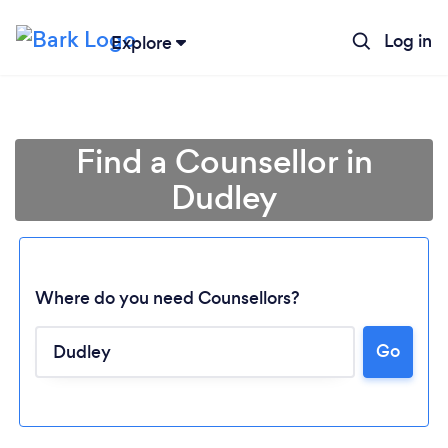
Log in
Explore
Find a Counsellor in
Dudley
Where do you need Counsellors?
Go