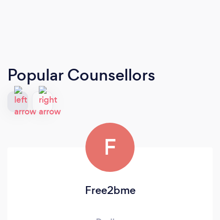
Popular Counsellors
F
Free2bme