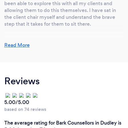
been able to explore this with all my clients and
allowing them to do this themselves. I have sat in
the client chair myself and understand the brave
step that it takes for them to sit there.
Read More
Reviews
5.00/5.00
based on 74 reviews
The average rating for Bark Counsellors in Dudley is