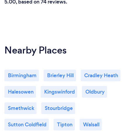
5.00, based on 74 reviews.
Nearby Places
Birmingham
Brierley Hill
Cradley Heath
Halesowen
Kingswinford
Oldbury
Smethwick
Stourbridge
Sutton Coldfield
Tipton
Walsall