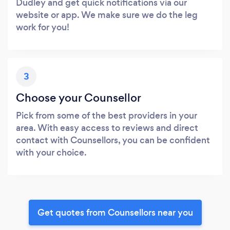
Dudley and get quick notifications via our
website or app. We make sure we do the leg
work for you!
3
Choose your Counsellor
Pick from some of the best providers in your
area. With easy access to reviews and direct
contact with Counsellors, you can be confident
with your choice.
Get quotes from Counsellors near you