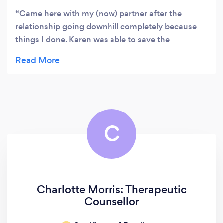
Came here with my (now) partner after the
relationship going downhill completely because
things I done. Karen was able to save the
relationship completely, we did not think it was
possible, but Karen helped us both to understand
eachother, learn to communicate and most
importantly, understand ourselves. Thank you
Karen!
C
Charlotte Morris: Therapeutic
Counsellor