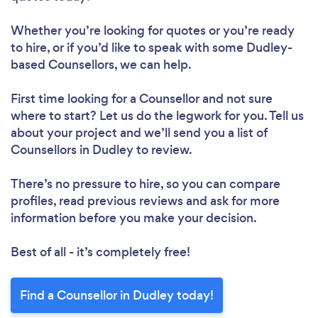
Whether you’re looking for quotes or you’re ready
to hire, or if you’d like to speak with some Dudley-
based Counsellors, we can help.
First time looking for a Counsellor
and not sure
where to start? Let us do the legwork for you. Tell us
about your project and we’ll send you a list of
Counsellors in Dudley to review.
There’s no pressure to hire, so you can compare
profiles, read previous reviews and ask for more
information before you make your decision.
Best of all - it’s completely free!
Find a Counsellor in Dudley today!