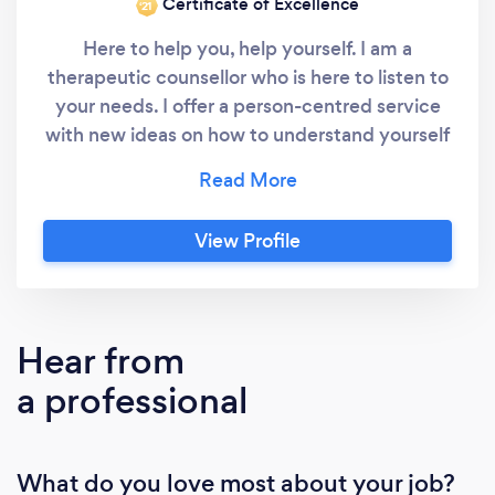
Certificate of Excellence
‘21
Here to help you, help yourself. I am a
therapeutic counsellor who is here to listen to
your needs. I offer a person-centred service
with new ideas on how to understand yourself
and build your confidence again. I have used
my own life experiences to understand myself
and others better and my goal is to help
View Profile
others do the same in their own time and
through their own personal way. If you would
like to learn more about the type of
counselling that I offer please feel free to visit
Hear from
my website.
a professional
What do you love most about your job?