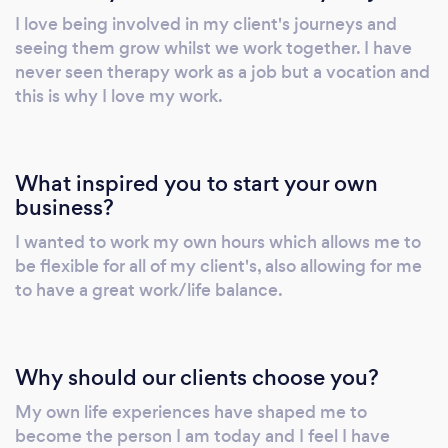
I love being involved in my client's journeys and
seeing them grow whilst we work together. I have
never seen therapy work as a job but a vocation and
this is why I love my work.
What inspired you to start your own
business?
I wanted to work my own hours which allows me to
be flexible for all of my client's, also allowing for me
to have a great work/life balance.
Why should our clients choose you?
My own life experiences have shaped me to
become the person I am today and I feel I have