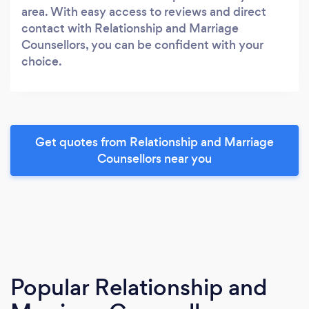
area. With easy access to reviews and direct
contact with Relationship and Marriage
Counsellors, you can be confident with your
choice.
Get quotes from Relationship and Marriage
Counsellors near you
Popular Relationship and