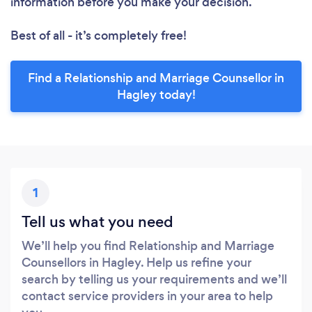
information before you make your decision.
Best of all - it’s completely free!
Find a Relationship and Marriage Counsellor in
Hagley today!
1
Tell us what you need
We’ll help you find Relationship and Marriage
Counsellors in Hagley. Help us refine your
search by telling us your requirements and we’ll
contact service providers in your area to help