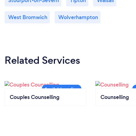
Stourport-on-Severn
Tipton
Walsall
West Bromwich
Wolverhampton
Related Services
Couples Counselling
Counselling