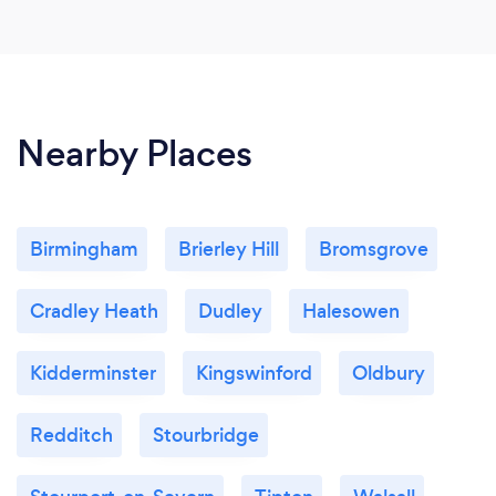
Nearby Places
Birmingham
Brierley Hill
Bromsgrove
Cradley Heath
Dudley
Halesowen
Kidderminster
Kingswinford
Oldbury
Redditch
Stourbridge