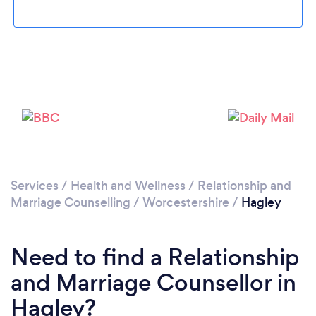
Loading...
Please wait ...
Services
/
Health and Wellness
/
Relationship and
Marriage Counselling
/
Worcestershire
/
Hagley
Need to find a Relationship
and Marriage Counsellor in
Hagley?