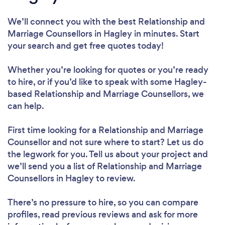
We’ll connect you with the best Relationship and
Marriage Counsellors in Hagley in minutes. Start
your search and get free quotes today!
Whether you’re looking for quotes or you’re ready
to hire, or if you’d like to speak with some Hagley-
based Relationship and Marriage Counsellors, we
can help.
First time looking for a Relationship and Marriage
Counsellor
and not sure where to start? Let us do
the legwork for you. Tell us about your project and
we’ll send you a list of Relationship and Marriage
Counsellors in Hagley to review.
There’s no pressure to hire, so you can compare
profiles, read previous reviews and ask for more