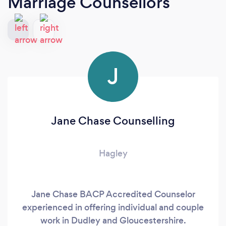
Marriage Counsellors
J
Jane Chase Counselling
Hagley
Jane Chase BACP Accredited Counselor
experienced in offering individual and couple
work in Dudley and Gloucestershire.