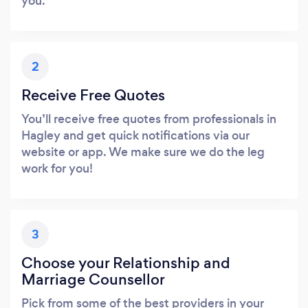
you.
2
Receive Free Quotes
You’ll receive free quotes from professionals in
Hagley and get quick notifications via our
website or app. We make sure we do the leg
work for you!
3
Choose your Relationship and
Marriage Counsellor
Pick from some of the best providers in your