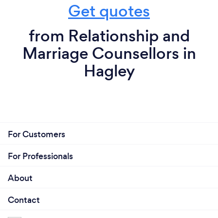
Get quotes
from Relationship and
Marriage Counsellors in
Hagley
For Customers
For Professionals
About
Contact