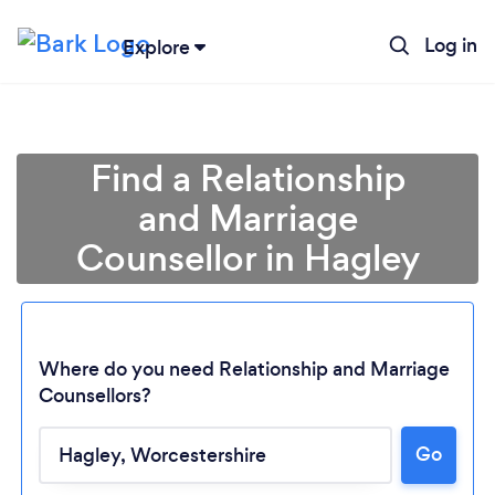
Log in
Explore
Find a Relationship
and Marriage
Counsellor in Hagley
Where do you need Relationship and Marriage
Counsellors?
Go