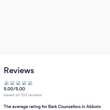
Reviews
5.00/5.00
based on 102 reviews
The average rating for Bark Counsellors in Abbots