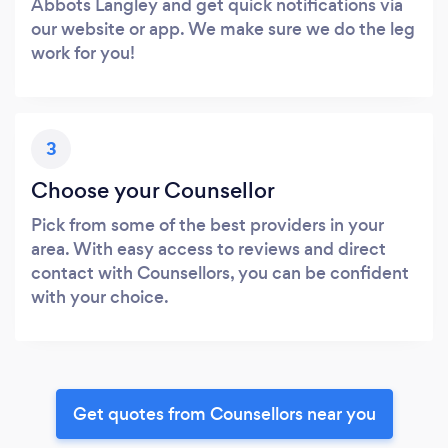
Abbots Langley and get quick notifications via
our website or app. We make sure we do the leg
work for you!
3
Choose your Counsellor
Pick from some of the best providers in your
area. With easy access to reviews and direct
contact with Counsellors, you can be confident
with your choice.
Get quotes from Counsellors near you