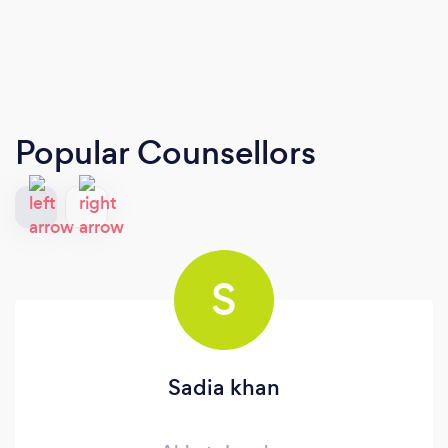
Popular Counsellors
S
Sadia khan