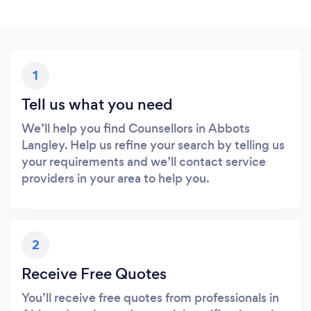
1
Tell us what you need
We’ll help you find Counsellors in Abbots
Langley. Help us refine your search by telling us
your requirements and we’ll contact service
providers in your area to help you.
2
Receive Free Quotes
You’ll receive free quotes from professionals in