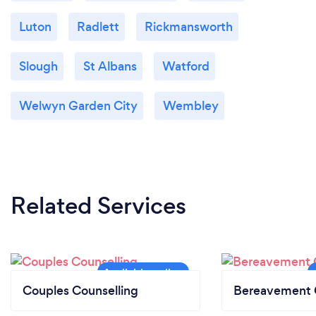
Luton
Radlett
Rickmansworth
Slough
St Albans
Watford
Welwyn Garden City
Wembley
Related Services
Couples Counselling
Bereavement 