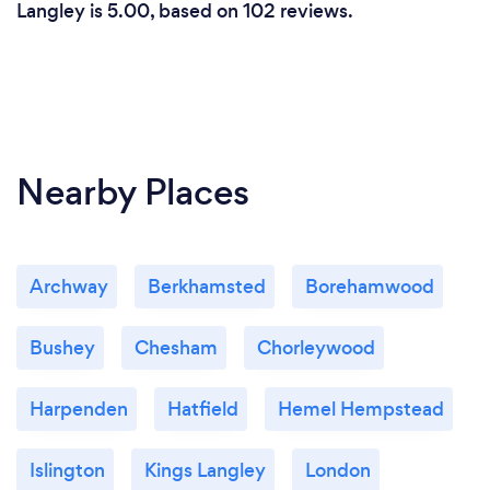
Langley is 5.00, based on 102 reviews.
Nearby Places
Archway
Berkhamsted
Borehamwood
Bushey
Chesham
Chorleywood
Harpenden
Hatfield
Hemel Hempstead
Islington
Kings Langley
London