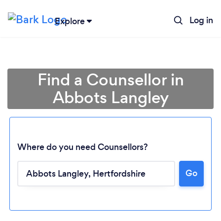
Log in
Explore
Find a Counsellor in
Abbots Langley
Where do you need Counsellors?
Go