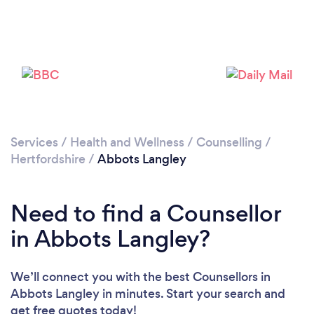
Loading...
Please wait ...
Services
/
Health and Wellness
/
Counselling
/
Hertfordshire
/
Abbots Langley
Need to find a Counsellor
in Abbots Langley?
We’ll connect you with the best Counsellors in
Abbots Langley in minutes. Start your search and
get free quotes today!