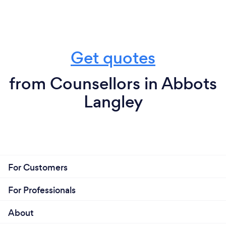
Get quotes
from Counsellors in Abbots
Langley
For Customers
For Professionals
About