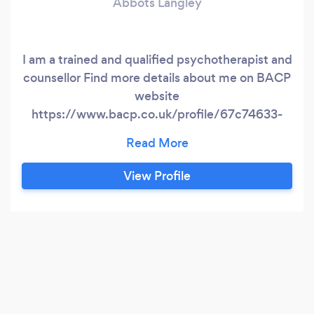
Abbots Langley
I am a trained and qualified psychotherapist and
counsellor Find more details about me on BACP
website
https://www.bacp.co.uk/profile/67c74633-
6a70-ea11-a811-000d3ab855e7/therapist?
location=Watford
View Profile