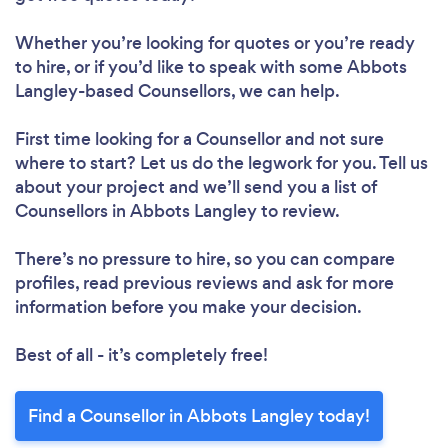
Whether you’re looking for quotes or you’re ready
to hire, or if you’d like to speak with some Abbots
Langley-based Counsellors, we can help.
First time looking for a Counsellor
and not sure
where to start? Let us do the legwork for you. Tell us
about your project and we’ll send you a list of
Counsellors in Abbots Langley to review.
There’s no pressure to hire, so you can compare
profiles, read previous reviews and ask for more
information before you make your decision.
Best of all - it’s completely free!
Find a Counsellor in Abbots Langley today!