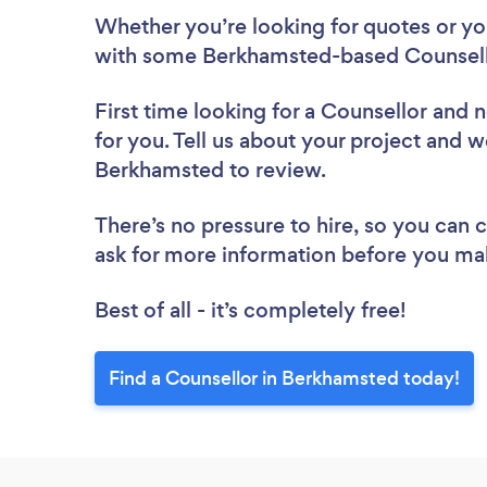
Whether you’re looking for quotes or you’
with some Berkhamsted-based Counsello
First time looking for a Counsellor
and n
for you. Tell us about your project and we
Berkhamsted to review.
There’s no pressure to hire, so you can
ask for more information before you ma
Best of all - it’s completely free!
Find a Counsellor in Berkhamsted today!