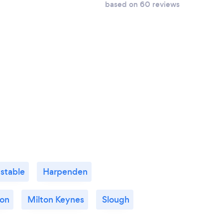
based on 60 reviews
stable
Harpenden
ton
Milton Keynes
Slough