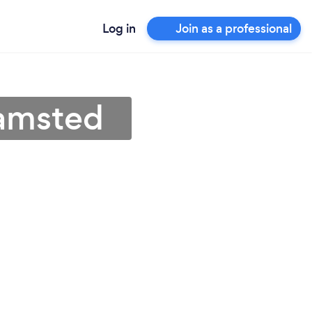
Log in
Join as a professional
hamsted