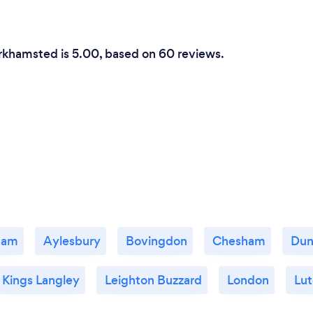
erkhamsted is 5.00, based on 60 reviews.
ham
Aylesbury
Bovingdon
Chesham
Dun
Kings Langley
Leighton Buzzard
London
Lu