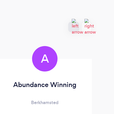
A
Abundance Winning
J
Berkhamsted