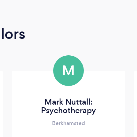
lors
M
Mark Nuttall:
Psychotherapy
Berkhamsted