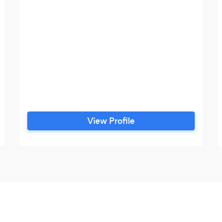
View Profile