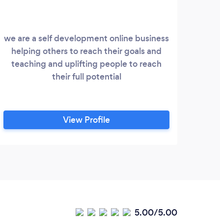
we are a self development online business
helping others to reach their goals and
co
teaching and uplifting people to reach
their full potential
View Profile
5.00/5.00