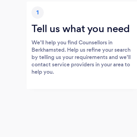
1
Tell us what you need
We’ll help you find Counsellors in
Berkhamsted. Help us refine your search
by telling us your requirements and we’ll
contact service providers in your area to
help you.