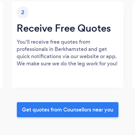
2
Receive Free Quotes
You’ll receive free quotes from
professionals in Berkhamsted and get
quick notifications via our website or app.
We make sure we do the leg work for you!
Get quotes from Counsellors near you