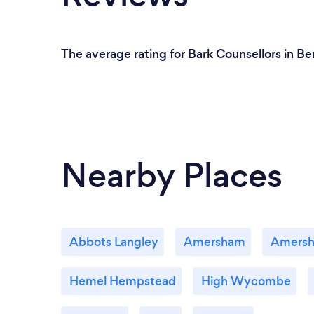
The average rating for Bark Counsellors in B
Nearby Places
Abbots Langley
Amersham
Amers
Hemel Hempstead
High Wycombe