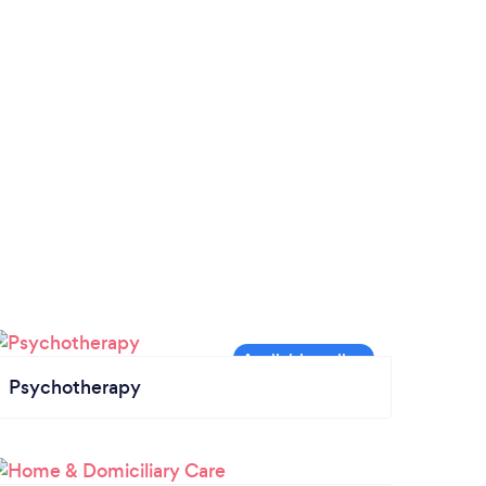
Psychotherapy