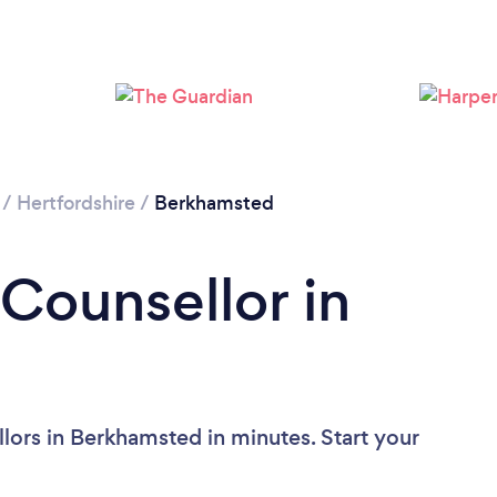
Loading...
Please wait ...
/
Hertfordshire
/
Berkhamsted
 Counsellor in
lors in Berkhamsted in minutes. Start your