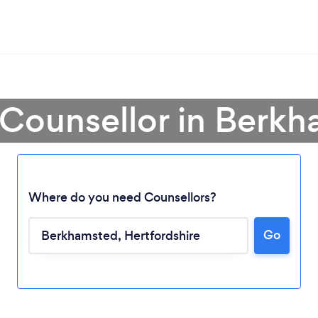
 Counsellor in Berk
Where do you need Counsellors?
Go