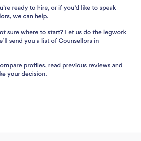
re ready to hire, or if you’d like to speak
rs, we can help.
ot sure where to start? Let us do the legwork
’ll send you a list of Counsellors in
 compare profiles, read previous reviews and
ke your decision.