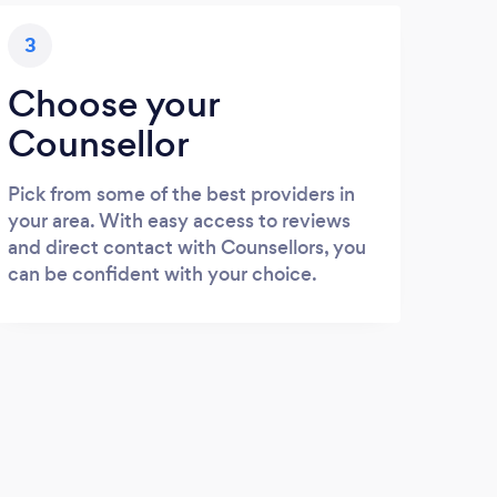
3
Choose your
Counsellor
Pick from some of the best providers in
your area. With easy access to reviews
and direct contact with Counsellors, you
can be confident with your choice.