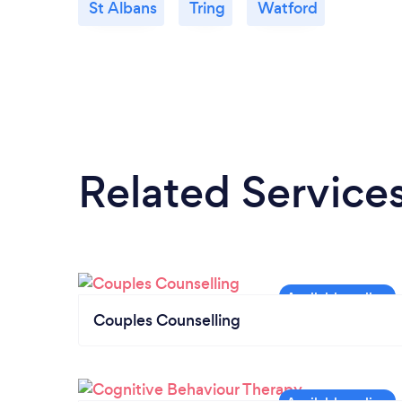
St Albans
Tring
Watford
Related Service
Couples Counselling