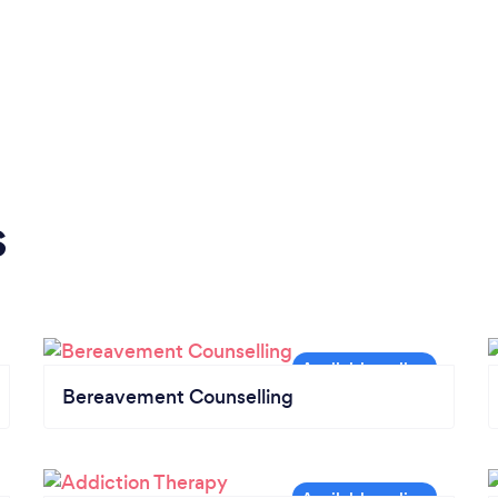
s
Bereavement Counselling