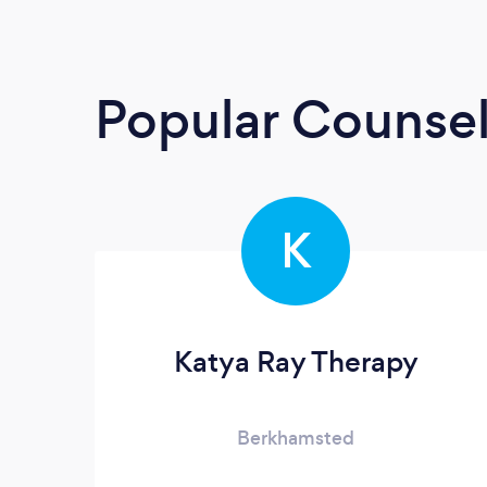
Popular Counsel
K
Katya Ray Therapy
Berkhamsted