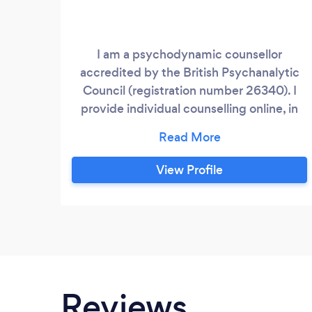
I am a psychodynamic counsellor
accredited by the British Psychanalytic
Council (registration number 26340). I
provide individual counselling online, in
person or by telephone. I am an
experienced counsellor with 450+ clinical
hours working for a community
View Profile
counselling service, the charity Mind and
in private practice. I have extensive
experience in counselling for grief,
struggles with identity and inter-
generational trauma.
Reviews