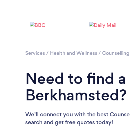
Services
/
Health and Wellness
/
Counselling
Need to find a
Berkhamsted?
We’ll connect you with the best Counsel
search and get free quotes today!