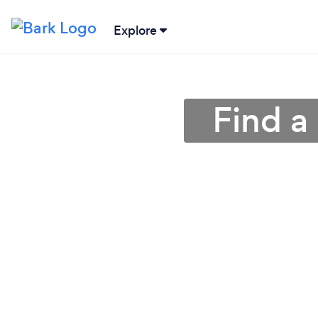
Explore
Find a