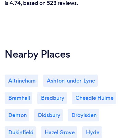
is 4.74, based on 523 reviews.
the one that You are born to have!. She is a bless
and there is no words i could use to thank her!
Nearby Places
Altrincham
Ashton-under-Lyne
Bramhall
Bredbury
Cheadle Hulme
Denton
Didsbury
Droylsden
Dukinfield
Hazel Grove
Hyde