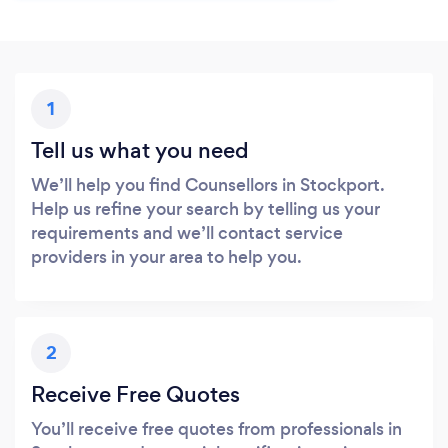
1
Tell us what you need
We’ll help you find Counsellors in Stockport.
Help us refine your search by telling us your
requirements and we’ll contact service
providers in your area to help you.
2
Receive Free Quotes
You’ll receive free quotes from professionals in