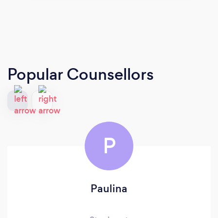
Popular Counsellors
P
Paulina