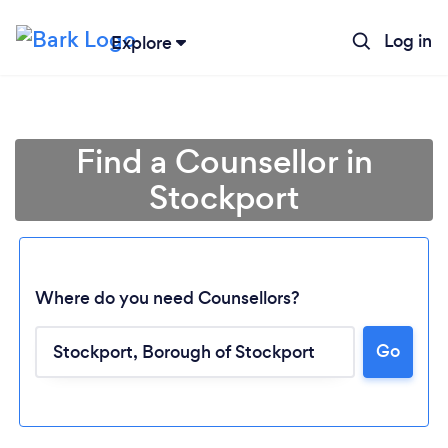
Log in
Explore
Find a Counsellor in
Stockport
Where do you need Counsellors?
Go