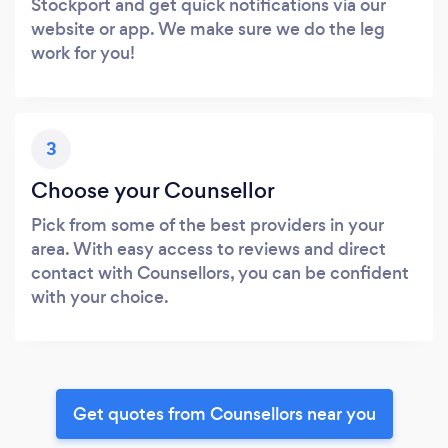
Stockport and get quick notifications via our
website or app. We make sure we do the leg
work for you!
3
Choose your Counsellor
Pick from some of the best providers in your
area. With easy access to reviews and direct
contact with Counsellors, you can be confident
with your choice.
Get quotes from Counsellors near you