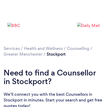
Loading...
Please wait ...
Services
/
Health and Wellness
/
Counselling
/
Greater Manchester
/
Stockport
Need to find a Counsellor
in Stockport?
We’ll connect you with the best Counsellors in
Stockport in minutes. Start your search and get free
quotes today!