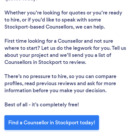
Whether you’re looking for quotes or you’re ready
to hire, or if you’d like to speak with some
Stockport-based Counsellors, we can help.
First time looking for a Counsellor
and not sure
where to start? Let us do the legwork for you. Tell us
about your project and we’ll send you a list of
Counsellors in Stockport to review.
There’s no pressure to hire, so you can compare
profiles, read previous reviews and ask for more
information before you make your decision.
Best of all - it’s completely free!
Find a Counsellor in Stockport today!