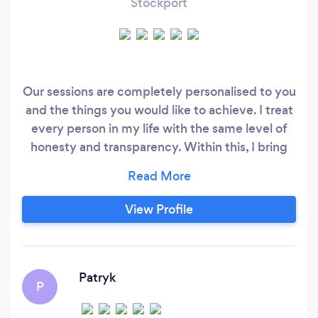
Stockport
Our sessions are completely personalised to you
and the things you would like to achieve. I treat
every person in my life with the same level of
honesty and transparency. Within this, I bring
my own experiences I have gained from my life
and through my personal and professional
development journey. I bring encouragement
View Profile
and motivation to those who had been through
difficult times so they can gather strength to
move towards their ideal lives.
Patryk
P