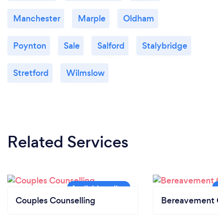
Manchester
Marple
Oldham
Poynton
Sale
Salford
Stalybridge
Stretford
Wilmslow
Related Services
Couples Counselling
Bereavement 