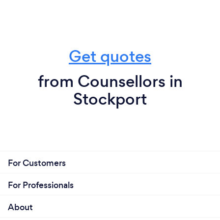
Get quotes
from Counsellors in
Stockport
For Customers
For Professionals
About