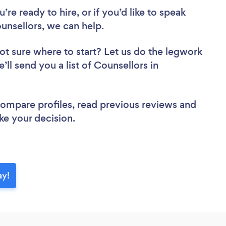
re ready to hire, or if you’d like to speak
nsellors, we can help.
ot sure where to start? Let us do the legwork
’ll send you a list of Counsellors in
 compare profiles, read previous reviews and
ke your decision.
ay!