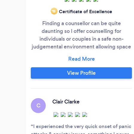
Certificate of Excellence
‘19
Finding a counsellor can be quite
daunting so I offer counselling for
individuals or couples in a safe non-
judgemental environment allowing space
for you to explore your current situation. I
offer the opportunity to promote positive
change and to work through whatever it is
View Profile
be that is troubling you or causing you
concern. I am accessible at three different
premises across Dorset located in
Wimborne, Parkstone and Poole.
Clair Clarke
C
I experienced the very quick onset of panic