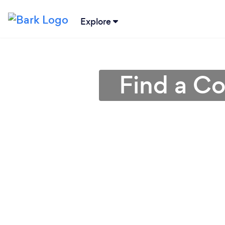
Explore
Find a C