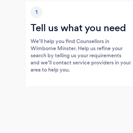
1
Tell us what you need
We’ll help you find Counsellors in
Wimborne Minster. Help us refine your
search by telling us your requirements
and we’ll contact service providers in your
area to help you.