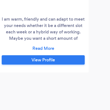
I am warm, friendly and can adapt to meet
I a
your needs whether it be a different slot
hel
each week or a hybrid way of working.
by 
Maybe you want a short amount of
boun
sessions or would like to take it slow and
rewa
go at your pace for no set number of
thr
sessions, I can accomodate both.
Pro
View Profile
you 
hav