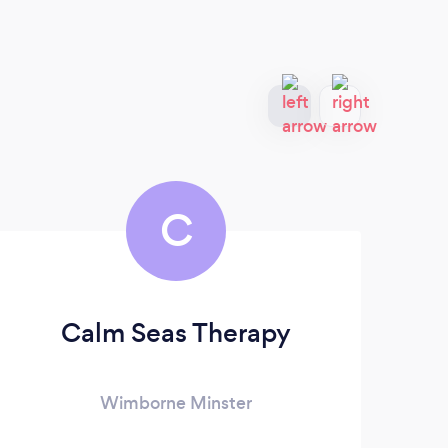
C
Calm Seas Therapy
E
Wimborne Minster