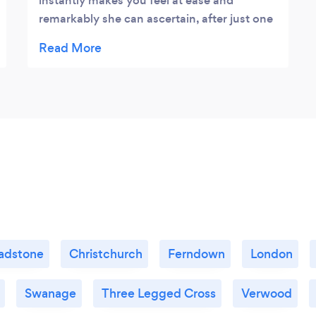
instantly makes you feel at ease and
remarkably she can ascertain, after just one
session, what all your problems are. I didn’t
realise why I was angry, irritable and the real
reason I lacked self confidence. She is
helping me reverse all the harm that has
been done. Outstanding counselling. I
would challenge anyone to find a more
worthy psychologist. Sarah
adstone
Christchurch
Ferndown
London
Swanage
Three Legged Cross
Verwood