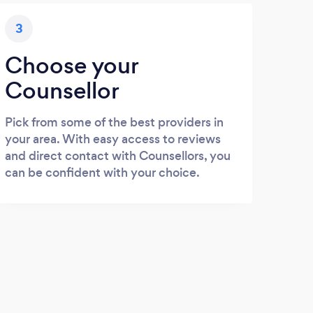
3
Choose your
Counsellor
Pick from some of the best providers in
your area. With easy access to reviews
and direct contact with Counsellors, you
can be confident with your choice.