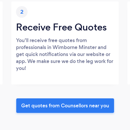
2
Receive Free Quotes
You’ll receive free quotes from
professionals in Wimborne Minster and
get quick notifications via our website or
app. We make sure we do the leg work for
you!
Get quotes from Counsellors near you