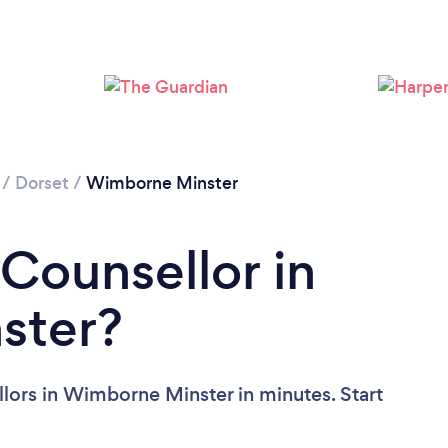
Loading...
Please wait ...
/
Dorset
/
Wimborne Minster
 Counsellor in
ster?
lors in Wimborne Minster in minutes. Start