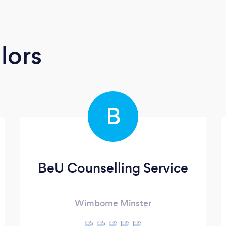
lors
B
BeU Counselling Service
Wimborne Minster