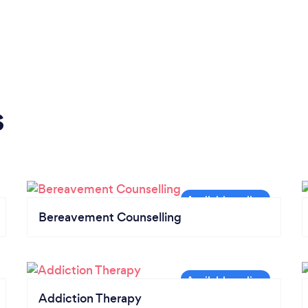
s
Bereavement Counselling
Addiction Therapy