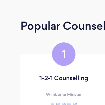
Popular Counsel
1
1-2-1 Counselling
Wimborne Minster