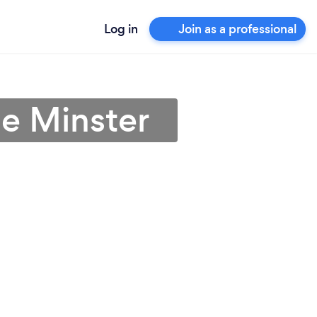
Log in
Join as a professional
e Minster