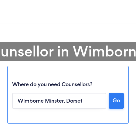
ounsellor in Wimborn
Where do you need Counsellors?
Go