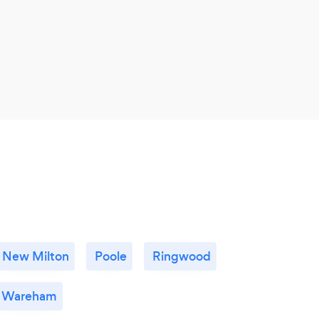
New Milton
Poole
Ringwood
Wareham