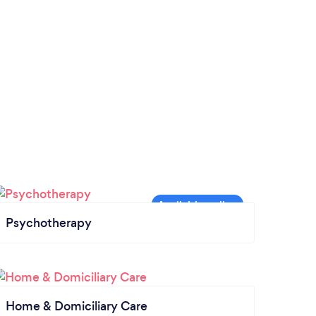
Psychotherapy
Home & Domiciliary Care