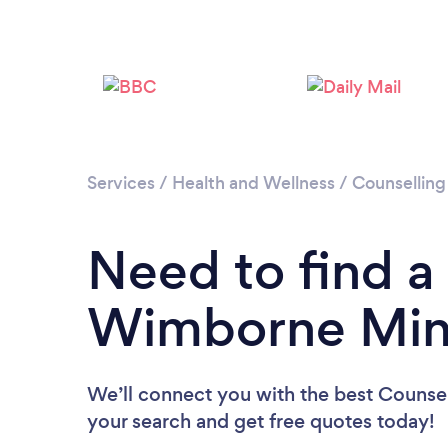
Services
/
Health and Wellness
/
Counselling
Need to find a
Wimborne Min
We’ll connect you with the best Counsel
your search and get free quotes today!