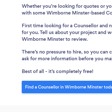
Whether you’re looking for quotes or you’
with some Wimborne Minster-based Cou
First time looking for a Counsellor
and n
for you. Tell us about your project and we
Wimborne Minster to review.
There’s no pressure to hire, so you can
ask for more information before you ma
Best of all - it’s completely free!
Find a Counsellor in Wimborne Minster tod