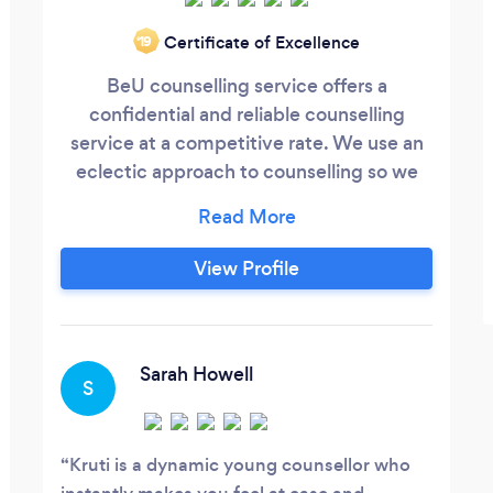
Certificate of Excellence
‘19
BeU counselling service offers a
confidential and reliable counselling
service at a competitive rate. We use an
eclectic approach to counselling so we
can find something that works for you.
We can help and support you in;
Bereavement and Loss Depression Stress
View Profile
Anxiety Self Esteem Relationship and
many more.... Give us a call to have a talk
with us.
Sarah Howell
S
Kruti is a dynamic young counsellor who