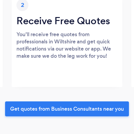
2
Receive Free Quotes
You’ll receive free quotes from
professionals in Wiltshire and get quick
notifications via our website or app. We
make sure we do the leg work for you!
Get quotes from Business Consultants near you