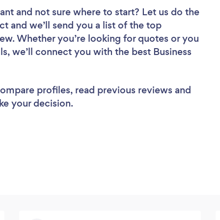
tant
and not sure where to start? Let us do the
ct and we’ll send you a list of the top
iew. Whether you’re looking for quotes or you
ls, we’ll connect you with the best Business
 compare profiles, read previous reviews and
ke your decision.