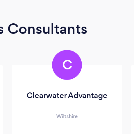
s Consultants
C
Clearwater Advantage
Wiltshire