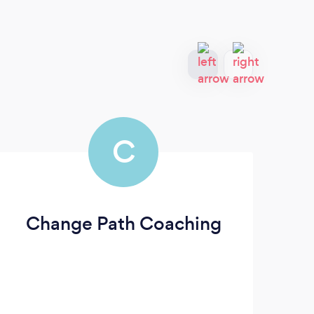
C
Change Path Coaching