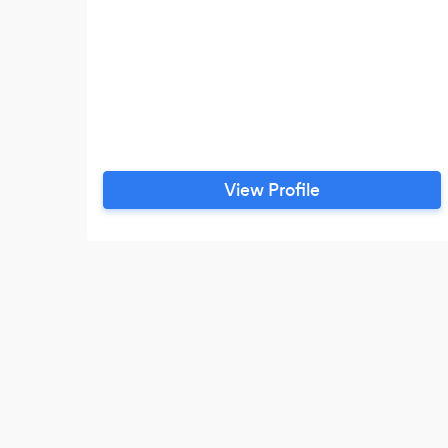
View Profile