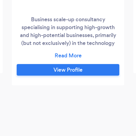
Business scale-up consultancy
specialising in supporting high-growth
and high-potential businesses, primarily
(but not exclusively) in the technology
and engineering sectors. When success
breeds growth but the pace of growth
becomes a challenge itself, there is a risk
View Profile
of businesses failing to achieve their full
potential or of slipping into decline.
Clearwater Advantage has a dynamic
model for supporting businesses that
either already meet the OECD definition
of being a “scale-up” or have the potential
and aspiration to do so, based on 3 core
areas: strategy & planning, process &