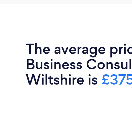
The average pri
Business Consul
Wiltshire is
£37