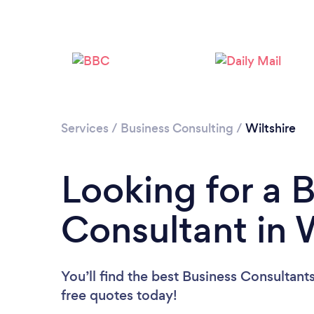
Services
/
Business Consulting
/
Wiltshire
Looking for a 
Consultant in W
You’ll find the best Business Consultant
free quotes today!