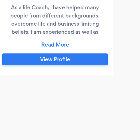
As a life Coach, i have helped many
Arna
people from different backgrounds,
co
overcome life and business limiting
entr
beliefs. I am experienced as well as
bus
accredited and qualified. With over three
earn
decades in business, helping businesses
jour
of all sizes. I have operated at supervision,
to l
View Profile
management, director and board level. I
bus
have helped companies from start-up to
worki
companies turning over millions.
trav