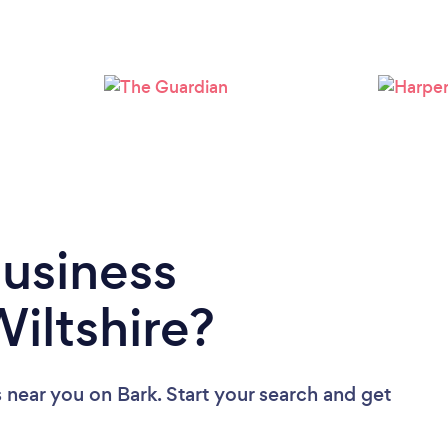
Loading...
Please wait ...
Business
iltshire?
s near you
on Bark. Start your search and get