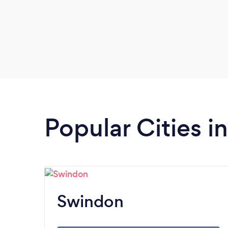
Popular Cities in
Swindon