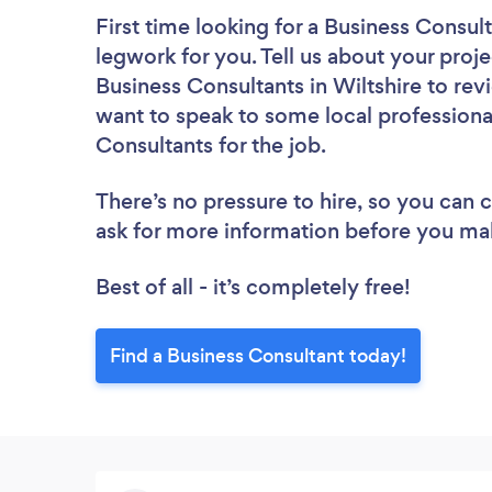
First time looking for a Business Consul
legwork for you. Tell us about your proje
Business Consultants in Wiltshire to rev
want to speak to some local professiona
Consultants for the job.
There’s no pressure to hire, so you can
ask for more information before you ma
Best of all - it’s completely free!
Find a Business Consultant today!