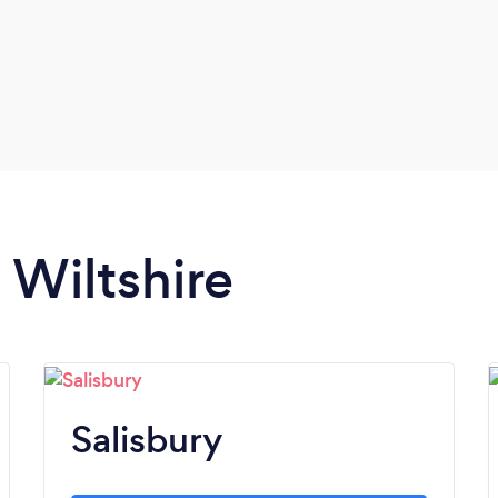
performance, and market relevance.
 Wiltshire
Salisbury