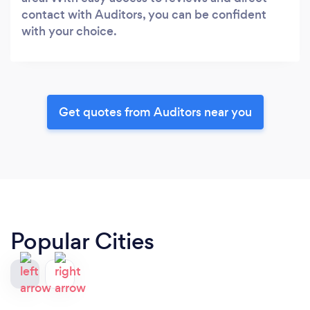
contact with Auditors, you can be confident
with your choice.
Get quotes from Auditors near you
Popular Cities