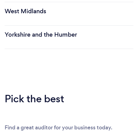
West Midlands
Yorkshire and the Humber
Pick the best
Find a great auditor for your business today.