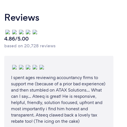
Reviews
4.86/5.00
based on 20,728 reviews
I spent ages reviewing accountancy firms to
support me (because of a prior bad experience)
and then stumbled on ATAX Solutions... What
can I say... Ateeq is great! He is responsive,
helpful, friendly, solution focused, upfront and
most importantly i find him honest and
transparent. Ateeq clawed back a lovely tax
rebate too! (The icing on the cake)