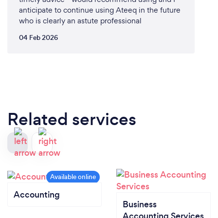
anticipate to continue using Ateeq in the future
who is clearly an astute professional
04 Feb 2026
Related services
Accounting
Business
Accounting Services