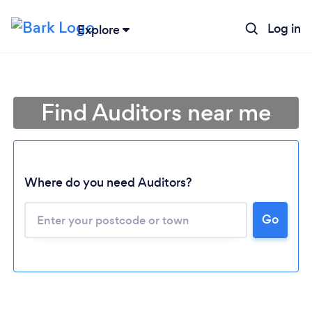
Log in
Explore
Find Auditors near me
Where do you need Auditors?
Go