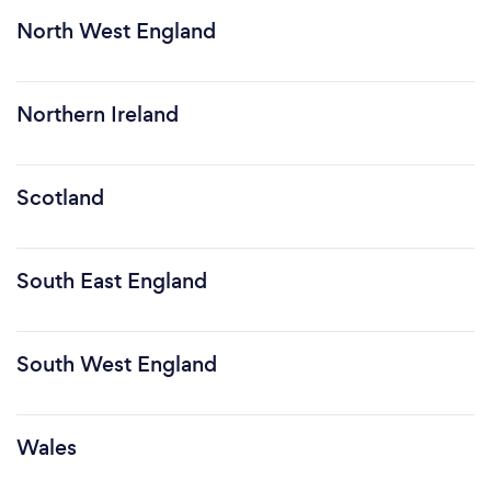
North West England
Northern Ireland
Scotland
South East England
South West England
Wales