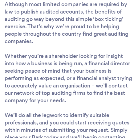
Although most limited companies are required by
law to publish audited accounts, the benefits of
auditing go way beyond this simple ‘box ticking’
exercise. That’s why we’re proud to be helping
people throughout the country find great auditing
companies.
Whether you’re a shareholder looking for insight
into how a business is being run, a financial director
seeking peace of mind that your business is
performing as expected, or a financial analyst trying
to accurately value an organisation – we’ll contact
our network of top auditing firms to find the best
company for your needs.
We’ll do all the legwork to identify suitable
professionals, and you could start receiving quotes
within minutes of submitting your request. Simply
place your Bark today and we’ll begin contacting