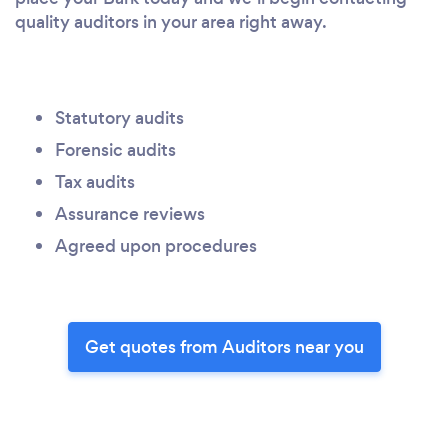
quality auditors in your area right away.
Statutory audits
Forensic audits
Tax audits
Assurance reviews
Agreed upon procedures
Get quotes from Auditors near you