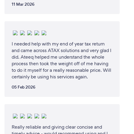
11 Mar 2026
I needed help with my end of year tax return
and came across ATAX solutions and very glad I
did. Ateeq helped me understand the whole
process then took the weight off of me having
to do it myself for a really reasonable price. Will
certainly be using his services again.
05 Feb 2026
Really reliable and giving clear concise and
timely advice - would recommend using and I