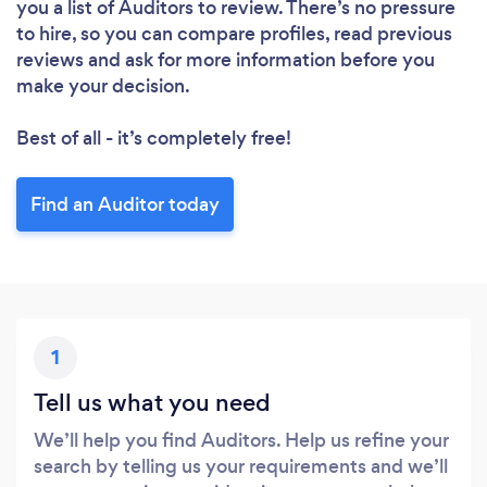
you a list of Auditors to review. There’s no pressure
to hire, so you can compare profiles, read previous
reviews and ask for more information before you
make your decision.
Best of all - it’s completely free!
Find an Auditor today
1
Tell us what you need
We’ll help you find Auditors. Help us refine your
search by telling us your requirements and we’ll