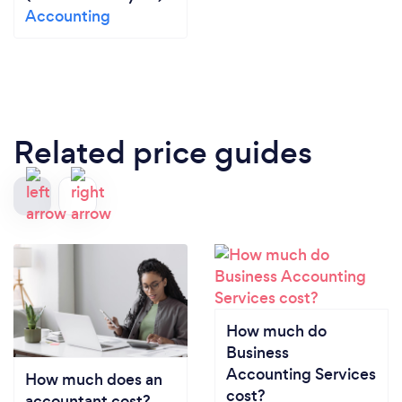
Accounting
Related price guides
How much do
Business
Accounting Services
How much does an
cost?
accountant cost?