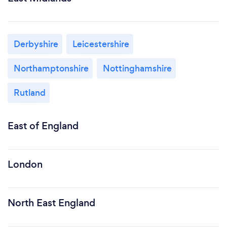
Derbyshire
Leicestershire
Northamptonshire
Nottinghamshire
Rutland
East of England
London
North East England