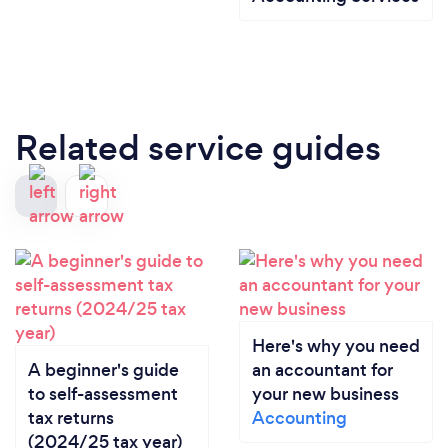
Related service guides
Here's why you need
A beginner's guide
an accountant for
to self-assessment
your new business
tax returns
Accounting
(2024/25 tax year)