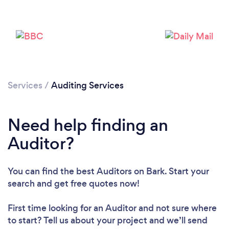
Services
/
Auditing Services
Need help finding an
Auditor?
You can find the best Auditors
on Bark. Start your
search and get free quotes now!
Loading...
First time looking for an Auditor
and not sure where
to start? Tell us about your project and we’ll send
Please wait ...