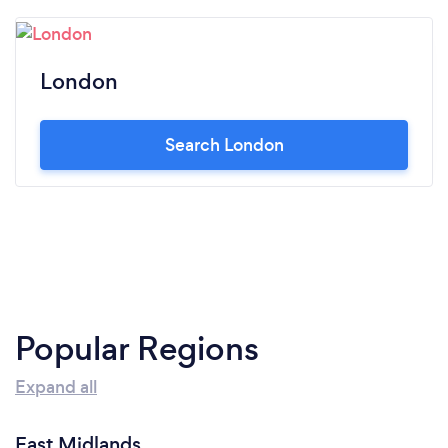
London
Search London
Popular Regions
Expand all
East Midlands