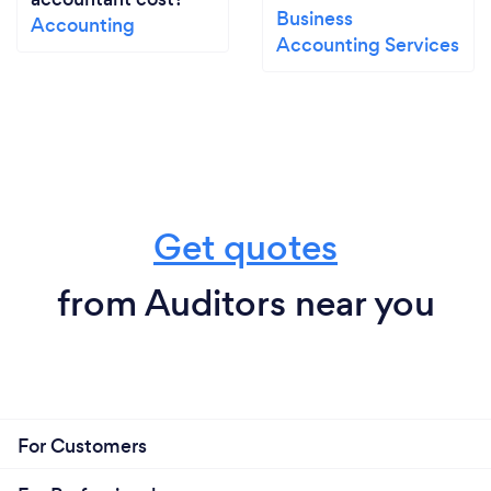
Business
Accounting
Accounting Services
Get quotes
from Auditors near you
For Customers