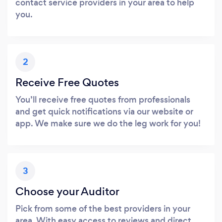
contact service providers in your area to help
you.
2
Receive Free Quotes
You’ll receive free quotes from professionals
and get quick notifications via our website or
app. We make sure we do the leg work for you!
3
Choose your Auditor
Pick from some of the best providers in your
area. With easy access to reviews and direct