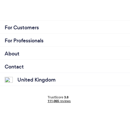
For Customers
For Professionals
About
Contact
United Kingdom