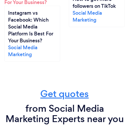
followers on TikTok
Instagram vs
Social Media
Facebook: Which
Marketing
Social Media
Platform Is Best For
Your Business?
Social Media
Marketing
Get quotes
from Social Media
Marketing Experts near you