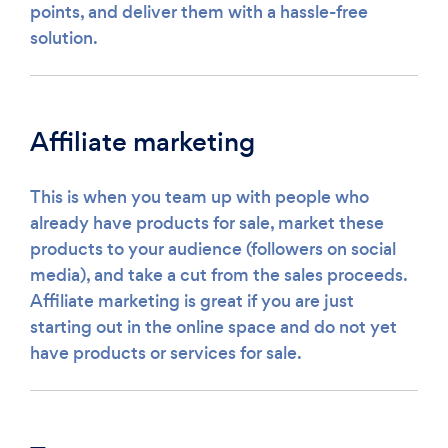
points, and deliver them with a hassle-free
solution.
Affiliate marketing
This is when you team up with people who
already have products for sale, market these
products to your audience (followers on social
media), and take a cut from the sales proceeds.
Affiliate marketing is great if you are just
starting out in the online space and do not yet
have products or services for sale.