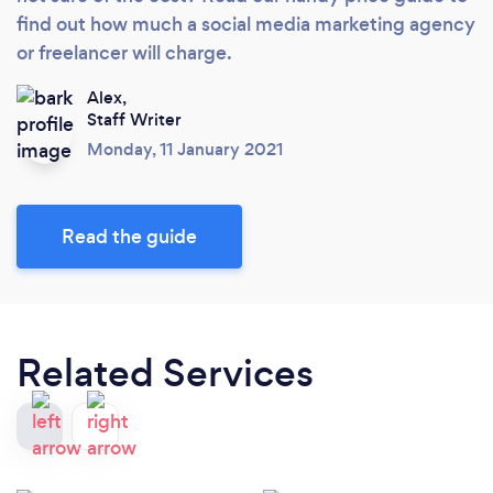
find out how much a social media marketing agency
or freelancer will charge.
Alex,
Staff Writer
Monday, 11 January 2021
Read the guide
Related Services