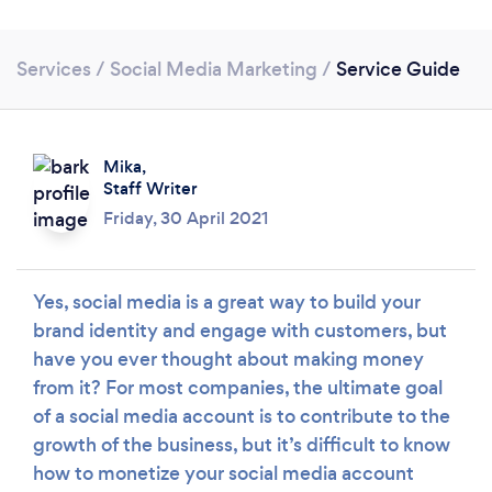
Services
/
Social Media Marketing
/
Service Guide
Mika,
Staff Writer
Loading...
Friday, 30 April 2021
Please wait ...
Yes, social media is a great way to build your
brand identity and engage with customers, but
have you ever thought about making money
from it? For most companies, the ultimate goal
of a social media account is to contribute to the
growth of the business, but it’s difficult to know
how to monetize your social media account