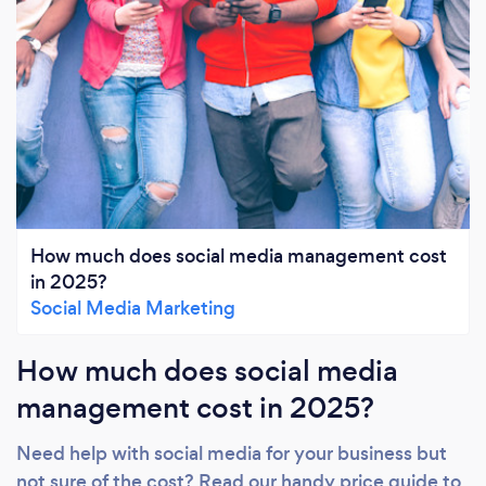
How much does social media management cost
in 2025?
Social Media Marketing
How much does social media
management cost in 2025?
Need help with social media for your business but
not sure of the cost? Read our handy price guide to