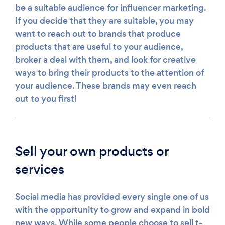
be a suitable audience for influencer marketing.
If you decide that they are suitable, you may
want to reach out to brands that produce
products that are useful to your audience,
broker a deal with them, and look for creative
ways to bring their products to the attention of
your audience. These brands may even reach
out to you first!
Sell your own products or
services
Social media has provided every single one of us
with the opportunity to grow and expand in bold
new ways. While some people choose to sell t-