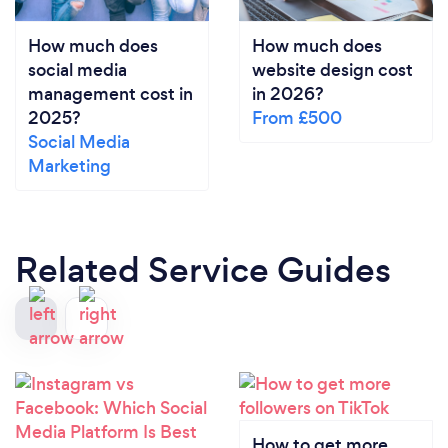
How much does
How much does
social media
website design cost
management cost in
in 2026?
2025?
From £500
Social Media
Marketing
Related Service Guides
How to get more