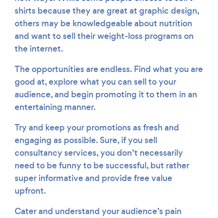
shirts because they are great at graphic design,
others may be knowledgeable about nutrition
and want to sell their weight-loss programs on
the internet.
The opportunities are endless. Find what you are
good at, explore what you can sell to your
audience, and begin promoting it to them in an
entertaining manner.
Try and keep your promotions as fresh and
engaging as possible. Sure, if you sell
consultancy services, you don’t necessarily
need to be funny to be successful, but rather
super informative and provide free value
upfront.
Cater and understand your audience’s pain