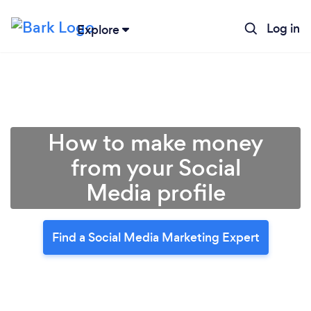
Log in
Explore
How to make money
from your Social
Media profile
Find a Social Media Marketing Expert