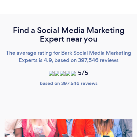
Find a Social Media Marketing
Expert near you
The average rating for Bark Social Media Marketing
Experts is 4.9, based on 397,546 reviews
5/5
based on 397,546 reviews