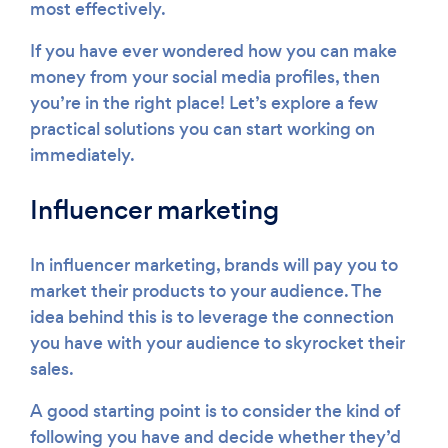
most effectively.
If you have ever wondered how you can make
money from your social media profiles, then
you’re in the right place! Let’s explore a few
practical solutions you can start working on
immediately.
Influencer marketing
In influencer marketing, brands will pay you to
market their products to your audience. The
idea behind this is to leverage the connection
you have with your audience to skyrocket their
sales.
A good starting point is to consider the kind of
following you have and decide whether they’d