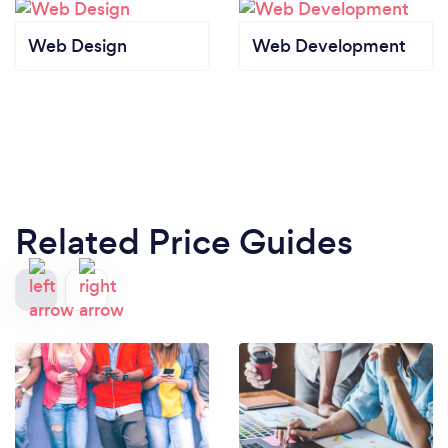
Web Design
Web Development
Related Price Guides