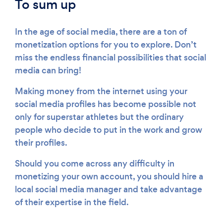
To sum up
In the age of social media, there are a ton of
monetization options for you to explore. Don’t
miss the endless financial possibilities that social
media can bring!
Making money from the internet using your
social media profiles has become possible not
only for superstar athletes but the ordinary
people who decide to put in the work and grow
their profiles.
Should you come across any difficulty in
monetizing your own account, you should hire a
local social media manager and take advantage
of their expertise in the field.